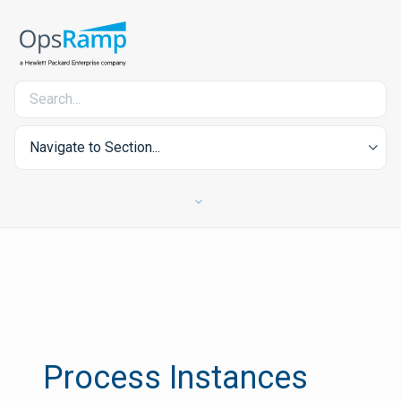
Navigate to Section...
Process Instances