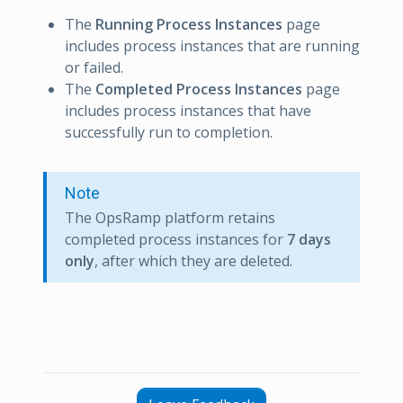
The
Running Process Instances
page
includes process instances that are running
or failed.
The
Completed Process Instances
page
includes process instances that have
successfully run to completion.
Note
The OpsRamp platform retains
completed process instances for
7 days
only
, after which they are deleted.