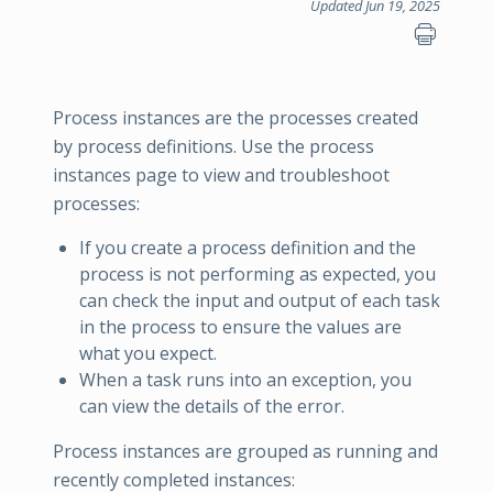
Updated Jun 19, 2025
Process instances are the processes created
by process definitions. Use the process
instances page to view and troubleshoot
processes:
If you create a process definition and the
process is not performing as expected, you
can check the input and output of each task
in the process to ensure the values are
what you expect.
When a task runs into an exception, you
can view the details of the error.
Process instances are grouped as running and
recently completed instances: