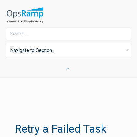
Navigate to Section...
Retry a Failed Task