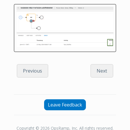
Previous
Next
Leave Feedback
Copyright © 2026 OpsRamp, Inc. All rights reserved.