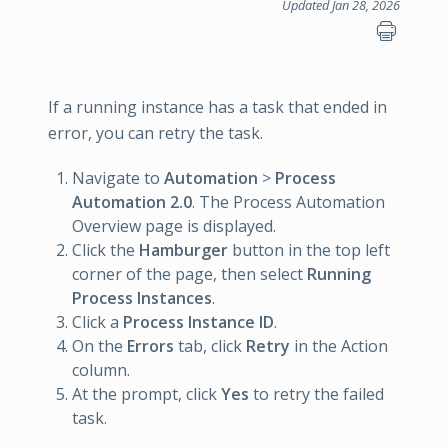
Updated Jan 28, 2026
If a running instance has a task that ended in
error, you can retry the task.
Navigate to
Automation
>
Process
Automation 2.0
. The Process Automation
Overview page is displayed.
Click the
Hamburger
button in the top left
corner of the page, then select
Running
Process Instances
.
Click a
Process Instance ID
.
On the
Errors
tab, click
Retry
in the Action
column.
At the prompt, click
Yes
to retry the failed
task.