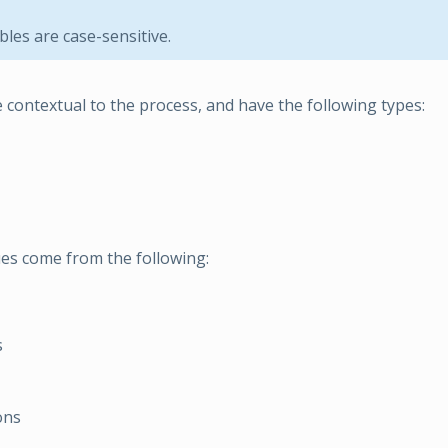
bles are case-sensitive.
e contextual to the process, and have the following types:
ues come from the following:
s
ons