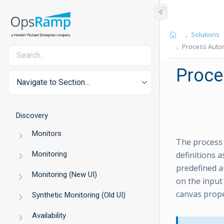
Solutions
Process Autom
Proce
Navigate to Section...
Discovery
Monitors
The process 
Monitoring
definitions 
predefined a
Monitoring (New UI)
on the input
canvas prope
Synthetic Monitoring (Old UI)
Availability