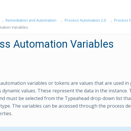
Remediation and Automation
Process Automation 2.0
Process D
ation Variables
ss Automation Variables
automation variables or tokens are values that are used in
as dynamic values. These represent the data in the instance. 
nd must be selected from the Typeahead drop-down list th
 type. The variables can be accessed through the process de
rties.