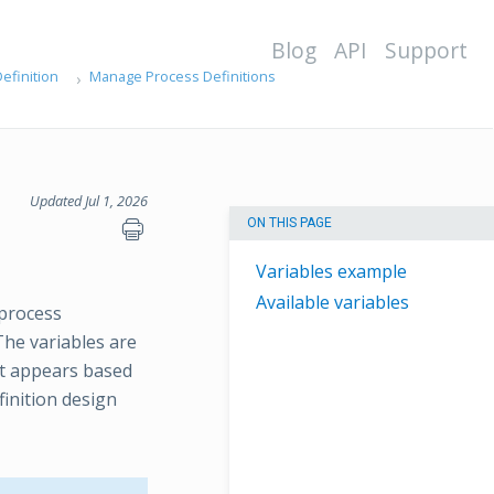
Blog
API
Support
efinition
Manage Process Definitions
Updated Jul 1, 2026
ON THIS PAGE
Variables example
Available variables
 process
The variables are
at appears based
finition design