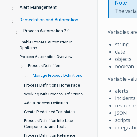
Note
Alert Management
The varia
Remediation and Automation
Process Automation 2.0
Variables ar
Enable Process Automation in
string
OpsRamp
date
Process Automation Overview
objects
boolean
Process Definition
Manage Process Definitions
Variable val
Process Definitions Home Page
alerts
Working with Process Definitions
incidents
Add a Process Definition
resource
Create Predefined Templates
JSON
scripts
Process Definition Interface,
Components, and Tools
integrati
Process Definition Reference