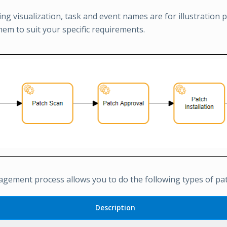
ing visualization, task and event names are for illustration
hem to suit your specific requirements.
gement process allows you to do the following types of patc
Description