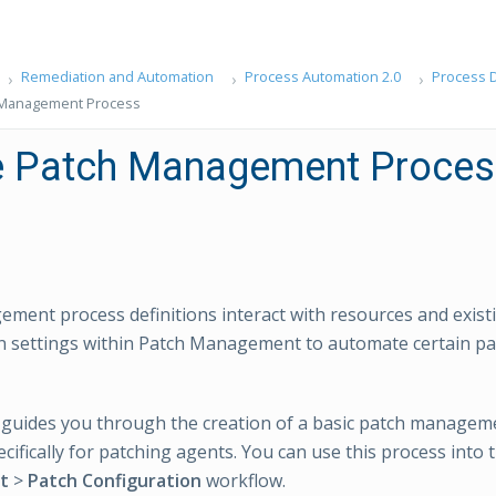
Remediation and Automation
Process Automation 2.0
Process D
 Management Process
e Patch Management Proces
ment process definitions interact with resources and exist
on settings within Patch Management to automate certain 
l guides you through the creation of a basic patch managem
ecifically for patching agents. You can use this process into
t
>
Patch Configuration
workflow.