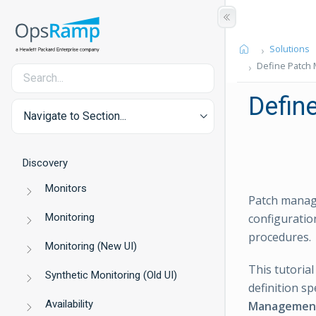
Solutions
Define Patch
Defin
Navigate to Section...
Discovery
Monitors
Patch manage
Monitoring
configurati
procedures.
Monitoring (New UI)
This tutoria
Synthetic Monitoring (Old UI)
definition sp
Availability
Managemen