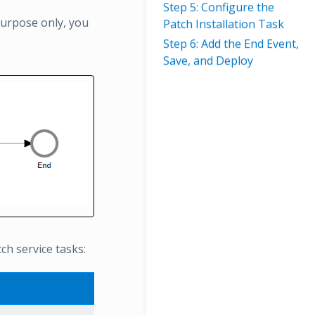
Step 5: Configure the
 purpose only, you
Patch Installation Task
Step 6: Add the End Event,
Save, and Deploy
h service tasks: