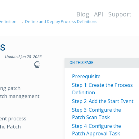
Blog
API
Support
efinition
Define and Deploy Process Definitions
s
Updated Jan 28, 2026
ON THIS PAGE
Prerequisite
Step 1: Create the Process
ing patch
Definition
patch management
Step 2: Add the Start Event
Step 3: Configure the
Patch Scan Task
ent process
Step 4: Configure the
 the
Patch
Patch Approval Task