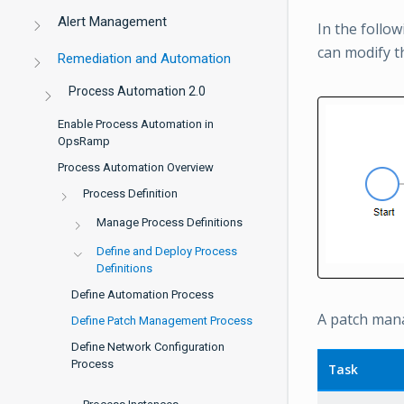
Alert Management
In the follow
can modify t
Remediation and Automation
Process Automation 2.0
Enable Process Automation in
OpsRamp
Process Automation Overview
Process Definition
Manage Process Definitions
Define and Deploy Process
Definitions
Define Automation Process
A patch mana
Define Patch Management Process
Define Network Configuration
Process
Task