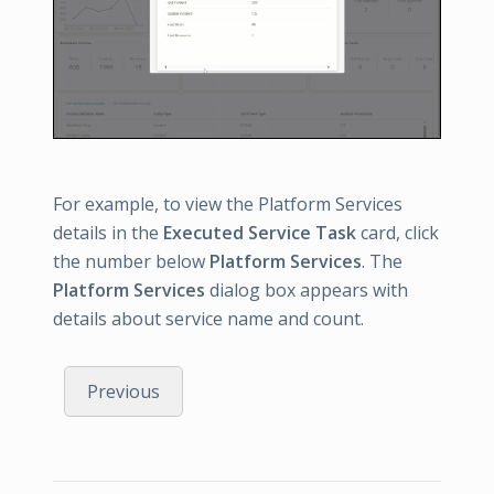
For example, to view the Platform Services
details in the
Executed Service Task
card, click
the number below
Platform Services
. The
Platform Services
dialog box appears with
details about service name and count.
Previous