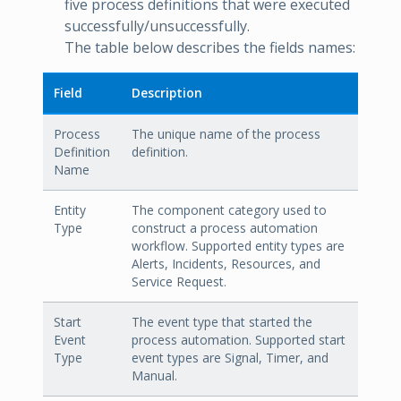
five process definitions that were executed
successfully/unsuccessfully.
The table below describes the fields names:
Field
Description
Process
The unique name of the process
Definition
definition.
Name
Entity
The component category used to
Type
construct a process automation
workflow. Supported entity types are
Alerts, Incidents, Resources, and
Service Request.
Start
The event type that started the
Event
process automation. Supported start
Type
event types are Signal, Timer, and
Manual.