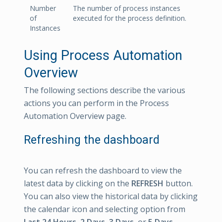
Number
The number of process instances
of
executed for the process definition.
Instances
Using Process Automation
Overview
The following sections describe the various
actions you can perform in the Process
Automation Overview page.
Refreshing the dashboard
You can refresh the dashboard to view the
latest data by clicking on the
REFRESH
button.
You can also view the historical data by clicking
the calendar icon and selecting option from
Last 24 Hours, 2 Days, 3 Days,
or
5 Days
.