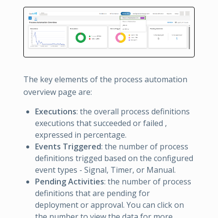
The key elements of the process automation
overview page are:
Executions
: the overall process definitions
executions that succeeded or failed ,
expressed in percentage.
Events Triggered
: the number of process
definitions trigged based on the configured
event types - Signal, Timer, or Manual.
Pending Activities
: the number of process
definitions that are pending for
deployment or approval. You can click on
the number to view the data for more