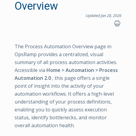
Overview
Updated Jan 28, 2026
The Process Automation Overview page in
OpsRamp provides a centralized, visual
summary of all process automation activities.
Accessible via
Home > Automation > Process
Automation 2.0
, this page offers a single
point of insight into the activity of your
automation workflows. It offers a high-level
understanding of your process definitions,
enabling you to quickly assess execution
status, identify bottlenecks, and monitor
overall automation health.