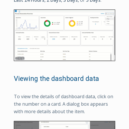
Viewing the dashboard data
To view the details of dashboard data, click on
the number on a card. A dialog box appears
with more details about the item.