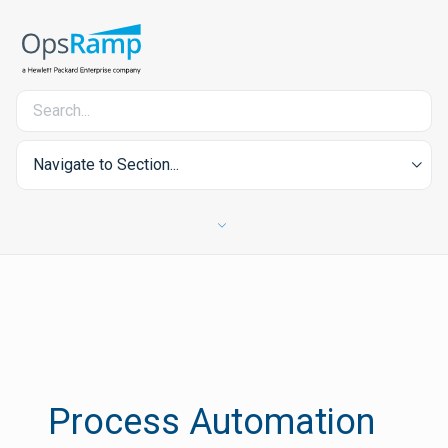
Navigate to Section...
Process Automation