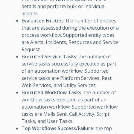
details and perform bulk or individual
actions.
Evaluated Entities
: the number of entities
that are assessed during the execution of a
process workflow. Supported entity types
are Alerts, Incidents, Resources and Service
Request.
Executed Service Tasks
: the number of
service tasks successfully executed as part
of an automation workflow. Supported
service tasks are Platform Services, Rest
Web Services, and Utility Services.
Executed Workflow Tasks
: the number of
workflow tasks executed as part of an
automation workflow. Supported workflow
tasks are Mails Sent, Call Activity, Script
Tasks, and User Tasks.
Top Workflows Success/Failure
: the top