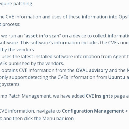
quire patching.
he CVE information and uses of these information into Op
 process:
 we run an “
asset info scan
” on a device to collect informat
 software. This software’s information includes the CVEs num
 by the vendors.
ses the latest installed software information from Agent to
VEs published by the vendors.
obtains CVE information from the
OVAL advisory
and the
nly support detecting the CVEs information from
Ubuntu
a
 systems.
amp Patch Management, we have added
CVE Insights
page 
CVE information, navigate to
Configuration Management >
t
and then click the Menu bar icon.