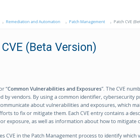
Remediation and Automation
Patch Management
Patch CVE (Be
 CVE (Beta Version)
or “
Common Vulnerabilities and Exposures
”. The CVE numb
sed by vendors. By using a common identifier, cybersecurity 
communicate about vulnerabilities and exposures, which mak
forts to fix or mitigate them. Each CVE entry contains a desc
 or exposure, as well as information about how to mitigate or 
 CVE in the Patch Management process to identify which vu