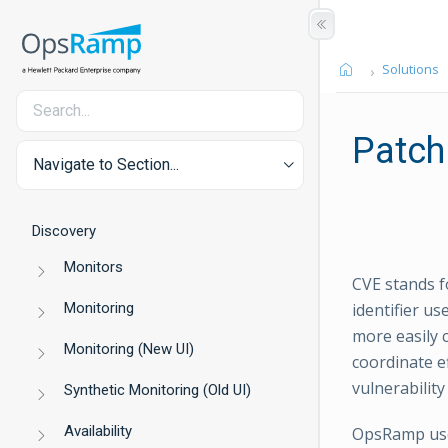
Solutions
Patch
Navigate to Section...
Discovery
Monitors
CVE stands f
Monitoring
identifier u
more easily 
Monitoring (New UI)
coordinate ef
vulnerability
Synthetic Monitoring (Old UI)
Availability
OpsRamp uses