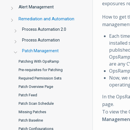
exposures re
Alert Management
How to get t
Remediation and Automation
management
Process Automation 2.0
Each time
Process Automation
installed
published
Patch Management
OpsRamp u
Patching With OpsRamp
are any C
OpsRamp 
Pre-requisites for Patching
Now, we o
Required Permission Sets
operating
Patch Overview Page
Patch Feed
In the OpsR
page.
Patch Scan Schedule
To view the 
Missing Patches
Managemen
Patch Baseline
Patch Configurations