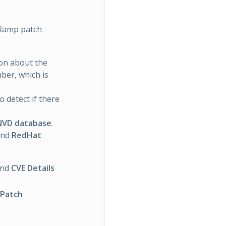
sRamp patch
ion about the
ber, which is
 detect if there
NVD database
.
nd
RedHat
and
CVE Details
 Patch