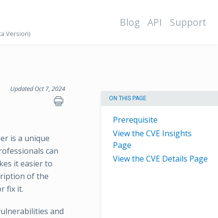
Blog
API
Support
ta Version)
Updated Oct 7, 2024
ON THIS PAGE
Prerequisite
View the CVE Insights
er is a unique
Page
professionals can
View the CVE Details Page
es it easier to
ription of the
fix it.
lnerabilities and