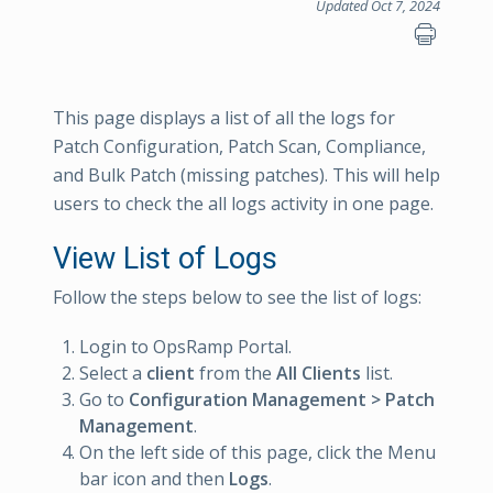
Updated Oct 7, 2024
This page displays a list of all the logs for
Patch Configuration, Patch Scan, Compliance,
and Bulk Patch (missing patches). This will help
users to check the all logs activity in one page.
View List of Logs
Follow the steps below to see the list of logs:
Login to OpsRamp Portal.
Select a
client
from the
All Clients
list.
Go to
Configuration Management > Patch
Management
.
On the left side of this page, click the Menu
bar icon and then
Logs
.