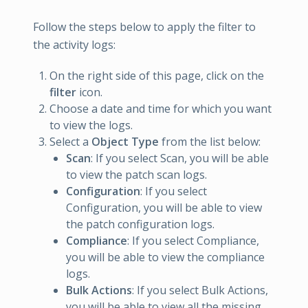
Follow the steps below to apply the filter to
the activity logs:
On the right side of this page, click on the
filter
icon.
Choose a date and time for which you want
to view the logs.
Select a
Object Type
from the list below:
Scan
: If you select Scan, you will be able
to view the patch scan logs.
Configuration
: If you select
Configuration, you will be able to view
the patch configuration logs.
Compliance
: If you select Compliance,
you will be able to view the compliance
logs.
Bulk Actions
: If you select Bulk Actions,
you will be able to view all the missing