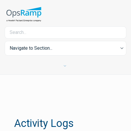
Navigate to Section...
Activity Logs