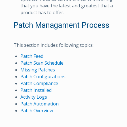
that you have the latest and greatest that a
product has to offer.
Patch Managament Process
This section includes following topics:
Patch Feed
Patch Scan Schedule
Missing Patches
Patch Configurations
Patch Compliance
Patch Installed
Activity Logs
Patch Automation
Patch Overview