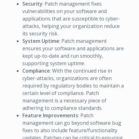
Security
: Patch management fixes
vulnerabilities on your software and
applications that are susceptible to cyber-
attacks, helping your organization reduce
its security risk.
System Uptime
: Patch management
ensures your software and applications are
kept up-to-date and run smoothly,
supporting system uptime.
Compliance
: With the continued rise in
cyber-attacks, organizations are often
required by regulatory bodies to maintain a
certain level of compliance. Patch
management is a necessary piece of
adhering to compliance standards.
Feature Improvements
: Patch
management can go beyond software bug
fixes to also include feature/functionality
updates. Patches can be critical to ensuring