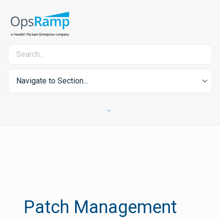
Navigate to Section...
Patch Management