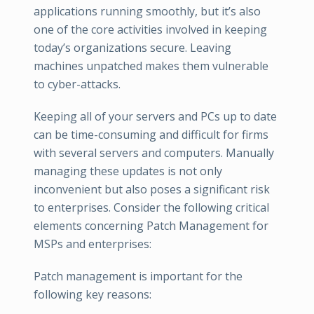
applications running smoothly, but it’s also
one of the core activities involved in keeping
today’s organizations secure. Leaving
machines unpatched makes them vulnerable
to cyber-attacks.
Keeping all of your servers and PCs up to date
can be time-consuming and difficult for firms
with several servers and computers. Manually
managing these updates is not only
inconvenient but also poses a significant risk
to enterprises. Consider the following critical
elements concerning Patch Management for
MSPs and enterprises:
Patch management is important for the
following key reasons: