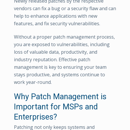
Newly released patches by the respective
vendors can fix a bug or a security flaw and can
help to enhance applications with new
features, and fix security vulnerabilities.
Without a proper patch management process,
you are exposed to vulnerabilities, including
loss of valuable data, productivity, and
industry reputation. Effective patch
management is key to ensuring your team
stays productive, and systems continue to
work year-round.
Why Patch Management is
Important for MSPs and
Enterprises?
Patching not only keeps systems and