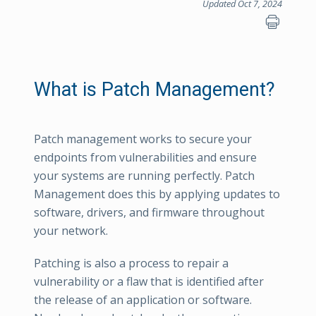
Updated Oct 7, 2024
What is Patch Management?
Patch management works to secure your
endpoints from vulnerabilities and ensure
your systems are running perfectly. Patch
Management does this by applying updates to
software, drivers, and firmware throughout
your network.
Patching is also a process to repair a
vulnerability or a flaw that is identified after
the release of an application or software.