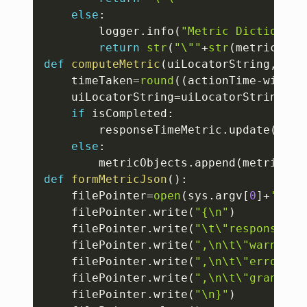
else
:
		logger
.
info
(
"Metric Dictionary
return
str
(
"\""
+
str
(
metricDict
def
computeMetric
(
uiLocatorString
,
acti
	timeTaken
=
round
(
(
actionTime
-
window
	uiLocatorString
=
uiLocatorString
.
re
if
 isCompleted
:
		responseTimeMetric
.
update
(
{
"re
else
:
		metricObjects
.
append
(
metricsPr
def
formMetricJson
(
)
:
	filePointer
=
open
(
sys
.
argv
[
0
]
+
'.jso
	filePointer
.
write
(
"{\n"
)
	filePointer
.
write
(
"\t\"responseTim
	filePointer
.
write
(
",\n\t\"warningI
	filePointer
.
write
(
",\n\t\"errorInf
	filePointer
.
write
(
",\n\t\"granular
	filePointer
.
write
(
"\n}"
)