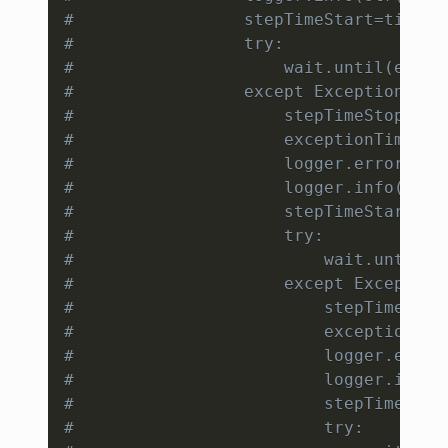
#                 stepTimeStart=time.t
#                 try:
#                     wait.until(expec
#                 except Exception as 
#                     stepTimeStop=tim
#                     exceptionTime=ex
#                     logger.error(str
#                     logger.info(str(
#                     stepTimeStart=ti
#                     try:
#                         wait.until(e
#                     except Exception
#                         stepTimeStop
#                         exceptionTim
#                         logger.error
#                         logger.info(
#                         stepTimeStar
#                         try: