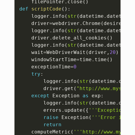
	filePointer
.
close
(
)
def
scriptCode
(
)
:
	logger
.
info
(
str
(
datetime
.
datetime
.
	driver
=
webdriver
.
Chrome
(
desired_ca
	logger
.
info
(
str
(
datetime
.
datetime
.
	driver
.
delete_all_cookies
(
)
	logger
.
info
(
str
(
datetime
.
datetime
.
	wait
=
WebDriverWait
(
driver
,
20
)
	windowStartTime
=
time
.
time
(
)
	exceptionTime
=
0
try
:
		logger
.
info
(
str
(
datetime
.
datet
		driver
.
get
(
"http://www.mysubdo
except
 Exception 
as
 exp
:
		logger
.
info
(
str
(
datetime
.
datet
		errors
.
update
(
{
'''Exception'''
raise
 Exception
(
'''Error in hi
return
	computeMetric
(
'''http://www.mysubd