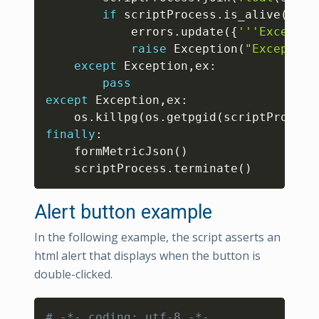
if
 scriptProcess
.
is_alive
(
)
:
			errors
.
update
(
{
'''Exceptio
raise
 Exception
(
"Exception
except
 Exception
,
ex
:
pass
except
 Exception
,
ex
:
	os
.
killpg
(
os
.
getpgid
(
scriptProcess
finally
:
	formMetricJson
(
)
	scriptProcess
.
terminate
(
)
Alert button example
In the following example, the script asserts an
html alert that displays when the button is
double-clicked.
Copy
# -*- coding: utf-8 -*-