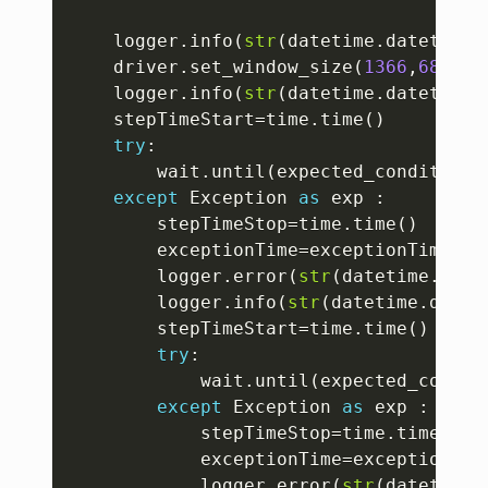
	logger
.
info
(
str
(
datetime
.
datetime
.
	driver
.
set_window_size
(
1366
,
689
)
	logger
.
info
(
str
(
datetime
.
datetime
.
	stepTimeStart
=
time
.
time
(
)
try
:
		wait
.
until
(
expected_conditions
except
 Exception 
as
 exp 
:
		stepTimeStop
=
time
.
time
(
)
		exceptionTime
=
exceptionTime
+
st
		logger
.
error
(
str
(
datetime
.
date
		logger
.
info
(
str
(
datetime
.
datet
		stepTimeStart
=
time
.
time
(
)
try
:
			wait
.
until
(
expected_condit
except
 Exception 
as
 exp 
:
			stepTimeStop
=
time
.
time
(
)
			exceptionTime
=
exceptionTim
			logger
.
error
(
str
(
datetime
.