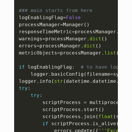
### main starts from here
logEnablingFlag
=
False
processManager
=
Manager
(
)
responseTimeMetric
=
processManager
.
dict
warnings
=
processManager
.
dict
(
)
errors
=
processManager
.
dict
(
)
metricObjects
=
processManager
.
list
(
)
if
 logEnablingFlag
:
# to have logs wh
    logger
.
basicConfig
(
filename
=
sys
.
ar
logger
.
info
(
str
(
datetime
.
datetime
.
now
(
try
:
try
:
        scriptProcess 
=
 multiprocessin
        scriptProcess
.
start
(
)
        scriptProcess
.
join
(
float
(
sys
.
a
if
 scriptProcess
.
is_alive
(
)
:
            errors
.
update
(
{
'''Exceptio