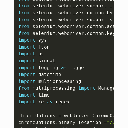
from
 selenium
.
webdriver
.
support 
import
from
 selenium
.
webdriver
.
common
.
by 
impo
from
 selenium
.
webdriver
.
support
.
select
from
 selenium
.
webdriver
.
common
.
action_
from
 selenium
.
webdriver
.
common
.
keys 
im
import
import
import
import
import
 logging 
as
import
import
from
 multiprocessing 
import
import
import
 re 
as
 regex

chromeOptions 
=
 webdriver
.
ChromeOption
chromeOptions
.
binary_location 
=
"/usr/b