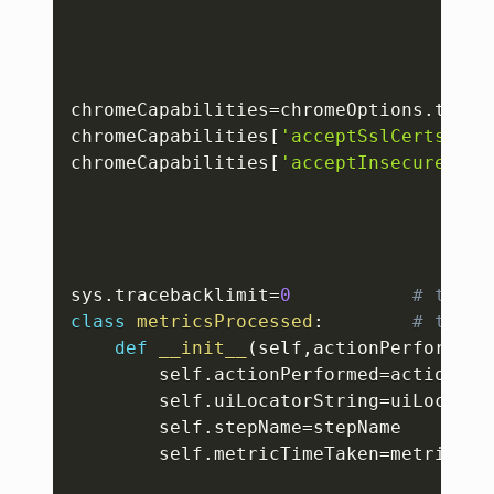
chromeCapabilities
=
chromeOptions
.
to_ca
chromeCapabilities
[
'acceptSslCerts'
]
=
T
chromeCapabilities
[
'acceptInsecureCert
sys
.
tracebacklimit
=
0
# to li
class
metricsProcessed
:
# to ta
def
__init__
(
self
,
actionPerformed
,
        self
.
actionPerformed
=
actionPerf
        self
.
uiLocatorString
=
uiLocatorS
        self
.
stepName
=
stepName

        self
.
metricTimeTaken
=
metricTime