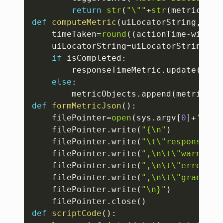
return
str
(
"\""
+
str
(
metricDict
def
computeMetric
(
uiLocatorString
,
acti
	timeTaken
=
round
(
(
actionTime
-
window
	uiLocatorString
=
uiLocatorString
.
re
if
 isCompleted
:
		responseTimeMetric
.
update
(
{
"re
else
:
		metricObjects
.
append
(
metricsPr
def
formMetricJson
(
)
:
	filePointer
=
open
(
sys
.
argv
[
0
]
+
'.jso
	filePointer
.
write
(
"{\n"
)
	filePointer
.
write
(
"\t\"responseTim
	filePointer
.
write
(
",\n\t\"warningI
	filePointer
.
write
(
",\n\t\"errorInf
	filePointer
.
write
(
",\n\t\"granular
	filePointer
.
write
(
"\n}"
)
	filePointer
.
close
(
)
def
scriptCode
(
)
: