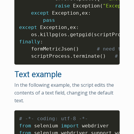
raise
 Exception
(
"Exception
except
 Exception
,
ex
:
pass
except
 Exception
,
ex
:
    os
.
killpg
(
os
.
getpgid
(
scriptProcess
finally
:
    formMetricJson
(
)
# need to ca
    scriptProcess
.
terminate
(
)
# Term
Text example
In the following example, the script edits the
contents of a text field, changing the default
text.
Copy
# -*- coding: utf-8 -*-
from
 selenium 
import
from
 selenium
.
webdriver
.
support
.
wait 
i