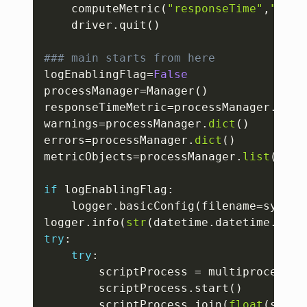
	computeMetric
(
"responseTime"
,
""
,
ti
	driver
.
quit
(
)
### main starts from here
logEnablingFlag
=
False
processManager
=
Manager
(
)
responseTimeMetric
=
processManager
.
dict
warnings
=
processManager
.
dict
(
)
errors
=
processManager
.
dict
(
)
metricObjects
=
processManager
.
list
(
)
if
 logEnablingFlag
:
	logger
.
basicConfig
(
filename
=
sys
.
ar
logger
.
info
(
str
(
datetime
.
datetime
.
now
(
try
:
try
:
		scriptProcess 
=
 multiprocessin
		scriptProcess
.
start
(
)
		scriptProcess
.
join
(
float
(
sys
.
a