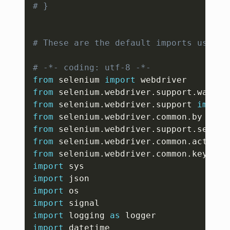
# }
# These are the default imports user m
# -*- coding: utf-8 -*-
from
 selenium 
import
from
 selenium
.
webdriver
.
support
.
wait 
i
from
 selenium
.
webdriver
.
support 
import
from
 selenium
.
webdriver
.
common
.
by 
impo
from
 selenium
.
webdriver
.
support
.
select
from
 selenium
.
webdriver
.
common
.
action_
from
 selenium
.
webdriver
.
common
.
keys 
im
import
import
import
import
import
 logging 
as
import