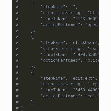
#     {
#         "stepName": "",             
#         "uiLocatorString": "https://
#         "timeTaken": "5143.960953", 
#         "actionPerfomed": "openURL" 
#     }, 
#     {
#         "stepName": "clickUser", 
#         "uiLocatorString": "css=#use
#         "timeTaken": "5408.558846", 
#         "actionPerfomed": "click"
#     }, 
#     {
#         "stepName": "editText", 
#         "uiLocatorString": " xpath=/
#         "timeTaken": "5453.449011", 
#         "actionPerfomed": "editConte
#     }
# ]