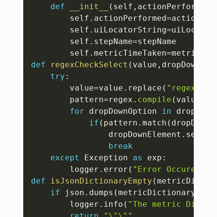
def
__init__
(
self
,
actionPerformed
,
		self
.
actionPerformed
=
actionPerf
		self
.
uiLocatorString
=
uiLocatorS
		self
.
stepName
=
stepName

		self
.
metricTimeTaken
=
def
regexCheckSelect
(
value
,
dropDownEle
try
:
		value
=
value
.
replace
(
"regexp:"
,
		pattern
=
regex
.
compile
(
value
)
for
 dropDownOption 
in
 dropDown
if
(
pattern
.
match
(
dropDownO
				dropDownElement
.
select
break
except
 Exception 
as
 exp
:
		logger
.
error
(
"Error Occured wh
def
isJsonDictionaryEmpty
(
metricDictio
if
 json
.
dumps
(
metricDictionary
)
==
"
		logger
.
info
(
"The metric Dictio
return
"\"\""