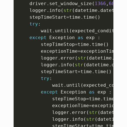
	driver
.
set_window_size
(
1366
,
689
)
	logger
.
info
(
str
(
datetime
.
datetime
.
	stepTimeStart
=
time
.
time
(
)
try
:
		wait
.
until
(
expected_conditions
except
 Exception 
as
 exp 
:
		stepTimeStop
=
time
.
time
(
)
		exceptionTime
=
exceptionTime
+
st
		logger
.
error
(
str
(
datetime
.
date
		logger
.
info
(
str
(
datetime
.
datet
		stepTimeStart
=
time
.
time
(
)
try
:
			wait
.
until
(
expected_condit
except
 Exception 
as
 exp 
:
			stepTimeStop
=
time
.
time
(
)
			exceptionTime
=
exceptionTim
			logger
.
error
(
str
(
datetime
.
			logger
.
info
(
str
(
datetime
.
d
			stepTimeStart
=
time
.
time
(
)