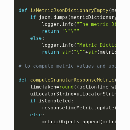
def
isMetricJsonDictionaryEmpty
(
metric
if
 json
.
dumps
(
metricDictionary
)
==
"
        logger
.
info
(
"The metric Dictio
return
"\"\""
else
:
        logger
.
info
(
"Metric Dictionary
return
str
(
"\""
+
str
(
metricDict
# to compute metric values and update 
def
computeGranularResponseMetric
(
uiLo
    timeTaken
=
round
(
(
actionTime
-
window
    uiLocatorString
=
uiLocatorString
.
re
if
 isCompleted
:
        responseTimeMetric
.
update
(
{
"re
else
:
        metricObjects
.
append
(
metricsPr