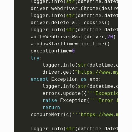
	logger
.
info
(
str
(
datetime
.
datetime
.
	driver
=
webdriver
.
Chrome
(
desired_ca
	logger
.
info
(
str
(
datetime
.
datetime
.
	driver
.
delete_all_cookies
(
)
	logger
.
info
(
str
(
datetime
.
datetime
.
	wait
=
WebDriverWait
(
driver
,
20
)
	windowStartTime
=
time
.
time
(
)
	exceptionTime
=
0
try
:
		logger
.
info
(
str
(
datetime
.
datet
		driver
.
get
(
"https://www.mysubd
except
 Exception 
as
 exp
:
		logger
.
info
(
str
(
datetime
.
datet
		errors
.
update
(
{
'''Exception'''
raise
 Exception
(
'''Error in hi
return
	computeMetric
(
'''https://www.mysub
	logger
.
info
(
str
(
datetime
.
datetime
.