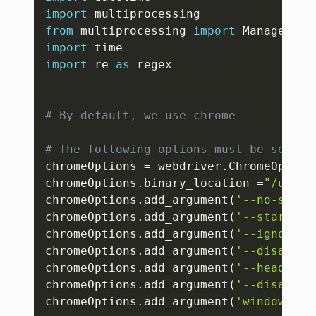
import
from
 multiprocessing 
import
import
import
 re 
as
 regex

# By default, we use chrome
# The following options must be set be
chromeOptions 
=
 webdriver
.
ChromeOption
chromeOptions
.
binary_location 
=
"/usr/b
chromeOptions
.
add_argument
(
'--no-sandb
chromeOptions
.
add_argument
(
'--start-ma
chromeOptions
.
add_argument
(
'--ignore-c
chromeOptions
.
add_argument
(
'--disable-
chromeOptions
.
add_argument
(
'--headless
chromeOptions
.
add_argument
(
'--disable-
chromeOptions
.
add_argument
(
'window-siz