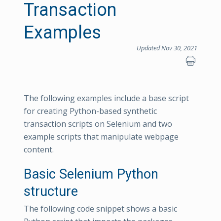
Transaction
Examples
Updated Nov 30, 2021
The following examples include a base script
for creating Python-based synthetic
transaction scripts on Selenium and two
example scripts that manipulate webpage
content.
Basic Selenium Python
structure
The following code snippet shows a basic