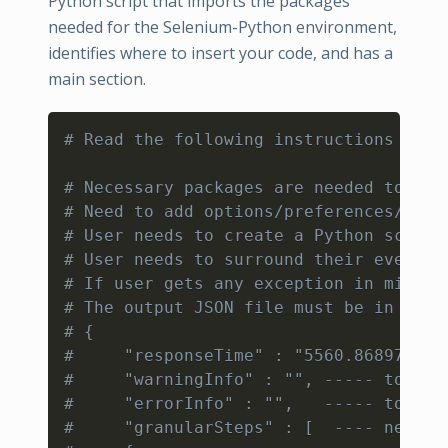
Python script that imports the packages
needed for the Selenium-Python environment,
identifies where to insert your code, and has a
main section.
Copy
# Read the following instructions on h
# Necessary packages are needed to be 
# Need to add options/preferences/capa
# User needs to create a Python script
# User needs to surround their every s
# If user gets any exception in middle
# The output JSON file must be in a sp
# {
#     "responseTime" : "5560.868979", 
#     "warningInfo" : "", ----- to kno
#     "errorInfo" : "",   ----- to kno
#     "granularSteps" : [  ---- needs 