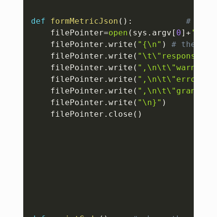
def
formMetricJson
(
)
:
# to c
    filePointer
=
open
(
sys
.
argv
[
0
]
+
'.jso
    filePointer
.
write
(
"{\n"
)
# the out
    filePointer
.
write
(
"\t\"responseTim
    filePointer
.
write
(
",\n\t\"warningI
    filePointer
.
write
(
",\n\t\"errorInf
    filePointer
.
write
(
",\n\t\"granular
    filePointer
.
write
(
"\n}"
)
    filePointer
.
close
(
)