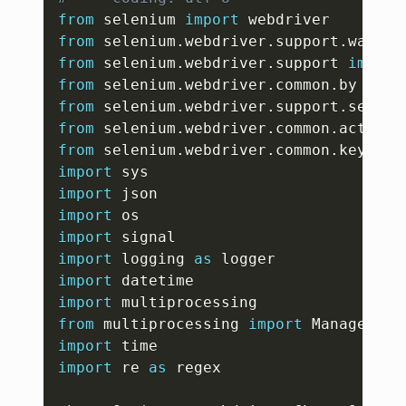
from
 selenium 
import
from
 selenium
.
webdriver
.
support
.
wait 
i
from
 selenium
.
webdriver
.
support 
import
from
 selenium
.
webdriver
.
common
.
by 
impo
from
 selenium
.
webdriver
.
support
.
select
from
 selenium
.
webdriver
.
common
.
action_
from
 selenium
.
webdriver
.
common
.
keys 
im
import
import
import
import
import
 logging 
as
import
import
from
 multiprocessing 
import
import
import
 re 
as
 regex
