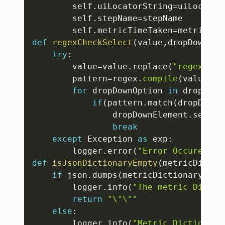
		self
.
uiLocatorString
=
uiLocatorS
		self
.
stepName
=
stepName

		self
.
metricTimeTaken
=
def
regexCheckSelect
(
value
,
dropDownEle
try
:
		value
=
value
.
replace
(
"regexp:"
,
		pattern
=
regex
.
compile
(
value
)
for
 dropDownOption 
in
 dropDown
if
(
pattern
.
match
(
dropDownO
				dropDownElement
.
select
break
except
 Exception 
as
 exp
:
		logger
.
error
(
"Error Occured wh
def
isJsonDictionaryEmpty
(
metricDictio
if
 json
.
dumps
(
metricDictionary
)
==
"
		logger
.
info
(
"The metric Dictio
return
"\"\""
else
:
		logger
.
info
(
"Metric Dictionary