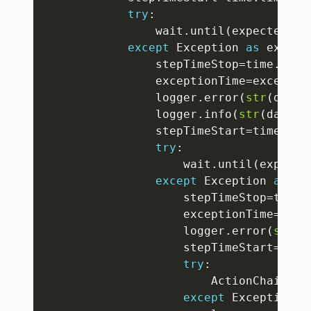
try
:
				wait
.
until
(
expected_co
except
 Exception 
as
 exp 
:
				stepTimeStop
=
time
.
time
				exceptionTime
=
exceptio
				logger
.
error
(
str
(
datet
				logger
.
info
(
str
(
dateti
				stepTimeStart
=
time
.
tim
try
:
					wait
.
until
(
expecte
except
 Exception 
as
 ex
					stepTimeStop
=
time
.
					exceptionTime
=
exce
					logger
.
error
(
str
(
d
					stepTimeStart
=
time
try
:
						ActionChains
(
d
except
 Exception 
a