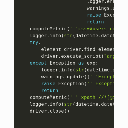
						logger
.
error
(
s
						warnings
.
updat
raise
 Exceptio
return
	computeMetric
(
'''css=#users-contai
	logger
.
info
(
str
(
datetime
.
datetime
.
try
:
		element
=
driver
.
find_element
(
By
		driver
.
execute_script
(
"argumen
except
 Exception 
as
 exp
:
		logger
.
info
(
str
(
datetime
.
datet
		warnings
.
update
(
{
'''Exception'
raise
 Exception
(
'''Exception: 
return
	computeMetric
(
''' xpath=//*[@id="s
	logger
.
info
(
str
(
datetime
.
datetime
.
	driver
.
close
(
)