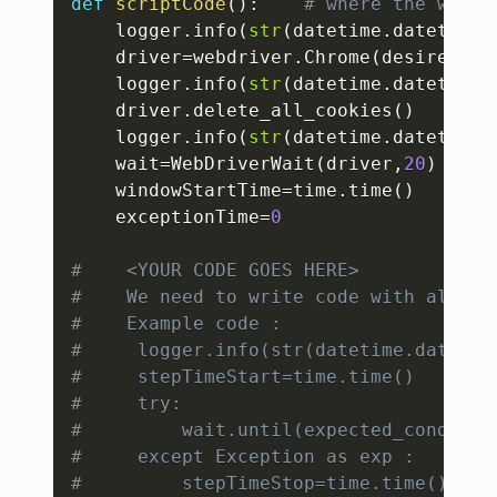
def
scriptCode
(
)
:
# where the whole
    logger
.
info
(
str
(
datetime
.
datetime
.
    driver
=
webdriver
.
Chrome
(
desired_ca
    logger
.
info
(
str
(
datetime
.
datetime
.
    driver
.
delete_all_cookies
(
)
# 
    logger
.
info
(
str
(
datetime
.
datetime
.
    wait
=
WebDriverWait
(
driver
,
20
)
# 
    windowStartTime
=
time
.
time
(
)
# 
    exceptionTime
=
0
#    <YOUR CODE GOES HERE>
#    We need to write code with all th
#    Example code :
#     logger.info(str(datetime.datetim
#     stepTimeStart=time.time()
#     try:
#         wait.until(expected_conditio
#     except Exception as exp :
#         stepTimeStop=time.time()