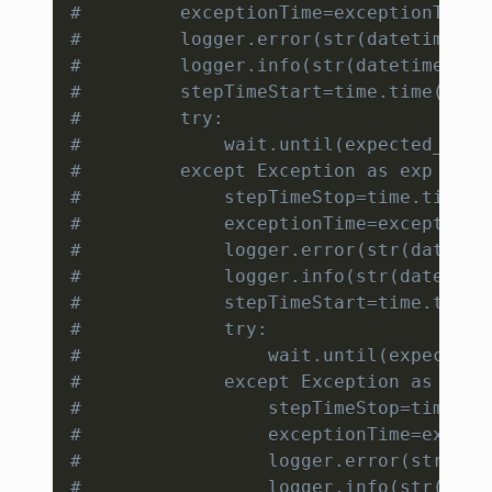
#         exceptionTime=exceptionTime+
#         logger.error(str(datetime.da
#         logger.info(str(datetime.dat
#         stepTimeStart=time.time()
#         try:
#             wait.until(expected_cond
#         except Exception as exp :
#             stepTimeStop=time.time()
#             exceptionTime=exceptionT
#             logger.error(str(datetim
#             logger.info(str(datetime
#             stepTimeStart=time.time(
#             try:
#                 wait.until(expected_
#             except Exception as exp 
#                 stepTimeStop=time.ti
#                 exceptionTime=except
#                 logger.error(str(dat
#                 logger.info(str(date