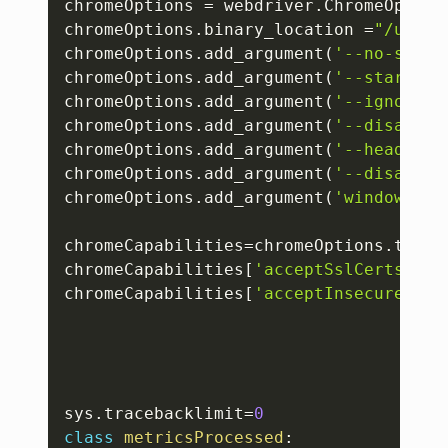
chromeOptions 
=
 webdriver
.
ChromeOption
chromeOptions
.
binary_location 
=
"/usr/b
chromeOptions
.
add_argument
(
'--no-sandb
chromeOptions
.
add_argument
(
'--start-ma
chromeOptions
.
add_argument
(
'--ignore-c
chromeOptions
.
add_argument
(
'--disable-
chromeOptions
.
add_argument
(
'--headless
chromeOptions
.
add_argument
(
'--disable-
chromeOptions
.
add_argument
(
'window-siz
chromeCapabilities
=
chromeOptions
.
to_ca
chromeCapabilities
[
'acceptSslCerts'
]
=
T
chromeCapabilities
[
'acceptInsecureCert
sys
.
tracebacklimit
=
0
class
metricsProcessed
: