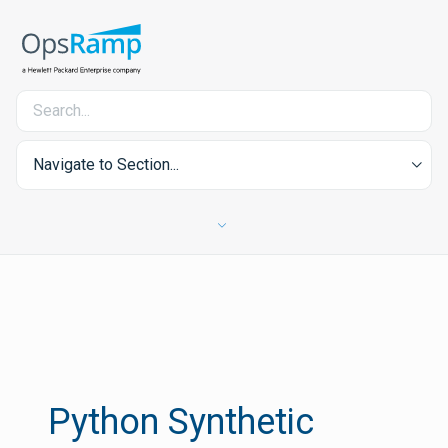
Navigate to Section...
Python Synthetic