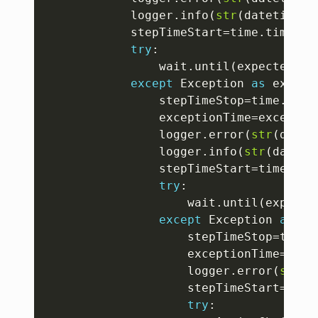
			logger
.
info
(
str
(
datetime
.
d
			stepTimeStart
=
time
.
time
(
)
try
:
				wait
.
until
(
expected_co
except
 Exception 
as
 exp 
:
				stepTimeStop
=
time
.
time
				exceptionTime
=
exceptio
				logger
.
error
(
str
(
datet
				logger
.
info
(
str
(
dateti
				stepTimeStart
=
time
.
tim
try
:
					wait
.
until
(
expecte
except
 Exception 
as
 ex
					stepTimeStop
=
time
.
					exceptionTime
=
exce
					logger
.
error
(
str
(
d
					stepTimeStart
=
time
try
: