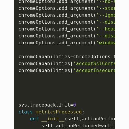
chromeOptions
.
add_argument
(
'--no-sandb
chromeOptions
.
add_argument
(
'--start-ma
chromeOptions
.
add_argument
(
'--ignore-c
chromeOptions
.
add_argument
(
'--disable-
chromeOptions
.
add_argument
(
'--headless
chromeOptions
.
add_argument
(
'--disable-
chromeOptions
.
add_argument
(
'window-siz
chromeCapabilities
=
chromeOptions
.
to_ca
chromeCapabilities
[
'acceptSslCerts'
]
=
T
chromeCapabilities
[
'acceptInsecureCert
sys
.
tracebacklimit
=
0
class
metricsProcessed
:
def
__init__
(
self
,
actionPerformed
,
		self
.
actionPerformed
=
actionPerf