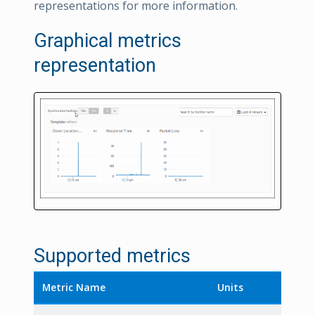
representations for more information.
Graphical metrics
representation
Supported metrics
Metric Name
Units