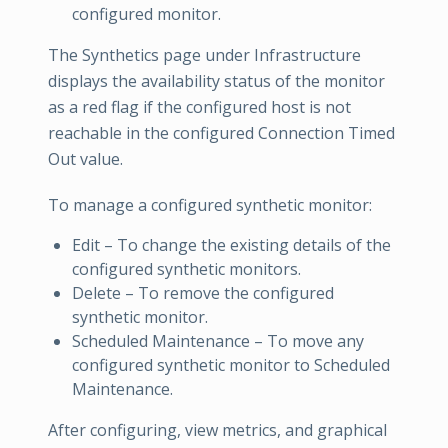
configured monitor.
The Synthetics page under Infrastructure
displays the availability status of the monitor
as a red flag if the configured host is not
reachable in the configured Connection Timed
Out value.
To manage a configured synthetic monitor:
Edit – To change the existing details of the
configured synthetic monitors.
Delete – To remove the configured
synthetic monitor.
Scheduled Maintenance – To move any
configured synthetic monitor to Scheduled
Maintenance.
After configuring, view metrics, and graphical