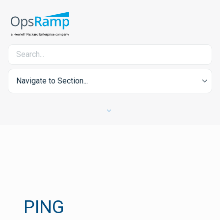
Navigate to Section...
PING