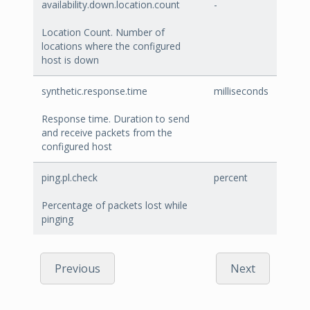
availability.down.location.count
-
Location Count. Number of
locations where the configured
host is down
synthetic.response.time
milliseconds
Response time. Duration to send
and receive packets from the
configured host
ping.pl.check
percent
Percentage of packets lost while
pinging
Previous
Next