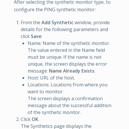
After selecting the synthetic monitor type, to
configure the PING synthetic monitor:
From the
Add Synthetic
window, provide
details for the following parameters and
click
Save
:
Name: Name of the synthetic monitor.
The value entered in the Name field
must be unique. If the name is not
unique, the screen displays the error
message:
Name Already Exists
.
Host: URL of the host.
Locations: Locations from where you
want to monitor.
The screen displays a confirmation
message about the successful addition
of the synthetic monitor.
Click
OK
.
The Synthetics page displays the