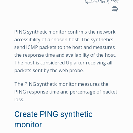
Updated Dec 8, 2021
PING synthetic monitor confirms the network
accessibility of a chosen host. The synthetics
send ICMP packets to the host and measures
the response time and availability of the host.
The host is considered Up after receiving all
packets sent by the web probe.
The PING synthetic monitor measures the
PING response time and percentage of packet
loss.
Create PING synthetic
monitor