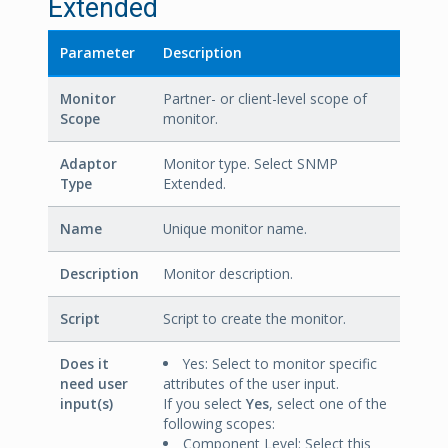
Extended
Parameter
Description
Monitor
Partner- or client-level scope of
Scope
monitor.
Adaptor
Monitor type. Select SNMP
Type
Extended.
Name
Unique monitor name.
Description
Monitor description.
Script
Script to create the monitor.
Does it
Yes: Select to monitor specific
need user
attributes of the user input.
input(s)
If you select
Yes
, select one of the
following scopes:
Component Level: Select this