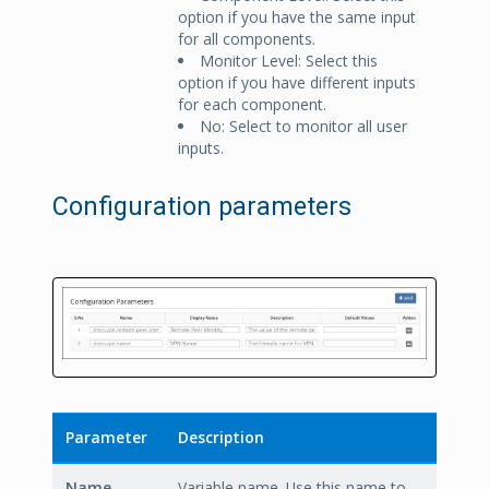
option if you have the same input
for all components.
Monitor Level: Select this
option if you have different inputs
for each component.
No: Select to monitor all user
inputs.
Configuration parameters
Parameter
Description
Name
Variable name. Use this name to