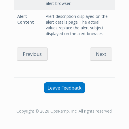
alert browser.
Alert
Alert description displayed on the
Content
alert details page. The actual
values replace the alert subject
displayed on the alert browser.
Previous
Next
Leave Feedback
Copyright © 2026 OpsRamp, Inc. All rights reserved.