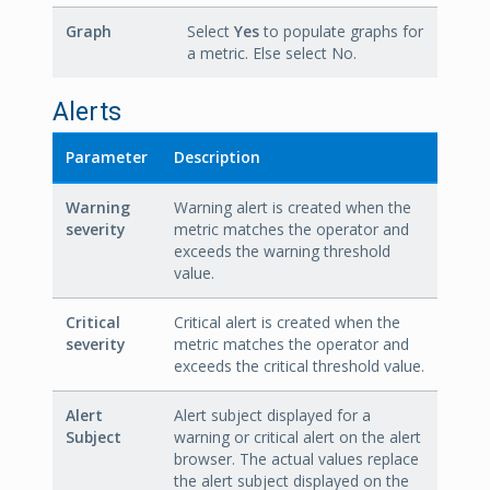
Graph
Select
Yes
to populate graphs for
a metric. Else select No.
Alerts
Parameter
Description
Warning
Warning alert is created when the
severity
metric matches the operator and
exceeds the warning threshold
value.
Critical
Critical alert is created when the
severity
metric matches the operator and
exceeds the critical threshold value.
Alert
Alert subject displayed for a
Subject
warning or critical alert on the alert
browser. The actual values replace
the alert subject displayed on the