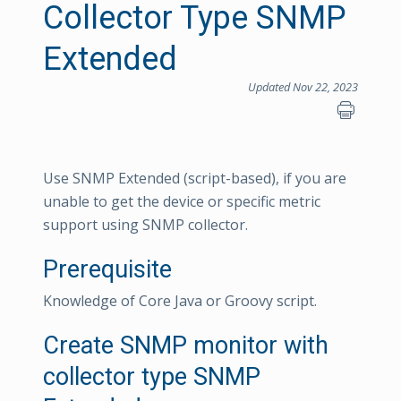
Collector Type SNMP
Extended
Updated Nov 22, 2023
Use SNMP Extended (script-based), if you are
unable to get the device or specific metric
support using SNMP collector.
Prerequisite
Knowledge of Core Java or Groovy script.
Create SNMP monitor with
collector type SNMP