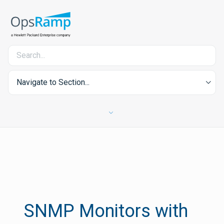
Navigate to Section...
SNMP Monitors with