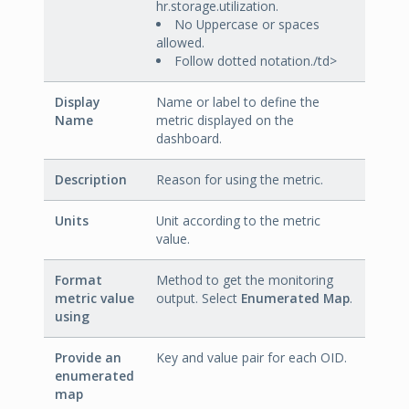
hr.storage.utilization.
No Uppercase or spaces
allowed.
Follow dotted notation./td>
Display
Name or label to define the
Name
metric displayed on the
dashboard.
Description
Reason for using the metric.
Units
Unit according to the metric
value.
Format
Method to get the monitoring
metric value
output. Select
Enumerated Map
.
using
Provide an
Key and value pair for each OID.
enumerated
map