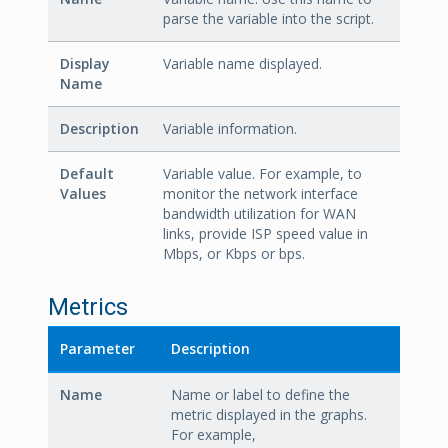
parse the variable into the script.
Display
Variable name displayed.
Name
Description
Variable information.
Default
Variable value. For example, to
Values
monitor the network interface
bandwidth utilization for WAN
links, provide ISP speed value in
Mbps, or Kbps or bps.
Metrics
Parameter
Description
Name
Name or label to define the
metric displayed in the graphs.
For example,