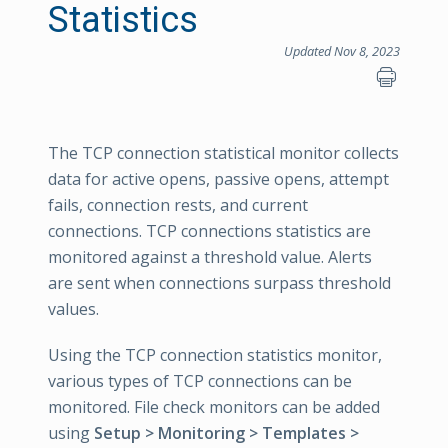
Statistics
Updated Nov 8, 2023
The TCP connection statistical monitor collects
data for active opens, passive opens, attempt
fails, connection rests, and current
connections. TCP connections statistics are
monitored against a threshold value. Alerts
are sent when connections surpass threshold
values.
Using the TCP connection statistics monitor,
various types of TCP connections can be
monitored. File check monitors can be added
using
Setup > Monitoring > Templates >