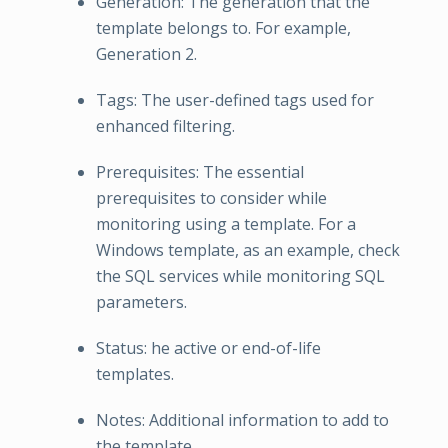
Generation: The generation that the
template belongs to. For example,
Generation 2.
Tags: The user-defined tags used for
enhanced filtering.
Prerequisites: The essential
prerequisites to consider while
monitoring using a template. For a
Windows template, as an example, check
the SQL services while monitoring SQL
parameters.
Status: he active or end-of-life
templates.
Notes: Additional information to add to
the template.