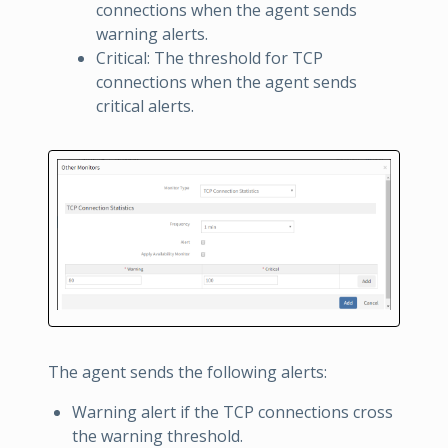
connections when the agent sends
warning alerts.
Critical: The threshold for TCP
connections when the agent sends
critical alerts.
The agent sends the following alerts:
Warning alert if the TCP connections cross
the warning threshold.