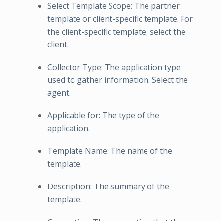
Select Template Scope: The partner
template or client-specific template. For
the client-specific template, select the
client.
Collector Type: The application type
used to gather information. Select the
agent.
Applicable for: The type of the
application.
Template Name: The name of the
template.
Description: The summary of the
template.