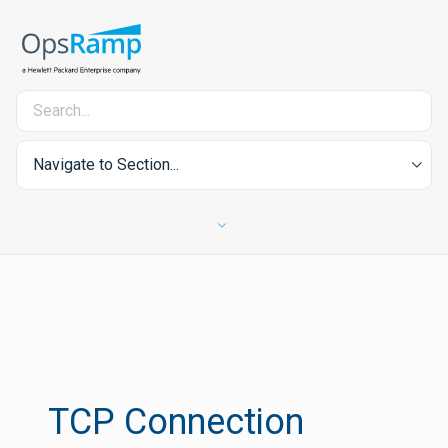
Navigate to Section...
TCP Connection