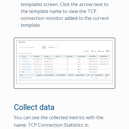
templates screen. Click the arrow next to
the template name to view the TCP
connection monitor added to the current
template.
Collect data
You can see the collected metrics with the
name: TCP Connection Statistics in