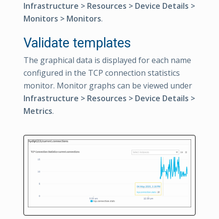
Infrastructure > Resources > Device Details >
Monitors > Monitors
.
Validate templates
The graphical data is displayed for each name
configured in the TCP connection statistics
monitor. Monitor graphs can be viewed under
Infrastructure > Resources > Device Details >
Metrics
.