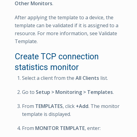
Other Monitors
.
After applying the template to a device, the
template can be validated if it is assigned to a
resource. For more information, see Validate
Template.
Create TCP connection
statistics monitor
Select a client from the
All Clients
list.
Go to
Setup > Monitoring > Templates
.
From
TEMPLATES
, click
+Add
. The monitor
template is displayed.
From
MONITOR TEMPLATE
, enter: