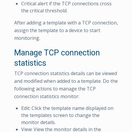
Critical alert if the TCP connections cross
the critical threshold.
After adding a template with a TCP connection,
assign the template to a device to start
monitoring.
Manage TCP connection
statistics
TCP connection statistics details can be viewed
and modified when added to a template. Do the
following actions to manage the TCP
connection statistics monitor:
Edit: Click the template name displayed on
the templates screen to change the
monitor details.
View: View the monitor details in the