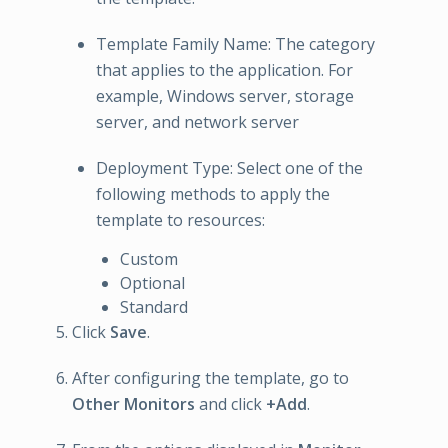
Template Family Name: The category
that applies to the application. For
example, Windows server, storage
server, and network server
Deployment Type: Select one of the
following methods to apply the
template to resources:
Custom
Optional
Standard
Click
Save
.
After configuring the template, go to
Other Monitors
and click
+Add
.