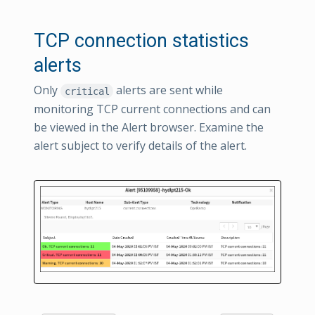
TCP connection statistics
alerts
Only
alerts are sent while
critical
monitoring TCP current connections and can
be viewed in the Alert browser. Examine the
alert subject to verify details of the alert.