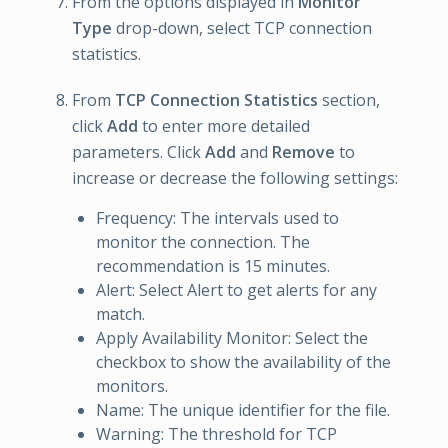
From the options displayed in
Monitor
Type
drop-down, select TCP connection
statistics.
From
TCP Connection Statistics
section,
click
Add
to enter more detailed
parameters. Click
Add
and
Remove
to
increase or decrease the following settings:
Frequency: The intervals used to
monitor the connection. The
recommendation is 15 minutes.
Alert: Select Alert to get alerts for any
match.
Apply Availability Monitor: Select the
checkbox to show the availability of the
monitors.
Name: The unique identifier for the file.
Warning: The threshold for TCP