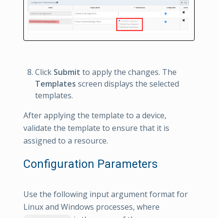
Click
Submit
to apply the changes. The
Templates
screen displays the selected
templates.
After applying the template to a device,
validate the template to ensure that it is
assigned to a resource.
Configuration Parameters
Use the following input argument format for
Linux and Windows processes, where