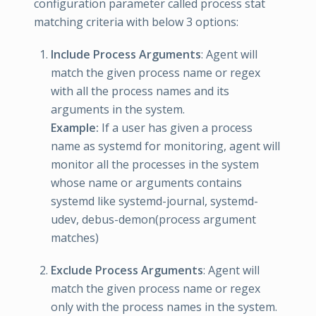
configuration parameter called process stat
matching criteria with below 3 options:
Include Process Arguments
: Agent will
match the given process name or regex
with all the process names and its
arguments in the system.
Example:
If a user has given a process
name as systemd for monitoring, agent will
monitor all the processes in the system
whose name or arguments contains
systemd like systemd-journal, systemd-
udev, debus-demon(process argument
matches)
Exclude Process Arguments
: Agent will
match the given process name or regex
only with the process names in the system.