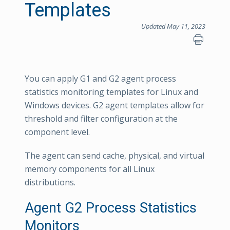
Templates
Updated May 11, 2023
You can apply G1 and G2 agent process
statistics monitoring templates for Linux and
Windows devices. G2 agent templates allow for
threshold and filter configuration at the
component level.
The agent can send cache, physical, and virtual
memory components for all Linux
distributions.
Agent G2 Process Statistics
Monitors