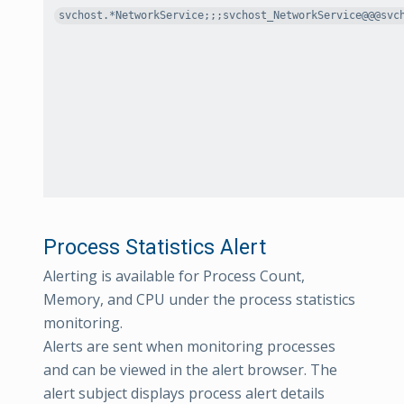
svchost.*NetworkService;;;svchost_NetworkService@@@svc
Process Statistics Alert
Alerting is available for Process Count,
Memory, and CPU under the process statistics
monitoring.
Alerts are sent when monitoring processes
and can be viewed in the alert browser. The
alert subject displays process alert details