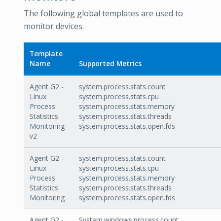
The following global templates are used to
monitor devices.
Template
Name
Supported Metrics
Agent G2 -
system.process.stats.count
Linux
system.process.stats.cpu
Process
system.process.stats.memory
Statistics
system.process.stats.threads
Monitoring-
system.process.stats.open.fds
v2
Agent G2 -
system.process.stats.count
Linux
system.process.stats.cpu
Process
system.process.stats.memory
Statistics
system.process.stats.threads
Monitoring
system.process.stats.open.fds
Agent G2 -
System.windows.process.count