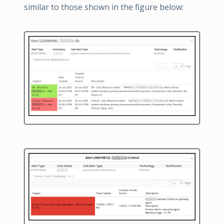
similar to those shown in the figure below: