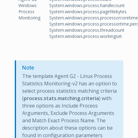
Windows
System.windows.process.handlecount
Process
System.windows.process.pagefilebytes
Monitoring
System.windows.process.processorcoretime
System.windows.process.processortime.per
System.windows.process.threadcount
System.windows.process.workingset
Note
The template Agent G2 - Linux Process
Statistics Monitoring-v2 has an option to
select process statistics matching criteria
(
process.stats.matching.criteria
) with
three options as Include Process
Arguments, Exclude Process Arguments
and Match Exact Process Name. The
description about these options can be
found in configuration parameters