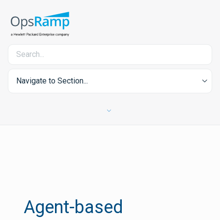
Navigate to Section...
Agent-based