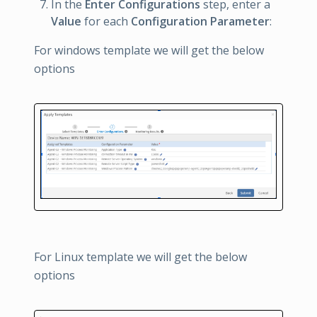
In the
Enter Configurations
step, enter a
Value
for each
Configuration Parameter
:
For windows template we will get the below
options
For Linux template we will get the below
options