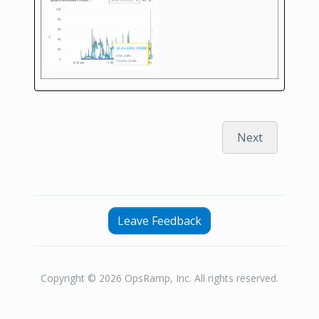
Next
Leave Feedback
Copyright © 2026 OpsRamp, Inc. All rights reserved.