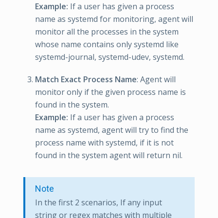
Example:
If a user has given a process
name as systemd for monitoring, agent will
monitor all the processes in the system
whose name contains only systemd like
systemd-journal, systemd-udev, systemd.
Match Exact Process Name
: Agent will
monitor only if the given process name is
found in the system.
Example:
If a user has given a process
name as systemd, agent will try to find the
process name with systemd, if it is not
found in the system agent will return nil.
Note
In the first 2 scenarios, If any input
string or regex matches with multiple