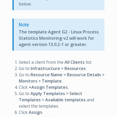
below.
Note
The template Agent G2 - Linux Process
Statistics Monitoring-v2 will work for
agent version 13.0.2-1 or greater.
Select a client from the
All Clients
list.
Go to
Infrastructure > Resources
.
Go to
Resource Name > Resource Details >
Monitors > Template
.
Click
+Assign Templates
.
Go to
Apply Templates > Select
Templates > Available templates
and
select the templates.
Click
Assign
.