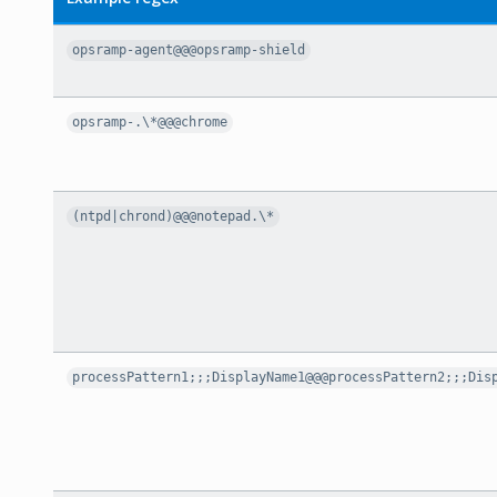
opsramp-agent@@@opsramp-shield
opsramp-.\*@@@chrome
(ntpd|chrond)@@@notepad.\*
processPattern1;;;DisplayName1@@@processPattern2;;;Dis