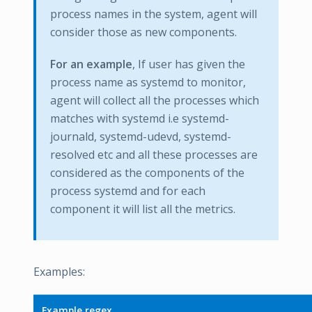
process names in the system, agent will
consider those as new components.
For an example
, If user has given the
process name as systemd to monitor,
agent will collect all the processes which
matches with systemd i.e systemd-
journald, systemd-udevd, systemd-
resolved etc and all these processes are
considered as the components of the
process systemd and for each
component it will list all the metrics.
Examples:
Example regex