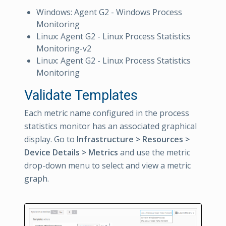
Windows: Agent G2 - Windows Process
Monitoring
Linux: Agent G2 - Linux Process Statistics
Monitoring-v2
Linux: Agent G2 - Linux Process Statistics
Monitoring
Validate Templates
Each metric name configured in the process
statistics monitor has an associated graphical
display. Go to
Infrastructure > Resources >
Device Details > Metrics
and use the metric
drop-down menu to select and view a metric
graph.