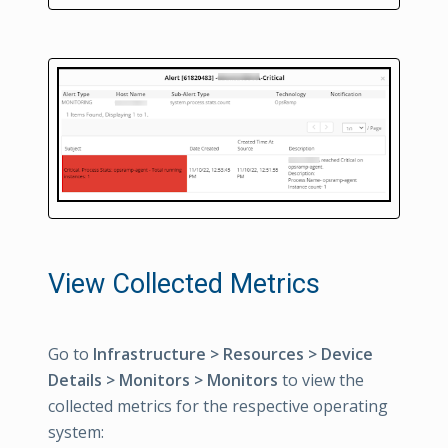
View Collected Metrics
Go to
Infrastructure > Resources > Device
Details > Monitors > Monitors
to view the
collected metrics for the respective operating
system: