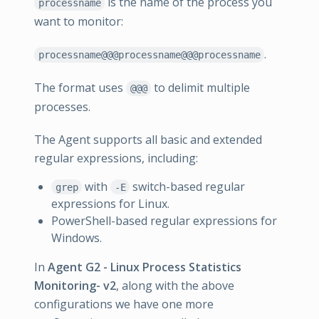
is the name of the process you
processname
want to monitor:
.
processname@@@processname@@@processname
The format uses
to delimit multiple
@@@
processes.
The Agent supports all basic and extended
regular expressions, including:
with
switch-based regular
grep
-E
expressions for Linux.
PowerShell-based regular expressions for
Windows.
In
Agent G2 - Linux Process Statistics
Monitoring- v2
, along with the above
configurations we have one more