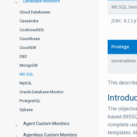
Database Monitors
MS SQL Serve
Cloud Databases
JDBC: 8.2.2.j
Cassandra
CockroachDb
Couchbase
Privilege
CouchDB
DB2
serveradmin
MongoDB
MS SQL
This describ
MySQL
Oracle Database Monitor
Introdu
PostgreSQL
The objectiv
Sybase
based (MSSQ
Agent Custom Monitors
complete use
templates. A
Agentless Custom Monitors