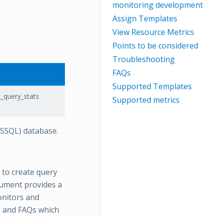
monitoring development
Assign Templates
View Resource Metrics
Points to be considered
Troubleshooting
FAQs
Supported Templates
_query_stats
Supported metrics
MSSQL) database.
 to create query
ument provides a
onitors and
ps and FAQs which