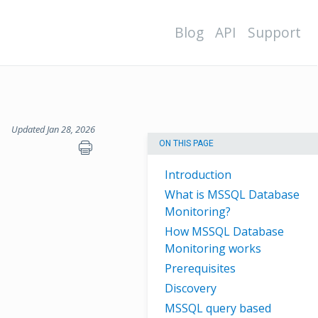
Blog
API
Support
Updated Jan 28, 2026
ON THIS PAGE
Introduction
What is MSSQL Database
Monitoring?
How MSSQL Database
Monitoring works
Prerequisites
Discovery
MSSQL query based