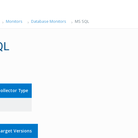
Monitors
Database Monitors
MS SQL
QL
ollector Type
arget Versions