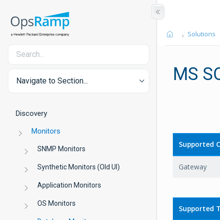
Solutions
MS S
Navigate to Section...
Discovery
Monitors
Supported C
SNMP Monitors
Gateway
Synthetic Monitors (Old UI)
Application Monitors
OS Monitors
Supported T