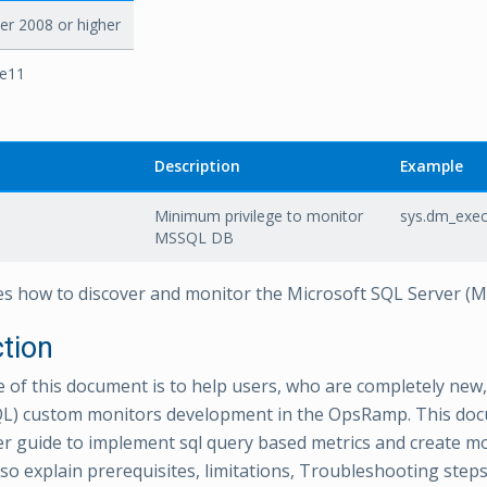
r 2008 or higher
re11
Description
Example
Minimum privilege to monitor
sys.dm_exec
MSSQL DB
es how to discover and monitor the Microsoft SQL Server (
ction
e of this document is to help users, who are completely new,
L) custom monitors development in the OpsRamp. This doc
r guide to implement sql query based metrics and create m
lso explain prerequisites, limitations, Troubleshooting ste