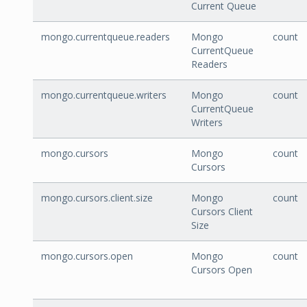
Current Queue
mongo.currentqueue.readers
Mongo
count
CurrentQueue
Readers
mongo.currentqueue.writers
Mongo
count
CurrentQueue
Writers
mongo.cursors
Mongo
count
Cursors
mongo.cursors.client.size
Mongo
count
Cursors Client
Size
mongo.cursors.open
Mongo
count
Cursors Open