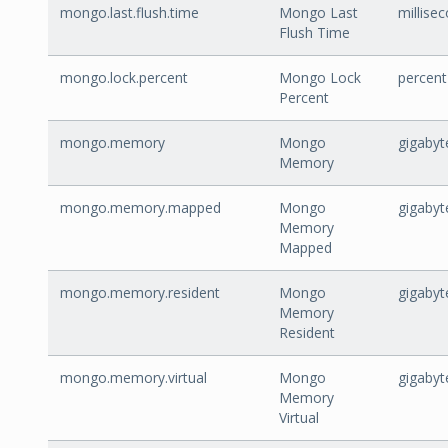
mongo.last.flush.time
Mongo Last
millise
Flush Time
mongo.lock.percent
Mongo Lock
percent
Percent
mongo.memory
Mongo
gigabyt
Memory
mongo.memory.mapped
Mongo
gigabyt
Memory
Mapped
mongo.memory.resident
Mongo
gigabyt
Memory
Resident
mongo.memory.virtual
Mongo
gigabyt
Memory
Virtual