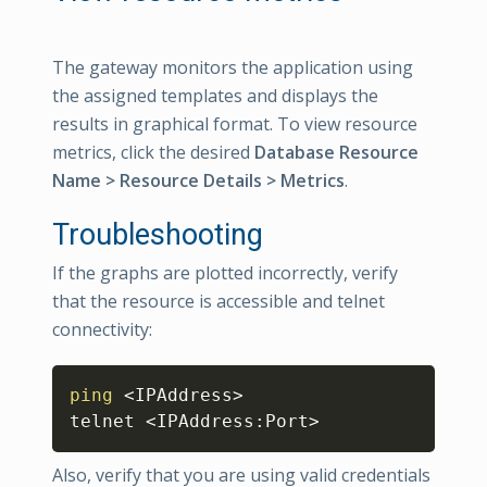
The gateway monitors the application using
the assigned templates and displays the
results in graphical format. To view resource
metrics, click the desired
Database Resource
Name > Resource Details > Metrics
.
Troubleshooting
If the graphs are plotted incorrectly, verify
that the resource is accessible and telnet
connectivity:
Copy
ping
<
IPAddress
>
telnet 
<
IPAddress:Port
>
Also, verify that you are using valid credentials