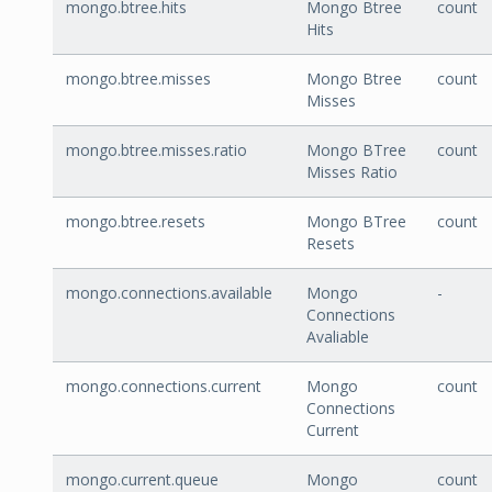
mongo.btree.hits
Mongo Btree
count
Hits
mongo.btree.misses
Mongo Btree
count
Misses
mongo.btree.misses.ratio
Mongo BTree
count
Misses Ratio
mongo.btree.resets
Mongo BTree
count
Resets
mongo.connections.available
Mongo
-
Connections
Avaliable
mongo.connections.current
Mongo
count
Connections
Current
mongo.current.queue
Mongo
count