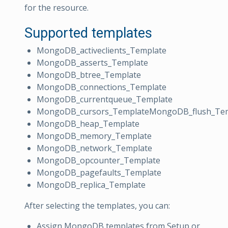
for the resource.
Supported templates
MongoDB_activeclients_Template
MongoDB_asserts_Template
MongoDB_btree_Template
MongoDB_connections_Template
MongoDB_currentqueue_Template
MongoDB_cursors_TemplateMongoDB_flush_Te
MongoDB_heap_Template
MongoDB_memory_Template
MongoDB_network_Template
MongoDB_opcounter_Template
MongoDB_pagefaults_Template
MongoDB_replica_Template
After selecting the templates, you can:
Assign MongoDB templates from Setup or