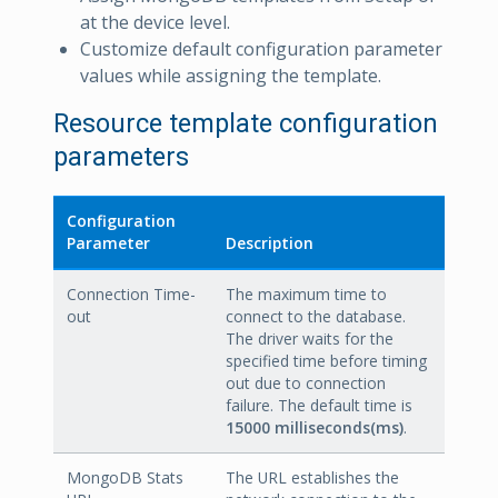
at the device level.
Customize default configuration parameter
values while assigning the template.
Resource template configuration
parameters
Configuration
Parameter
Description
Connection Time-
The maximum time to
out
connect to the database.
The driver waits for the
specified time before timing
out due to connection
failure. The default time is
15000 milliseconds(ms)
.
MongoDB Stats
The URL establishes the