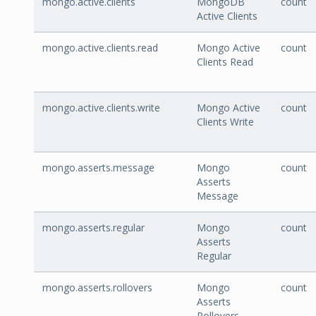
mongo.active.clients
MongoDB
count
Active Clients
mongo.active.clients.read
Mongo Active
count
Clients Read
mongo.active.clients.write
Mongo Active
count
Clients Write
mongo.asserts.message
Mongo
count
Asserts
Message
mongo.asserts.regular
Mongo
count
Asserts
Regular
mongo.asserts.rollovers
Mongo
count
Asserts
Rollovers