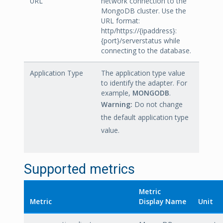
URL
network connection to the
MongoDB cluster. Use the
URL format:
http/https://{ipaddress}:
{port}/serverstatus while
connecting to the database.
Application Type
The application type value
to identify the adapter. For
example,
MONGODB
.
Warning:
Do not change
the default application type
value.
Supported metrics
Metric
Metric
Display Name
Unit