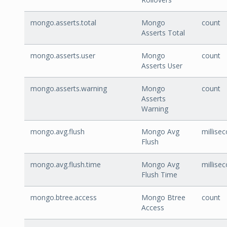
mongo.asserts.total
Mongo
count
Asserts Total
mongo.asserts.user
Mongo
count
Asserts User
mongo.asserts.warning
Mongo
count
Asserts
Warning
mongo.avg.flush
Mongo Avg
millise
Flush
mongo.avg.flush.time
Mongo Avg
millise
Flush Time
mongo.btree.access
Mongo Btree
count
Access