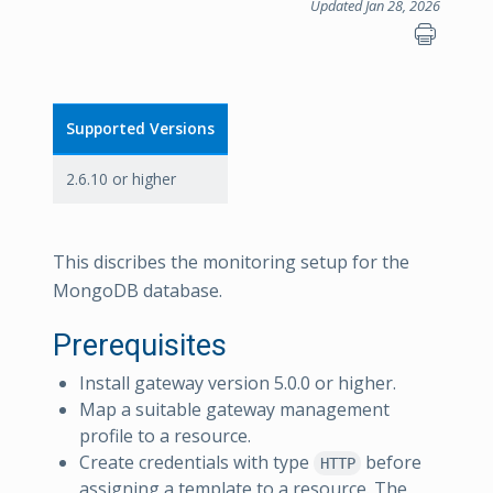
Updated Jan 28, 2026
Supported Versions
2.6.10 or higher
This discribes the monitoring setup for the
MongoDB database.
Prerequisites
Install gateway version 5.0.0 or higher.
Map a suitable gateway management
profile to a resource.
Create credentials with type
before
HTTP
assigning a template to a resource. The