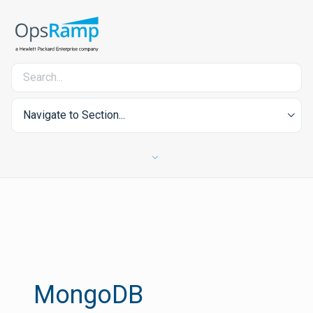
Navigate to Section...
MongoDB