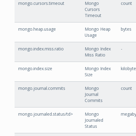
mongo.cursors.timeout
Mongo
count
Cursors
Timeout
mongo.heap.usage
Mongo Heap
bytes
Usage
mongo.index.miss.ratio
Mongo Index
-
Miss Ratio
mongo.index.size
Mongo Index
kilobyt
Size
mongo.journal.commits
Mongo
count
Journal
Commits
mongo.journaled.status/td>
Mongo
megaby
Journaled
Status