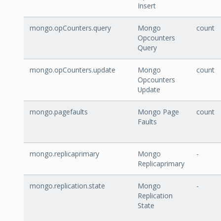
Insert
mongo.opCounters.query
Mongo
count
Opcounters
Query
mongo.opCounters.update
Mongo
count
Opcounters
Update
mongo.pagefaults
Mongo Page
count
Faults
mongo.replicaprimary
Mongo
-
Replicaprimary
mongo.replication.state
Mongo
-
Replication
State