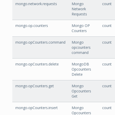
mongo.network.requests
Mongo
count
Network
Requests
mongo.op.counters
Mongo OP
count
Counters
mongo.opCounters.command
Mongo
count
opcounters
command
mongo.opCounters.delete
MongoDB
count
Opcounters
Delete
mongo.opCounters.get
Mongo
count
Opcounters
Get
mongo.opCounters.insert
Mongo
count
Opcounters