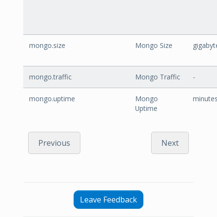
mongo.size
Mongo Size
gigabyt
mongo.traffic
Mongo Traffic
-
mongo.uptime
Mongo
minute
Uptime
Previous
Next
Leave Feedback