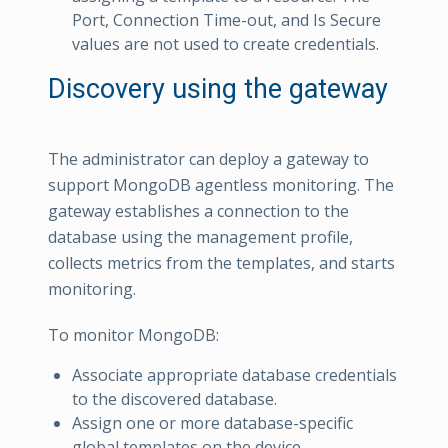
Port, Connection Time-out, and Is Secure
values are not used to create credentials.
Discovery using the gateway
The administrator can deploy a gateway to
support MongoDB agentless monitoring. The
gateway establishes a connection to the
database using the management profile,
collects metrics from the templates, and starts
monitoring.
To monitor MongoDB:
Associate appropriate database credentials
to the discovered database.
Assign one or more database-specific
global templates on the device.