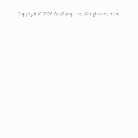
Copyright © 2026 OpsRamp, Inc. All rights reserved.