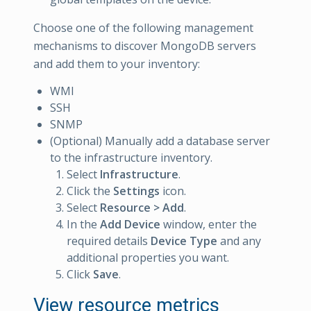
Choose one of the following management
mechanisms to discover MongoDB servers
and add them to your inventory:
WMI
SSH
SNMP
(Optional) Manually add a database server
to the infrastructure inventory.
Select
Infrastructure
.
Click the
Settings
icon.
Select
Resource > Add
.
In the
Add Device
window, enter the
required details
Device Type
and any
additional properties you want.
Click
Save
.
View resource metrics