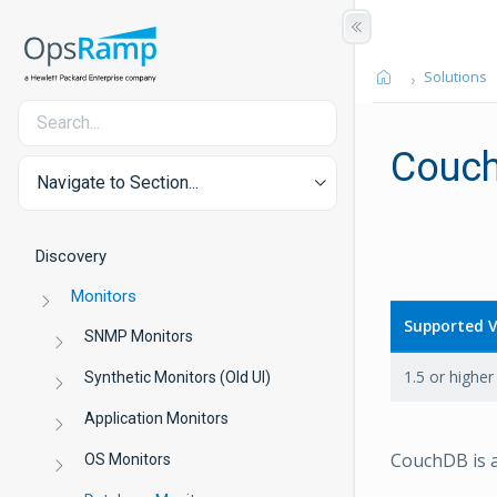
Solutions
Couc
Navigate to Section...
Discovery
Monitors
Supported V
SNMP Monitors
1.5 or higher
Synthetic Monitors (Old UI)
Application Monitors
CouchDB is 
OS Monitors