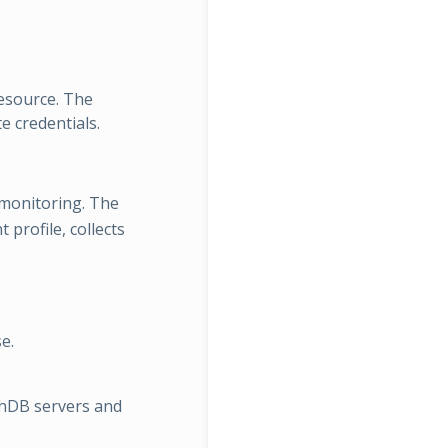
resource. The
e credentials.
monitoring. The
profile, collects
e.
hDB servers and