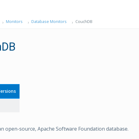
Monitors
Database Monitors
CouchDB
hDB
ersions
an open-source, Apache Software Foundation database.