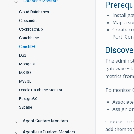
Database Monitors
Prerequ
Cloud Databases
Install ga
Cassandra
Map a sui
Create cr
CockroachDb
Port, Con
Couchbase
CouchDB
Discove
DB2
The administ
MongoDB
gateway esta
MS SQL
metrics from
MySQL
To monitor 
Oracle Database Monitor
PostgreSQL
Associate
Sybase
Assign on
Choose one 
Agent Custom Monitors
add them to 
Agentless Custom Monitors