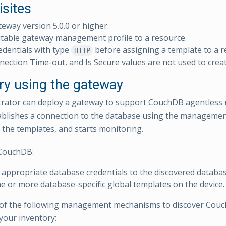
isites
teway version 5.0.0 or higher.
table gateway management profile to a resource.
edentials with type
before assigning a template to a 
HTTP
nection Time-out, and Is Secure values are not used to creat
ry using the gateway
rator can deploy a gateway to support CouchDB agentless 
blishes a connection to the database using the management 
 the templates, and starts monitoring.
CouchDB:
 appropriate database credentials to the discovered databas
e or more database-specific global templates on the device.
of the following management mechanisms to discover Couc
your inventory: