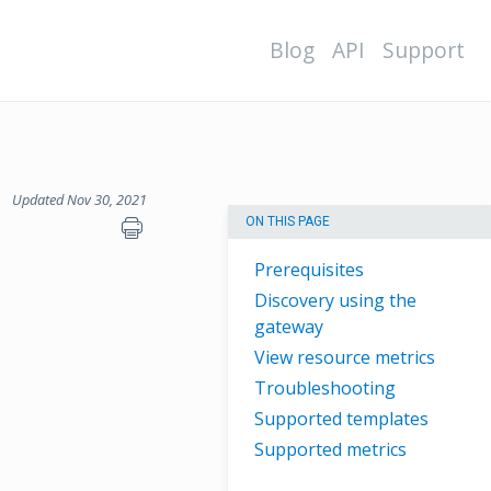
Blog
API
Support
Updated Nov 30, 2021
ON THIS PAGE
Prerequisites
Discovery using the
gateway
View resource metrics
Troubleshooting
Supported templates
Supported metrics