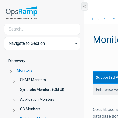
Solutions
Monit
Navigate to Section...
Discovery
Monitors
Supported V
SNMP Monitors
Enterprise ve
Synthetic Monitors (Old UI)
Application Monitors
Couchbase S
OS Monitors
database sof