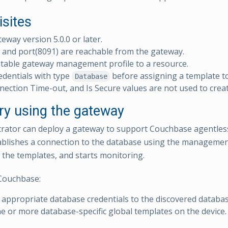
isites
teway version 5.0.0 or later.
and port(8091) are reachable from the gateway.
table gateway management profile to a resource.
edentials with type
before assigning a template t
Database
nection Time-out, and Is Secure values are not used to creat
ry using the gateway
rator can deploy a gateway to support Couchbase agentles
blishes a connection to the database using the management 
 the templates, and starts monitoring.
Couchbase:
 appropriate database credentials to the discovered databas
e or more database-specific global templates on the device.