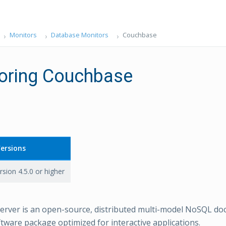
Monitors
Database Monitors
Couchbase
oring Couchbase
ersions
rsion 4.5.0 or higher
erver is an open-source, distributed multi-model NoSQL d
tware package optimized for interactive applications.