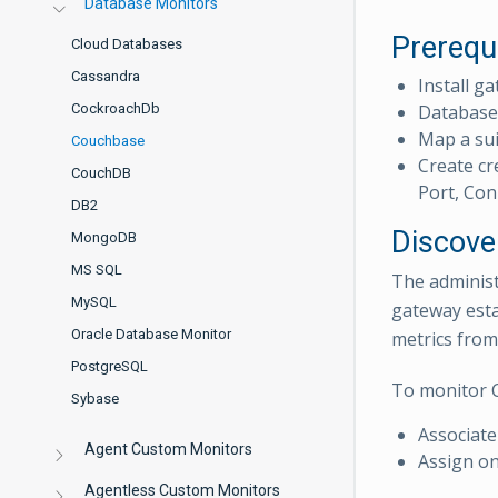
Database Monitors
Prerequ
Cloud Databases
Cassandra
Install ga
CockroachDb
Database 
Map a sui
Couchbase
Create cr
CouchDB
Port, Con
DB2
Discove
MongoDB
MS SQL
The administ
MySQL
gateway esta
Oracle Database Monitor
metrics from
PostgreSQL
To monitor 
Sybase
Associate
Agent Custom Monitors
Assign on
Agentless Custom Monitors