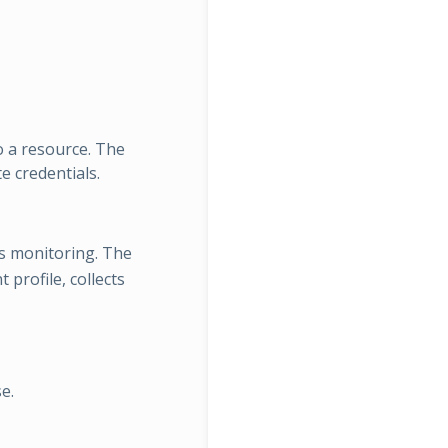
o a resource. The
e credentials.
s monitoring. The
profile, collects
e.