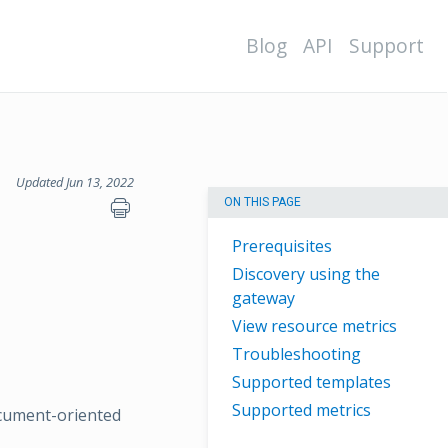
Blog
API
Support
Updated Jun 13, 2022
ON THIS PAGE
Prerequisites
Discovery using the
gateway
View resource metrics
Troubleshooting
Supported templates
Supported metrics
ocument-oriented