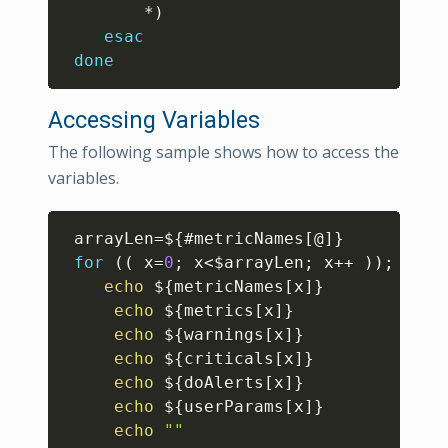
		*
)
esac
done
Accessing Variables
The following sample shows how to access the
variables.
Copy
arrayLen
=
${
#
metricNames
[
@
]
}
for
((
 x
=
0
;
 x
<
$arrayLen
;
 x
++
))
;
echo
${metricNames
[
x
]
}
echo
${metrics
[
x
]
}
echo
${warnings
[
x
]
}
echo
${criticals
[
x
]
}
echo
${doAlerts
[
x
]
}
echo
${userParams
[
x
]
}
echo
""