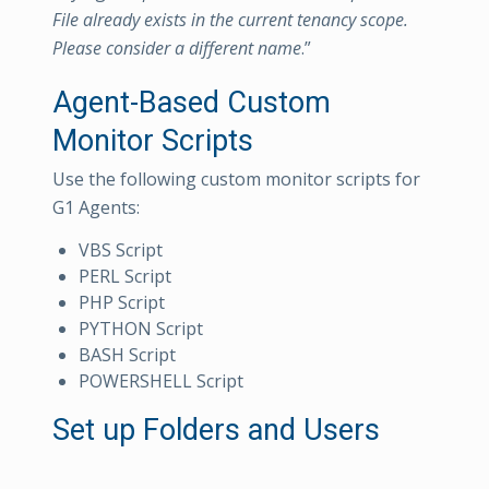
File already exists in the current tenancy scope.
Please consider a different name
.”
Agent-Based Custom
Monitor Scripts
Use the following custom monitor scripts for
G1 Agents:
VBS Script
PERL Script
PHP Script
PYTHON Script
BASH Script
POWERSHELL Script
Set up Folders and Users