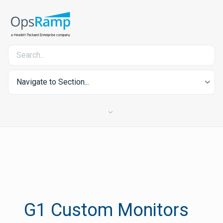
Navigate to Section...
G1 Custom Monitors