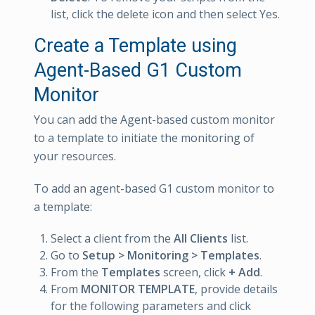
list, click the delete icon and then select Yes.
Create a Template using
Agent-Based G1 Custom
Monitor
You can add the Agent-based custom monitor
to a template to initiate the monitoring of
your resources.
To add an agent-based G1 custom monitor to
a template:
Select a client from the
All Clients
list.
Go to
Setup > Monitoring > Templates
.
From the
Templates
screen, click
+ Add
.
From
MONITOR TEMPLATE
, provide details
for the following parameters and click