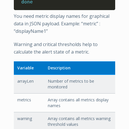
done
You need metric display names for graphical
data in JSON payload. Example: “metric” :
“displayName1”
Warning and critical thresholds help to
calculate the alert state of a metric.
Variable
Description
arrayLen
Number of metrics to be
monitored
metrics
Array contains all metrics display
names
warning
Array contains all metrics warning
threshold values