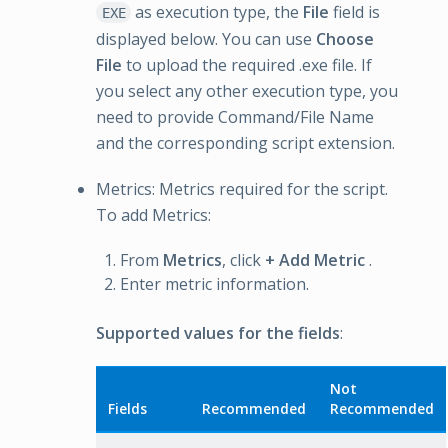
as execution type, the
File
field is
EXE
displayed below. You can use
Choose
File
to upload the required .exe file. If
you select any other execution type, you
need to provide Command/File Name
and the corresponding script extension.
Metrics: Metrics required for the script.
To add Metrics:
From
Metrics
, click
+ Add Metric
.
Enter metric information.
Supported values for the fields
:
Not
Fields
Recommended
Recommended