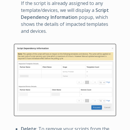
If the script is already assigned to any
template/devices, we will display a
Script
Dependency Information
popup, which
shows the details of impacted templates
and devices.
Delete
: To remove your scripts from the