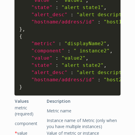
"value"
:
"value1"
,
"state"
:
"alert state1"
,
"alert_desc"
:
"alert description1
"hostname/address/id"
:
"host1"
}
,
{
"metric"
:
"displayName2"
,
"component"
:
" instance2"
,
"value"
:
"value2"
,
"state"
:
"alert state2"
,
"alert_desc"
:
"alert description2
"hostname/address/id"
:
"host2"
}
Values
Description
metric
Metric name
(required)
Instance name of Metric (only when
component
you have multiple instances)
*
value
Value of metric or instance