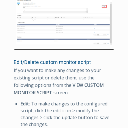
Edit/Delete custom monitor script
If you want to make any changes to your
existing script or delete them, use the
following options from the
VIEW CUSTOM
MONITOR SCRIPT
screen:
Edit
: To make changes to the configured
script, click the edit icon > modify the
changes > click the update button to save
the changes.