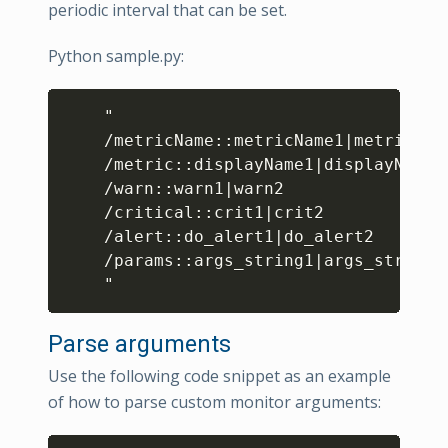
periodic interval that can be set.
Python sample.py:
Copy
    "

/
metricName
:
:
metricName1
|
metricName
/
metric
:
:
displayName1
|
displayName2

/
warn
:
:
warn1
|
warn2

/
critical
:
:
crit1
|
crit2

/
alert
:
:
do_alert1
|
do_alert2

/
params
:
:
args_string1
|
args_string2

    "
Parse arguments
Use the following code snippet as an example
of how to parse custom monitor arguments: