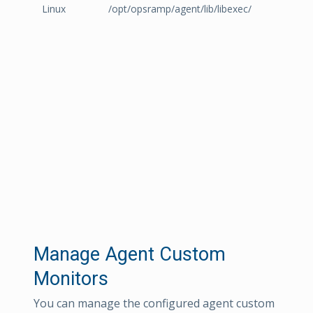
Linux
/opt/opsramp/agent/lib/libexec/
Manage Agent Custom
Monitors
You can manage the configured agent custom