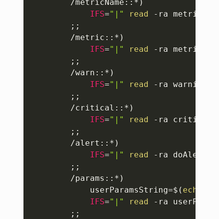
		/metricName::*
)
IFS
=
"|"
read
 -ra metricNam
;
;
		/metric::*
)
IFS
=
"|"
read
 -ra metrics
<<
;
;
		/warn::*
)
IFS
=
"|"
read
 -ra warnings
<
;
;
		/critical::*
)
IFS
=
"|"
read
 -ra criticals
;
;
		/alert::*
)
IFS
=
"|"
read
 -ra doAlerts
<
;
;
		/params::*
)
userParamsString
=
$(
echo
 $
{
IFS
=
"|"
read
 -ra userParam
;
;