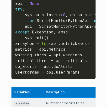
Copy
api 
=
None
try
:
	sys
.
path
.
insert
(
0
,
 os
.
path
.
dirname
from
 ScriptMonitorPythonApi 
import
	api 
=
 ScriptMonitorPythonApi
(
sys
.
a
except
 Exception
,
 emsg
:
	sys
.
exit
(
)
arrayLen 
=
len
(
api
.
metricNames
)
metrics 
=
 api
.
metrics

warning_thres 
=
 api
.
warnings

critical_thres 
=
 api
.
criticals

do_alerts 
=
 api
.
doAlerts

userParams 
=
 api
.
userParams
Variables
Description
Number of metrics to be
arrayLen