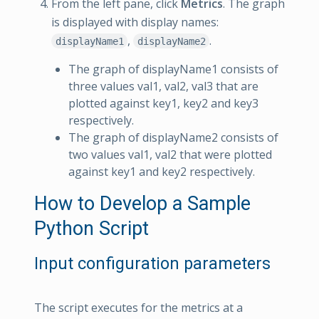
From the left pane, click
Metrics
. The graph
is displayed with display names:
,
.
displayName1
displayName2
The graph of displayName1 consists of
three values val1, val2, val3 that are
plotted against key1, key2 and key3
respectively.
The graph of displayName2 consists of
two values val1, val2 that were plotted
against key1 and key2 respectively.
How to Develop a Sample
Python Script
Input configuration parameters
The script executes for the metrics at a