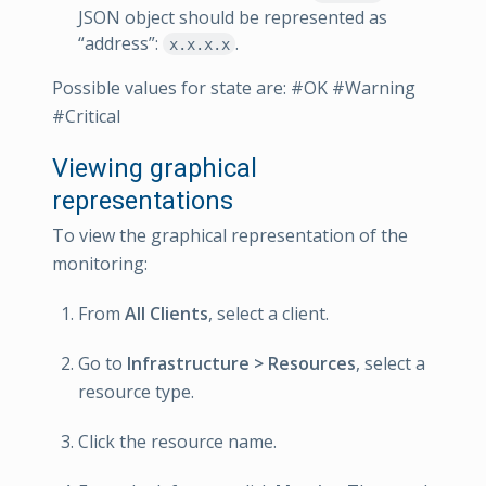
JSON object should be represented as
“address”:
.
x.x.x.x
Possible values for state are: #OK #Warning
#Critical
Viewing graphical
representations
To view the graphical representation of the
monitoring:
From
All Clients
, select a client.
Go to
Infrastructure > Resources
, select a
resource type.
Click the resource name.