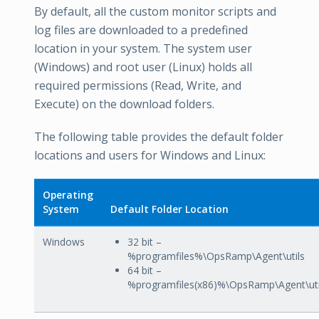
By default, all the custom monitor scripts and
log files are downloaded to a predefined
location in your system. The system user
(Windows) and root user (Linux) holds all
required permissions (Read, Write, and
Execute) on the download folders.
The following table provides the default folder
locations and users for Windows and Linux:
Operating
System
Default Folder Location
Windows
32 bit –
%programfiles%\OpsRamp\Agent\utils
64 bit –
%programfiles(x86)%\OpsRamp\Agent\uti