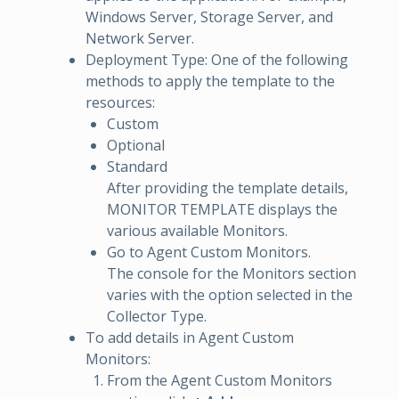
Windows Server, Storage Server, and
Network Server.
Deployment Type: One of the following
methods to apply the template to the
resources:
Custom
Optional
Standard
After providing the template details,
MONITOR TEMPLATE displays the
various available Monitors.
Go to Agent Custom Monitors.
The console for the Monitors section
varies with the option selected in the
Collector Type.
To add details in Agent Custom
Monitors:
From the Agent Custom Monitors