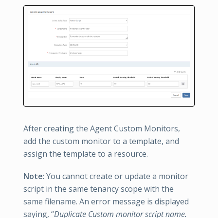
After creating the Agent Custom Monitors,
add the custom monitor to a template, and
assign the template to a resource.
Note
: You cannot create or update a monitor
script in the same tenancy scope with the
same filename. An error message is displayed
saying, “
Duplicate Custom monitor script name.