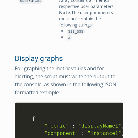
Array contains all metrics
userParams
respective user parameters.
Note:
The user parameters
must not contain the
following strings:
$$$_$$$
#
Display graphs
For graphing the metric values and for
alerting, the script must write the output to
the console, as shown in the following JSON-
formatted example:
Copy
[
{
"metric"
:
"displayName1"
,
"component"
:
"instance1"
,