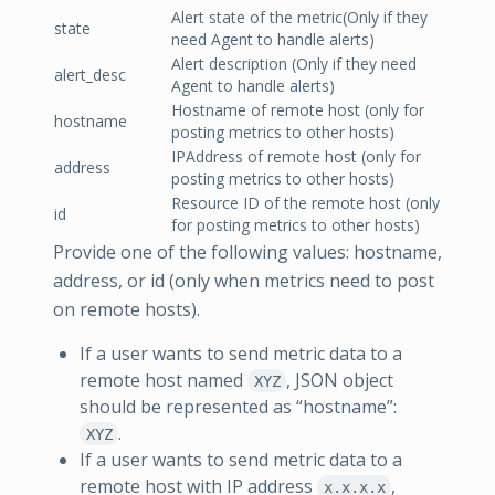
Alert state of the metric(Only if they
state
need Agent to handle alerts)
Alert description (Only if they need
alert_desc
Agent to handle alerts)
Hostname of remote host (only for
hostname
posting metrics to other hosts)
IPAddress of remote host (only for
address
posting metrics to other hosts)
Resource ID of the remote host (only
id
for posting metrics to other hosts)
Provide one of the following values: hostname,
address, or id (only when metrics need to post
on remote hosts).
If a user wants to send metric data to a
remote host named
, JSON object
XYZ
should be represented as “hostname”:
.
XYZ
If a user wants to send metric data to a
remote host with IP address
,
x.x.x.x