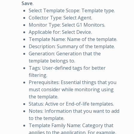
Save
.
Select Template Scope: Template type.
Collector Type: Select Agent.
Monitor Type: Select G1 Monitors.
Applicable for: Select Device.
Template Name: Name of the template.
Description: Summary of the template.
Generation: Generation that the
template belongs to.
Tags: User-defined tags for better
filtering.
Prerequisites: Essential things that you
must consider while monitoring using
the template.
Status: Active or End-of-life templates.
Notes: Information that you want to add
to the template.
Template Family Name: Category that
applies to the application. For example,