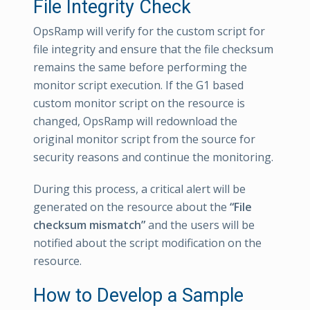
File Integrity Check
OpsRamp will verify for the custom script for
file integrity and ensure that the file checksum
remains the same before performing the
monitor script execution. If the G1 based
custom monitor script on the resource is
changed, OpsRamp will redownload the
original monitor script from the source for
security reasons and continue the monitoring.
During this process, a critical alert will be
generated on the resource about the
“File
checksum mismatch”
and the users will be
notified about the script modification on the
resource.
How to Develop a Sample