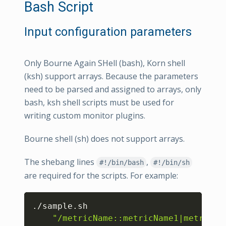
Bash Script
Input configuration parameters
Only Bourne Again SHell (bash), Korn shell
(ksh) support arrays. Because the parameters
need to be parsed and assigned to arrays, only
bash, ksh shell scripts must be used for
writing custom monitor plugins.
Bourne shell (sh) does not support arrays.
The shebang lines
,
#!/bin/bash
#!/bin/sh
are required for the scripts. For example:
Copy
./sample.sh 

"/metricName::metricName1|metricNa