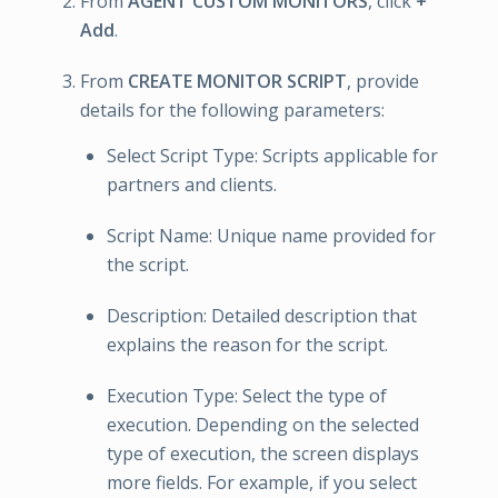
From
AGENT CUSTOM MONITORS
, click
+
Add
.
From
CREATE MONITOR SCRIPT
, provide
details for the following parameters:
Select Script Type: Scripts applicable for
partners and clients.
Script Name: Unique name provided for
the script.
Description: Detailed description that
explains the reason for the script.
Execution Type: Select the type of
execution. Depending on the selected
type of execution, the screen displays
more fields. For example, if you select