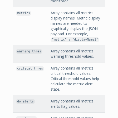
monitored.
Array contains all metrics
metrics
display names. Metric display
names are needed to
graphically display the JSON
payload. For example,
"metric" : "displayName1"
Array contains all metrics
warning_thres
warning threshold values.
Array contains all metrics
critical_thres
critical threshold values.
Critical threshold values help
calculate the metric alert
state.
Array contains all metrics
do_alerts
alerts flag values.