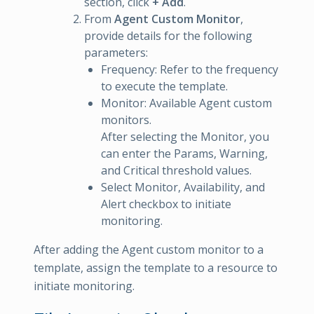
section, click
+ Add
.
From
Agent Custom Monitor
,
provide details for the following
parameters:
Frequency: Refer to the frequency
to execute the template.
Monitor: Available Agent custom
monitors.
After selecting the Monitor, you
can enter the Params, Warning,
and Critical threshold values.
Select Monitor, Availability, and
Alert checkbox to initiate
monitoring.
After adding the Agent custom monitor to a
template, assign the template to a resource to
initiate monitoring.