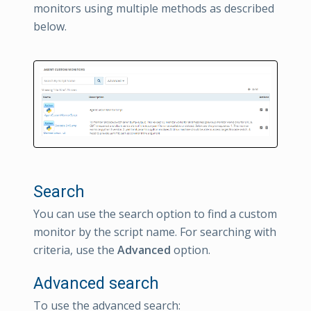
monitors using multiple methods as described
below.
Search
You can use the search option to find a custom
monitor by the script name. For searching with
criteria, use the
Advanced
option.
Advanced search
To use the advanced search: