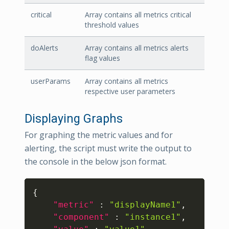
critical
Array contains all metrics critical
threshold values
doAlerts
Array contains all metrics alerts
flag values
userParams
Array contains all metrics
respective user parameters
Displaying Graphs
For graphing the metric values and for
alerting, the script must write the output to
the console in the below json format.
Copy
{
"metric"
:
"displayName1"
,
"component"
:
"instance1"
,