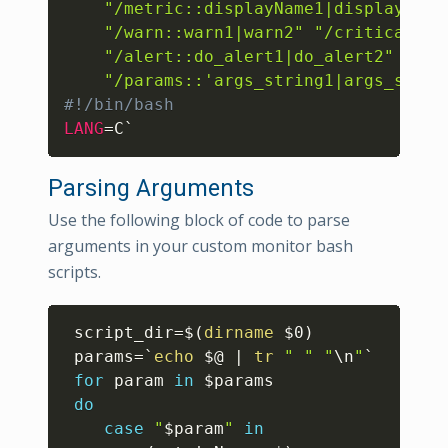
"/metric::displayName1|displayName
"/warn::warn1|warn2"
"/critical::c
"/alert::do_alert1|do_alert2"
"/params::'args_string1|args_strin
#!/bin/bash 
LANG
=
C`
Parsing Arguments
Use the following block of code to parse
arguments in your custom monitor bash
scripts.
Copy
script_dir
=
$(
dirname
 $0
)
params
=
`
echo
 $@ 
|
tr
" "
"
\n
"
`
for
param
in
$params
do
case
"
$param
"
in