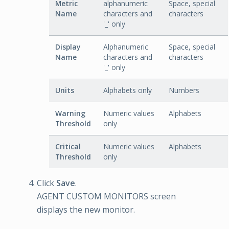
Metric
alphanumeric
Space, special
Name
characters and
characters
'_' only
Display
Alphanumeric
Space, special
Name
characters and
characters
'_' only
Units
Alphabets only
Numbers
Warning
Numeric values
Alphabets
Threshold
only
Critical
Numeric values
Alphabets
Threshold
only
Click
Save
.
AGENT CUSTOM MONITORS screen
displays the new monitor.