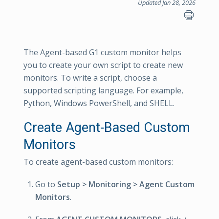
Updated Jan 28, 2026
The Agent-based G1 custom monitor helps
you to create your own script to create new
monitors. To write a script, choose a
supported scripting language. For example,
Python, Windows PowerShell, and SHELL.
Create Agent-Based Custom
Monitors
To create agent-based custom monitors:
Go to
Setup > Monitoring > Agent Custom
Monitors
.