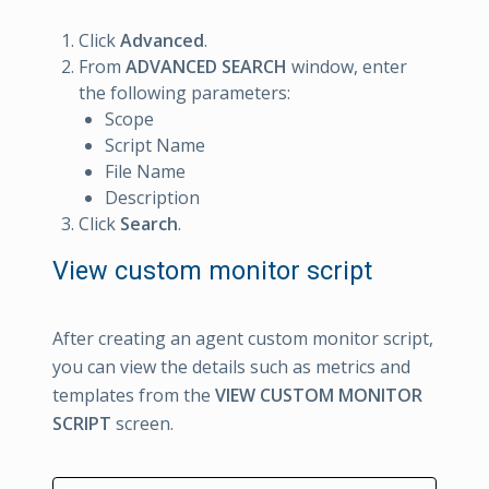
Click
Advanced
.
From
ADVANCED SEARCH
window, enter
the following parameters:
Scope
Script Name
File Name
Description
Click
Search
.
View custom monitor script
After creating an agent custom monitor script,
you can view the details such as metrics and
templates from the
VIEW CUSTOM MONITOR
SCRIPT
screen.