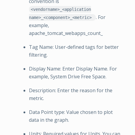
convention is
<vendorname>_<application
. For
name>_<component>_<metric>
example,
apache_tomcat_webapps_count_
Tag Name: User-defined tags for better
filtering.
Display Name: Enter Display Name. For
example, System Drive Free Space.
Description: Enter the reason for the
metric.
Data Point type: Value chosen to plot
data in the graph.
Units: Required values for Units. You can