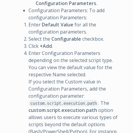
Configuration Parameters
.
Configuration Parameters: To add
configuration Parameters:
Enter
Default Value
for all the
configuration parameters.
Select the
Configurable
checkbox.
Click
+Add
.
Enter Configuration Parameters
depending on the selected script type.
You can view the default value for the
respective Name selected.
If you select the Custom value in
Configuration Parameters, add the
configuration parameter:
. The
custom.script.execution.path
custom.script.execution.path
option
allows users to execute various types of
scripts beyond the default options
(Bash/PowerShell/Python). For instance,