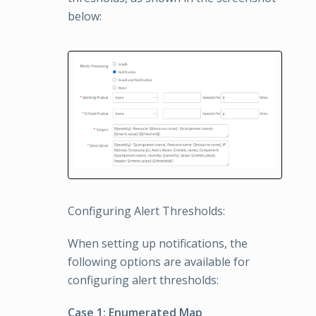
below:
Configuring Alert Thresholds:
When setting up notifications, the
following options are available for
configuring alert thresholds:
Case 1: Enumerated Map