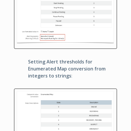
Setting Alert thresholds for
Enumerated Map conversion from
integers to strings
: