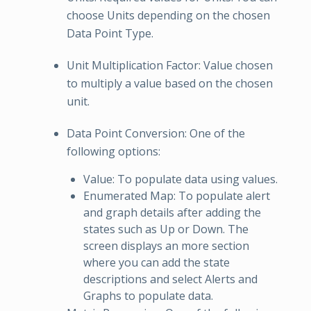
choose Units depending on the chosen
Data Point Type.
Unit Multiplication Factor: Value chosen
to multiply a value based on the chosen
unit.
Data Point Conversion: One of the
following options:
Value: To populate data using values.
Enumerated Map: To populate alert
and graph details after adding the
states such as Up or Down. The
screen displays an more section
where you can add the state
descriptions and select Alerts and
Graphs to populate data.