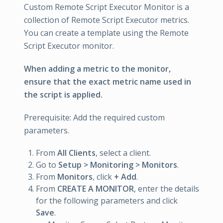
Custom Remote Script Executor Monitor is a
collection of Remote Script Executor metrics.
You can create a template using the Remote
Script Executor monitor.
When adding a metric to the monitor,
ensure that the exact metric name used in
the script is applied.
Prerequisite: Add the required custom
parameters.
From
All Clients
, select a client.
Go to
Setup > Monitoring > Monitors
.
From
Monitors
, click
+ Add
.
From
CREATE A MONITOR
, enter the details
for the following parameters and click
Save
.