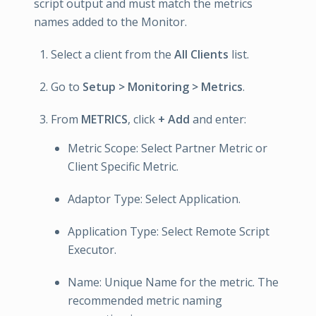
script output and must match the metrics
names added to the Monitor.
Select a client from the
All Clients
list.
Go to
Setup > Monitoring > Metrics
.
From
METRICS
, click
+ Add
and enter:
Metric Scope: Select Partner Metric or
Client Specific Metric.
Adaptor Type: Select Application.
Application Type: Select Remote Script
Executor.
Name: Unique Name for the metric. The
recommended metric naming