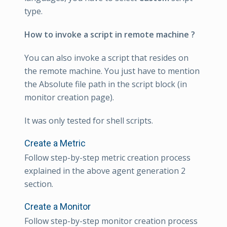
type.
How to invoke a script in remote machine ?
You can also invoke a script that resides on
the remote machine. You just have to mention
the Absolute file path in the script block (in
monitor creation page).
It was only tested for shell scripts.
Create a Metric
Follow step-by-step metric creation process
explained in the above agent generation 2
section.
Create a Monitor
Follow step-by-step monitor creation process