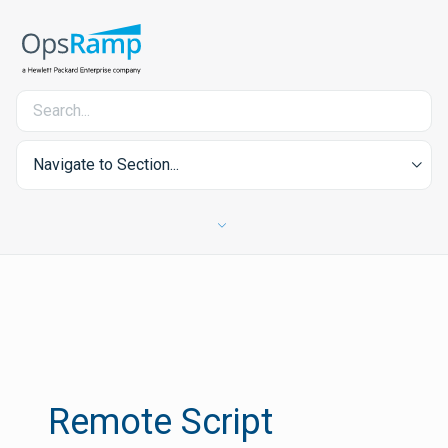
Navigate to Section...
Remote Script