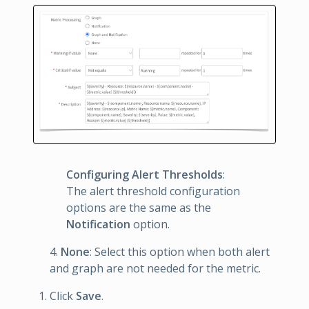
Configuring Alert Thresholds
:
The alert threshold configuration
options are the same as the
Notification
option.
4.
None
: Select this option when both alert
and graph are not needed for the metric.
Click
Save
.