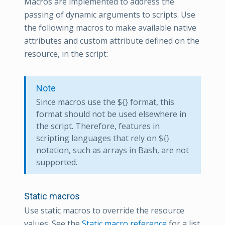
Macros are implemented to address the
passing of dynamic arguments to scripts. Use
the following macros to make available native
attributes and custom attribute defined on the
resource, in the script:
Note
Since macros use the ${} format, this
format should not be used elsewhere in
the script. Therefore, features in
scripting languages that rely on ${}
notation, such as arrays in Bash, are not
supported.
Static macros
Use static macros to override the resource
values. See the
Static macro reference
for a list