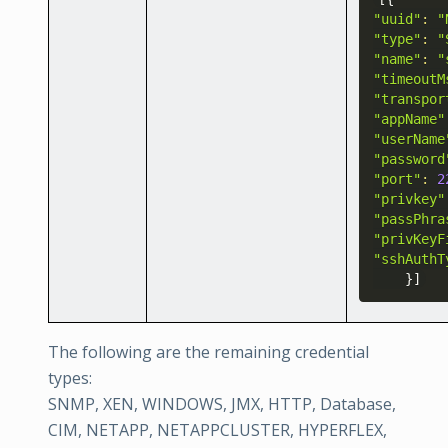
"uuid"
:
"
"type"
:
"
"name"
:
"
"timeoutM
"transpor
"appName"
"userName
"password
"port"
:
2
"privkey"
"passPhra
"privKeyF
"sshAuthT
}
]
The following are the remaining credential
types:
SNMP, XEN, WINDOWS, JMX, HTTP, Database,
CIM, NETAPP, NETAPPCLUSTER, HYPERFLEX,