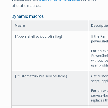
of static macros.
Dynamic macros
Macro
Descripti
${powershell.script.profile.flag}
If the Rem
powershell
For an ex
PowerShel
without lo
user profil
${customattributes.serviceName}
Get custom
script, app
For an ex
serviceNa
replaces t