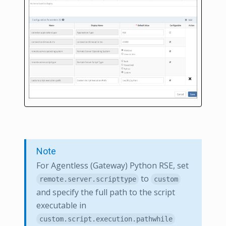
Note
For Agentless (Gateway) Python RSE, set
to
remote.server.scripttype
custom
and specify the full path to the script
executable in
custom.script.execution.pathwhile