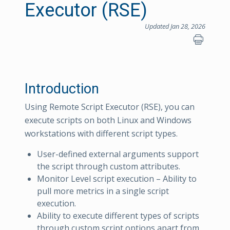
Executor (RSE)
Updated Jan 28, 2026
Introduction
Using Remote Script Executor (RSE), you can
execute scripts on both Linux and Windows
workstations with different script types.
User-defined external arguments support
the script through custom attributes.
Monitor Level script execution – Ability to
pull more metrics in a single script
execution.
Ability to execute different types of scripts
through custom script options apart from