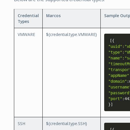
Credential
Marcos
Sample Out
Types
VMWARE
${credential.type.VMWARE}
[
{
"uuid"
:
"x
"type"
:
"V
"name"
:
"s
"timeoutM
"transpor
"appName"
"domain"
"username
"password
"port"
}
]
SSH
${credential.type.SSH}
[
{