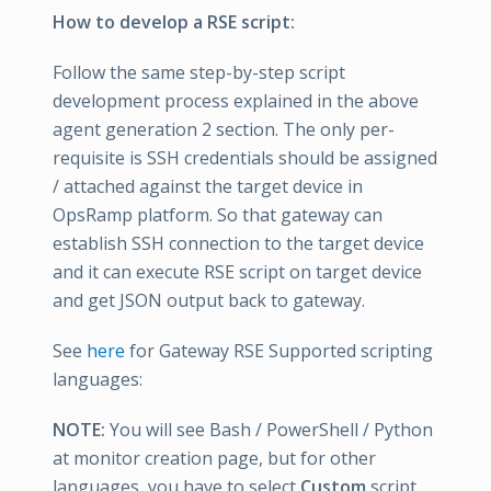
How to develop a RSE script:
Follow the same step-by-step script
development process explained in the above
agent generation 2 section. The only per-
requisite is SSH credentials should be assigned
/ attached against the target device in
OpsRamp platform. So that gateway can
establish SSH connection to the target device
and it can execute RSE script on target device
and get JSON output back to gateway.
See
here
for Gateway RSE Supported scripting
languages:
NOTE:
You will see Bash / PowerShell / Python
at monitor creation page, but for other
languages, you have to select
Custom
script