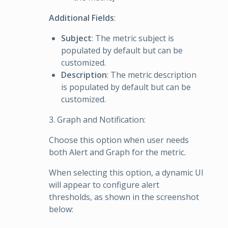
Additional Fields
:
Subject
: The metric subject is
populated by default but can be
customized.
Description
: The metric description
is populated by default but can be
customized.
3. Graph and Notification:
Choose this option when user needs
both Alert and Graph for the metric.
When selecting this option, a dynamic UI
will appear to configure alert
thresholds, as shown in the screenshot
below: