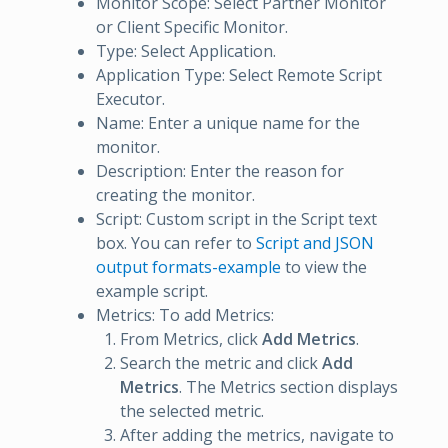
Monitor Scope: Select Partner Monitor
or Client Specific Monitor.
Type: Select Application.
Application Type: Select Remote Script
Executor.
Name: Enter a unique name for the
monitor.
Description: Enter the reason for
creating the monitor.
Script: Custom script in the Script text
box. You can refer to
Script and JSON
output formats-example
to view the
example script.
Metrics: To add Metrics:
From Metrics, click
Add Metrics
.
Search the metric and click
Add
Metrics
. The Metrics section displays
the selected metric.
After adding the metrics, navigate to