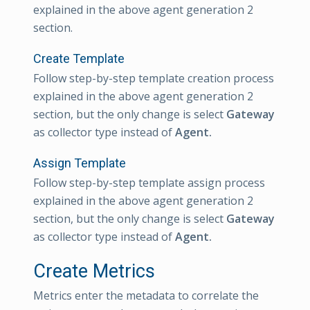
explained in the above agent generation 2
section.
Create Template
Follow step-by-step template creation process
explained in the above agent generation 2
section, but the only change is select
Gateway
as collector type instead of
Agent.
Assign Template
Follow step-by-step template assign process
explained in the above agent generation 2
section, but the only change is select
Gateway
as collector type instead of
Agent.
Create Metrics
Metrics enter the metadata to correlate the