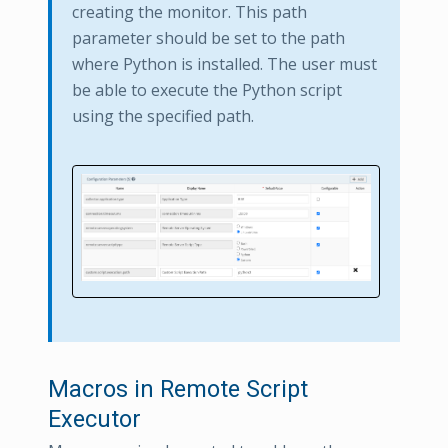
creating the monitor. This path
parameter should be set to the path
where Python is installed. The user must
be able to execute the Python script
using the specified path.
Macros in Remote Script
Executor