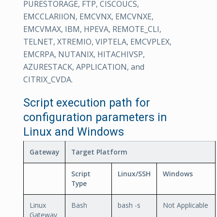
PURESTORAGE, FTP, CISCOUCS,
EMCCLARIION, EMCVNX, EMCVNXE,
EMCVMAX, IBM, HPEVA, REMOTE_CLI,
TELNET, XTREMIO, VIPTELA, EMCVPLEX,
EMCRPA, NUTANIX, HITACHIVSP,
AZURESTACK, APPLICATION, and
CITRIX_CVDA.
Script execution path for
configuration parameters in
Linux and Windows
Gateway
Target Platform
Script
Linux/SSH
Windows
Type
Linux
Bash
bash -s
Not Applicable
Gateway