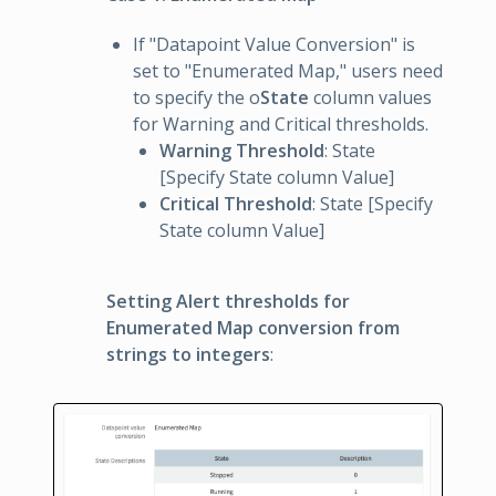
If "Datapoint Value Conversion" is
set to "Enumerated Map," users need
to specify the o
State
column values
for Warning and Critical thresholds.
Warning Threshold
: State
[Specify State column Value]
Critical Threshold
: State [Specify
State column Value]
Setting Alert thresholds for
Enumerated Map conversion from
strings to integers
: