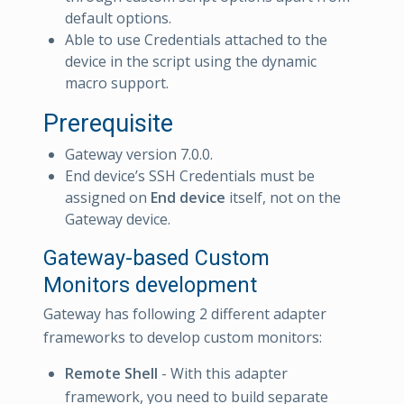
default options.
Able to use Credentials attached to the
device in the script using the dynamic
macro support.
Prerequisite
Gateway version 7.0.0.
End device’s SSH Credentials must be
assigned on
End device
itself, not on the
Gateway device.
Gateway-based Custom
Monitors development
Gateway has following 2 different adapter
frameworks to develop custom monitors:
Remote Shell
- With this adapter
framework, you need to build separate