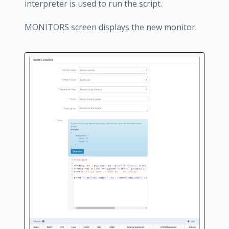
interpreter is used to run the script.
MONITORS screen displays the new monitor.