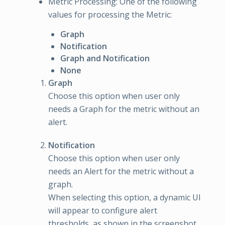
Metric Processing: One of the following
values for processing the Metric:
Graph
Notification
Graph and Notification
None
Graph
Choose this option when user only
needs a Graph for the metric without an
alert.
Notification
Choose this option when user only
needs an Alert for the metric without a
graph.
When selecting this option, a dynamic UI
will appear to configure alert
thresholds, as shown in the screenshot