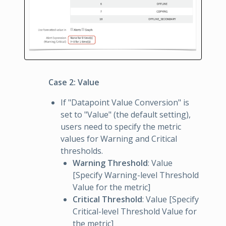
Case 2: Value
If "Datapoint Value Conversion" is
set to "Value" (the default setting),
users need to specify the metric
values for Warning and Critical
thresholds.
Warning Threshold
: Value
[Specify Warning-level Threshold
Value for the metric]
Critical Threshold
: Value [Specify
Critical-level Threshold Value for
the metric]