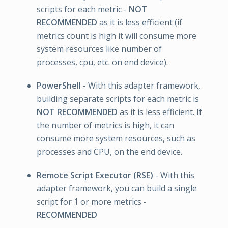
scripts for each metric -
NOT
RECOMMENDED
as it is less efficient (if
metrics count is high it will consume more
system resources like number of
processes, cpu, etc. on end device).
PowerShell
- With this adapter framework,
building separate scripts for each metric is
NOT RECOMMENDED
as it is less efficient. If
the number of metrics is high, it can
consume more system resources, such as
processes and CPU, on the end device.
Remote Script Executor (RSE)
- With this
adapter framework, you can build a single
script for 1 or more metrics -
RECOMMENDED