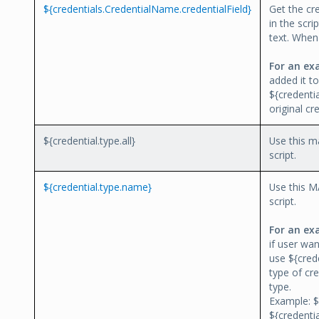
${credentials.CredentialName.credentialField}
Get the cr
in the scri
text. When 
For an ex
added it t
${credenti
original cr
${credential.type.all}
Use this ma
script.
${credential.type.name}
Use this M
script.
For an ex
if user wan
use ${crede
type of cre
type.
Example: $
${credenti