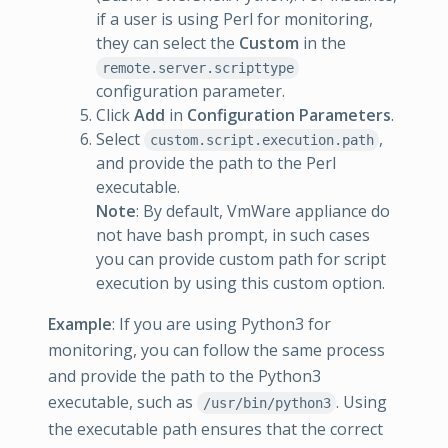
if a user is using Perl for monitoring,
they can select the
Custom
in the
remote.server.scripttype
configuration parameter.
Click
Add
in
Configuration Parameters
.
Select
,
custom.script.execution.path
and provide the path to the Perl
executable.
Note
: By default, VmWare appliance do
not have bash prompt, in such cases
you can provide custom path for script
execution by using this custom option.
Example
: If you are using Python3 for
monitoring, you can follow the same process
and provide the path to the Python3
executable, such as
. Using
/usr/bin/python3
the executable path ensures that the correct