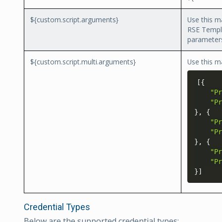
${custom.script.arguments}
Use this m
RSE Templa
parameters
${custom.script.multi.arguments}
Use this m
[
{
"Pr
"Pr
}
, 
{
"Pr
"Pr
}
, 
{
"Pr
"Pr
}
]
Credential Types
Below are the supported credential types: