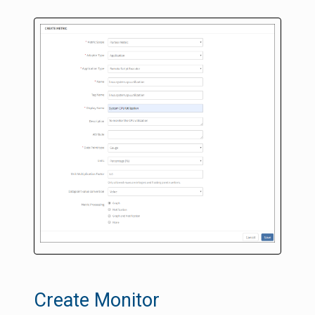
Create Monitor