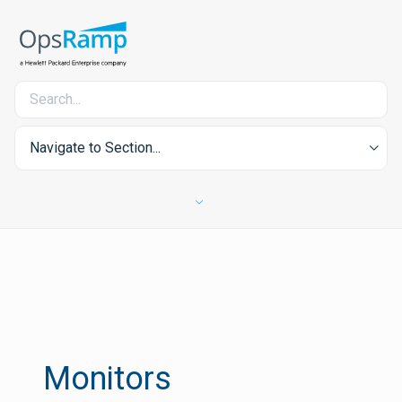
Navigate to Section...
Monitors