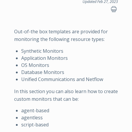
Updated Feb 27, 2023
Out-of-the box templates are provided for
monitoring the following resource types:
Synthetic Monitors
Application Monitors
OS Monitors
Database Monitors
Unified Communications and Netflow
In this section you can also learn how to create
custom monitors that can be:
agent-based
agentless
script-based