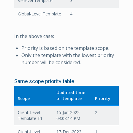
SP-level Template
3
Global-Level Template
4
In the above case:
Priority is based on the template scope.
Only the template with the lowest priority
number will be considered.
Same scope priority table
Updated time
Scope
of template
Priority
Client-Level
15-Jan-2022
2
Template T1
04:08:14 PM
Client-Level
17-Dec-2022
1