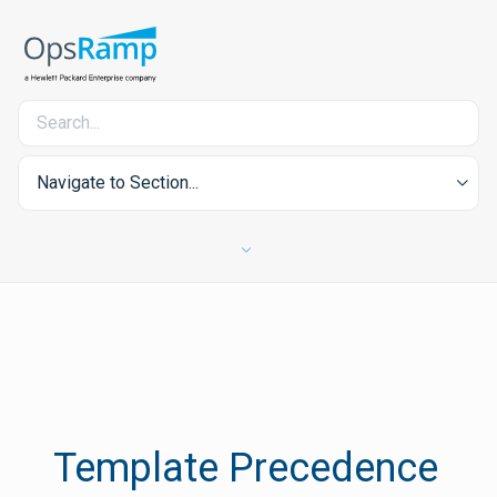
Navigate to Section...
Template Precedence