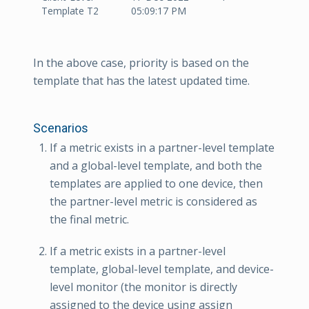
Template T2
05:09:17 PM
In the above case, priority is based on the
template that has the latest updated time.
Scenarios
If a metric exists in a partner-level template
and a global-level template, and both the
templates are applied to one device, then
the partner-level metric is considered as
the final metric.
If a metric exists in a partner-level
template, global-level template, and device-
level monitor (the monitor is directly
assigned to the device using assign