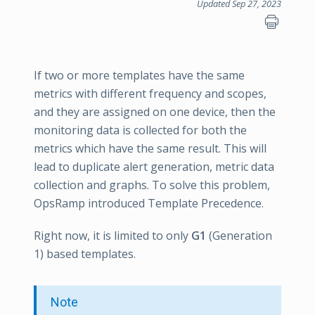
Updated Sep 27, 2023
If two or more templates have the same
metrics with different frequency and scopes,
and they are assigned on one device, then the
monitoring data is collected for both the
metrics which have the same result. This will
lead to duplicate alert generation, metric data
collection and graphs. To solve this problem,
OpsRamp introduced Template Precedence.
Right now, it is limited to only
G1
(Generation
1) based templates.
Note