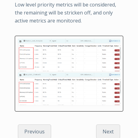
Low level priority metrics will be considered,
the remaining will be stricken off, and only
active metrics are monitored.
Previous
Next