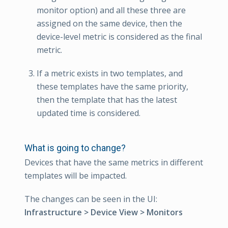
monitor option) and all these three are
assigned on the same device, then the
device-level metric is considered as the final
metric.
If a metric exists in two templates, and
these templates have the same priority,
then the template that has the latest
updated time is considered.
What is going to change?
Devices that have the same metrics in different
templates will be impacted.
The changes can be seen in the UI:
Infrastructure > Device View > Monitors