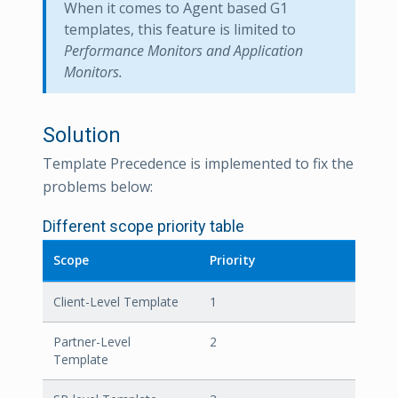
When it comes to Agent based G1
templates, this feature is limited to
Performance Monitors and Application
Monitors.
Solution
Template Precedence is implemented to fix the
problems below:
Different scope priority table
Scope
Priority
Client-Level Template
1
Partner-Level
2
Template