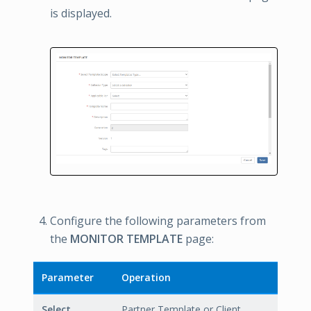
is displayed.
Configure the following parameters from
the
MONITOR TEMPLATE
page:
Parameter
Operation
Select
Partner Template or Client