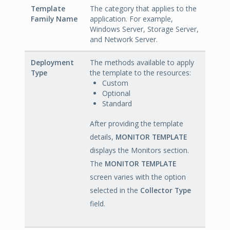
Template
The category that applies to the
Family Name
application. For example,
Windows Server, Storage Server,
and Network Server.
Deployment
The methods available to apply
Type
the template to the resources:
Custom
Optional
Standard
After providing the template
details,
MONITOR TEMPLATE
displays the Monitors section.
The
MONITOR TEMPLATE
screen varies with the option
selected in the
Collector Type
field.