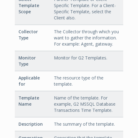
Template
Specific Template. For a Client-
Scope
Specific Template, select the
Client also.
Collector
The Collector through which you
Type
want to gather the information.
For example: Agent, gateway.
Monitor
Monitor for G2 Templates.
Type
Applicable
The resource type of the
for
template.
Template
Name of the template. For
Name
example, G2 MSSQL Database
Transactions Time Template.
Description
The summary of the template.
Generation
Generation that the template