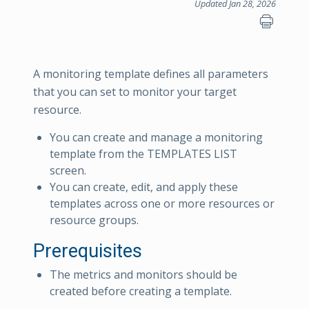
Updated Jan 28, 2026
A monitoring template defines all parameters
that you can set to monitor your target
resource.
You can create and manage a monitoring
template from the TEMPLATES LIST
screen.
You can create, edit, and apply these
templates across one or more resources or
resource groups.
Prerequisites
The metrics and monitors should be
created before creating a template.