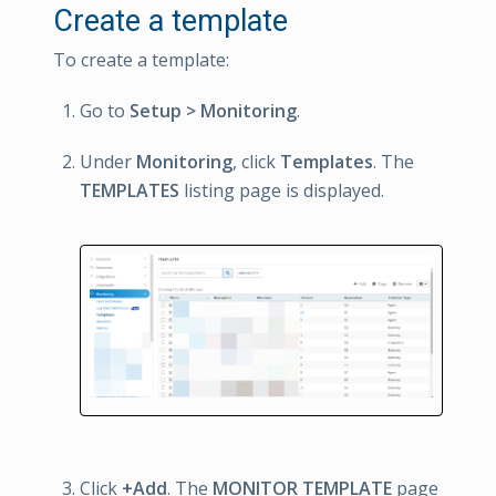
Create a template
To create a template:
Go to
Setup > Monitoring
.
Under
Monitoring
, click
Templates
. The
TEMPLATES
listing page is displayed.
Click
+Add
. The
MONITOR TEMPLATE
page