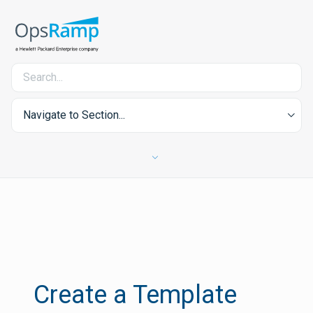
Navigate to Section...
Create a Template