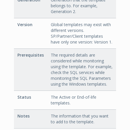
belongs to. For example,
Generation 2.
Version
Global templates may exist with
different versions.
SP/Partner/Client templates
have only one version: Version 1.
Prerequisites
The required details are
considered while monitoring
using the template. For example,
check the SQL services while
monitoring the SQL Parameters
using the Windows templates.
Status
The Active or End-of-life
templates.
Notes
The information that you want
to add to the template.