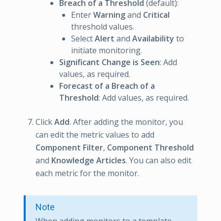
Breach of a Threshold
(default):
Enter
Warning
and
Critical
threshold values.
Select
Alert
and
Availability
to
initiate monitoring.
Significant Change is Seen
: Add
values, as required.
Forecast of a Breach of a
Threshold
: Add values, as required.
Click
Add
. After adding the monitor, you
can edit the metric values to add
Component Filter
,
Component Threshold
and
Knowledge Articles
. You can also edit
each metric for the monitor.
Note