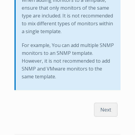
When adding monitors to a template,
ensure that only monitors of the same
type are included. It is not recommended
to mix different types of monitors within
a single template.
For example, You can add multiple SNMP
monitors to an SNMP template.
However, it is not recommended to add
SNMP and VMware monitors to the
same template.
Next