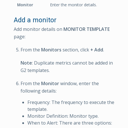
Monitor
Enter the monitor details.
Add a monitor
Add monitor details on
MONITOR TEMPLATE
page:
From the
Monitors
section, click
+ Add
.
Note
: Duplicate metrics cannot be added in
G2 templates.
From the
Monitor
window, enter the
following details:
Frequency: The frequency to execute the
template.
Monitor Definition: Monitor type.
When to Alert: There are three options: