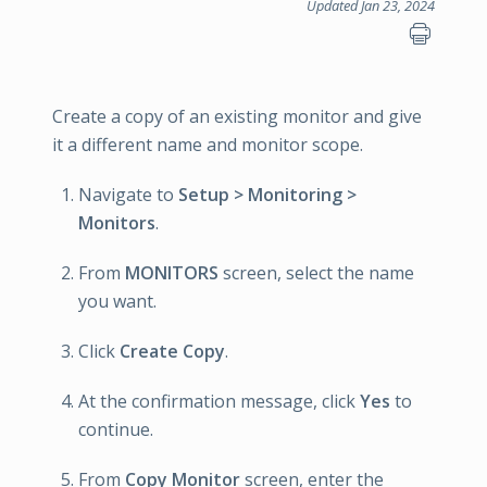
Updated Jan 23, 2024
Create a copy of an existing monitor and give
it a different name and monitor scope.
Navigate to
Setup > Monitoring >
Monitors
.
From
MONITORS
screen, select the name
you want.
Click
Create Copy
.
At the confirmation message, click
Yes
to
continue.
From
Copy Monitor
screen, enter the