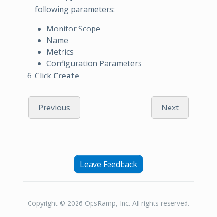
following parameters:
Monitor Scope
Name
Metrics
Configuration Parameters
Click
Create
.
Previous
Next
Leave Feedback
Copyright © 2026 OpsRamp, Inc. All rights reserved.