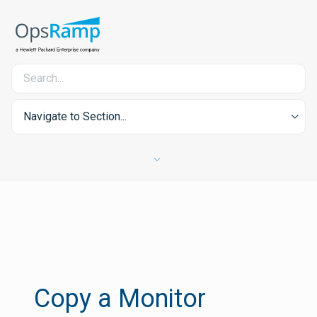
Navigate to Section...
Copy a Monitor