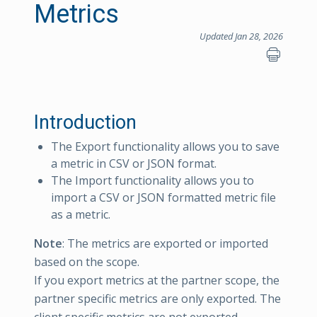
Metrics
Updated Jan 28, 2026
Introduction
The Export functionality allows you to save
a metric in CSV or JSON format.
The Import functionality allows you to
import a CSV or JSON formatted metric file
as a metric.
Note
: The metrics are exported or imported
based on the scope.
If you export metrics at the partner scope, the
partner specific metrics are only exported. The