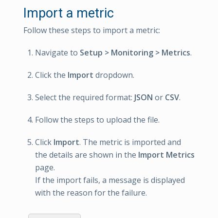
Import a metric
Follow these steps to import a metric:
Navigate to
Setup > Monitoring > Metrics
.
Click the
Import
dropdown.
Select the required format:
JSON
or
CSV
.
Follow the steps to upload the file.
Click
Import
. The metric is imported and
the details are shown in the
Import Metrics
page.
If the import fails, a message is displayed
with the reason for the failure.