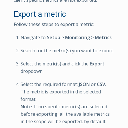
client specific metrics are not exported.
Export a metric
Follow these steps to export a metric:
Navigate to
Setup > Monitoring > Metrics
.
Search for the metric(s) you want to export.
Select the metric(s) and click the
Export
dropdown.
Select the required format:
JSON
or
CSV
.
The metric is exported in the selected
format.
Note
: If no specific metric(s) are selected
before exporting, all the available metrics
in the scope will be exported, by default.