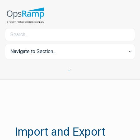
Navigate to Section...
Import and Export