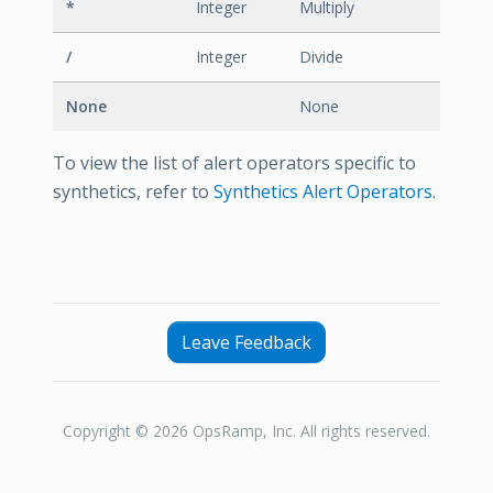
*
Integer
Multiply
/
Integer
Divide
None
None
To view the list of alert operators specific to
synthetics, refer to
Synthetics Alert Operators
.
Leave Feedback
Copyright © 2026 OpsRamp, Inc. All rights reserved.