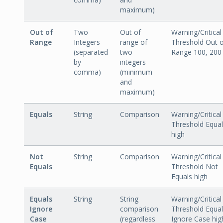
maximum)
Out of
Two
Out of
Warning/Critical
Range
Integers
range of
Threshold Out 
(separated
two
Range 100, 200
by
integers
comma)
(minimum
and
maximum)
Equals
String
Comparison
Warning/Critical
Threshold Equa
high
Not
String
Comparison
Warning/Critical
Equals
Threshold Not
Equals high
Equals
String
String
Warning/Critical
Ignore
comparison
Threshold Equa
Case
(regardless
Ignore Case hig