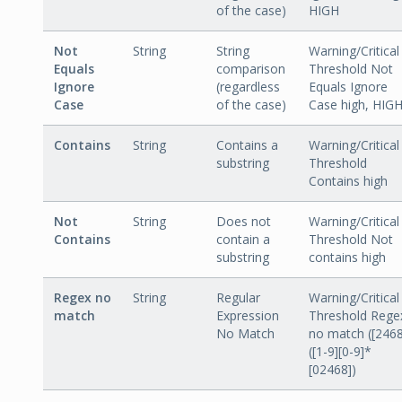
of the case)
HIGH
Not
String
String
Warning/Critical
Equals
comparison
Threshold Not
Ignore
(regardless
Equals Ignore
Case
of the case)
Case high, HIG
Contains
String
Contains a
Warning/Critical
substring
Threshold
Contains high
Not
String
Does not
Warning/Critical
Contains
contain a
Threshold Not
substring
contains high
Regex no
String
Regular
Warning/Critical
match
Expression
Threshold Rege
No Match
no match ([2468
([1-9][0-9]*
[02468])