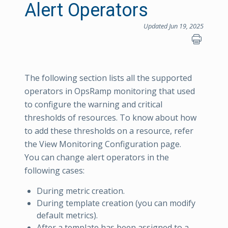
Alert Operators
Updated Jun 19, 2025
The following section lists all the supported
operators in OpsRamp monitoring that used
to configure the warning and critical
thresholds of resources. To know about how
to add these thresholds on a resource, refer
the View Monitoring Configuration page.
You can change alert operators in the
following cases:
During metric creation.
During template creation (you can modify
default metrics).
After a template has been assigned to a