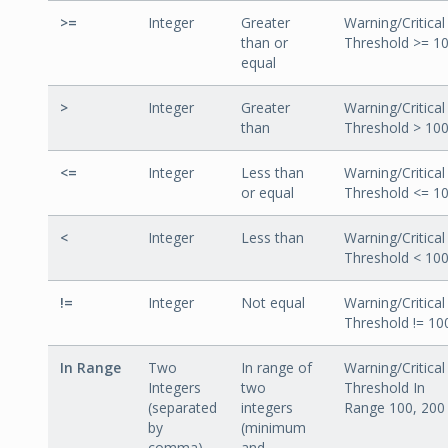
>=
Integer
Greater
Warning/Critical
than or
Threshold >= 1
equal
>
Integer
Greater
Warning/Critical
than
Threshold > 10
<=
Integer
Less than
Warning/Critical
or equal
Threshold <= 1
<
Integer
Less than
Warning/Critical
Threshold < 10
!=
Integer
Not equal
Warning/Critical
Threshold != 10
In Range
Two
In range of
Warning/Critical
Integers
two
Threshold In
(separated
integers
Range 100, 200
by
(minimum
comma)
and