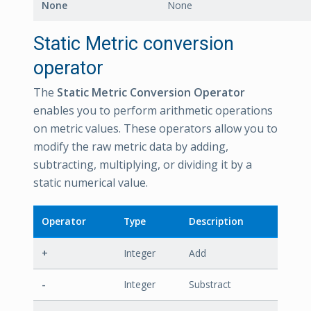
None
None
Static Metric conversion
operator
The
Static Metric Conversion Operator
enables you to perform arithmetic operations
on metric values. These operators allow you to
modify the raw metric data by adding,
subtracting, multiplying, or dividing it by a
static numerical value.
Operator
Type
Description
+
Integer
Add
-
Integer
Substract