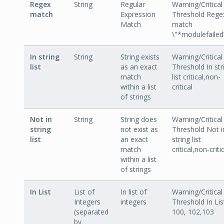
Regex
String
Regular
Warning/Critical
match
Expression
Threshold Rege
Match
match
\"*modulefailed
In string
String
String exists
Warning/Critical
list
as an exact
Threshold In str
match
list critical,non-
within a list
critical
of strings
Not in
String
String does
Warning/Critical
string
not exist as
Threshold Not i
list
an exact
string list
match
critical,non-criti
within a list
of strings
In List
List of
In list of
Warning/Critical
Integers
integers
Threshold In Lis
(separated
100, 102,103
by