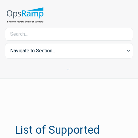
Navigate to Section...
List of Supported