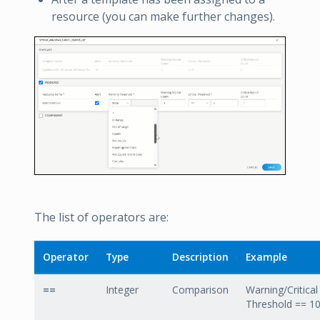
resource (you can make further changes).
The list of operators are:
Operator
Type
Description
Example
==
Integer
Comparison
Warning/Critical
Threshold == 1