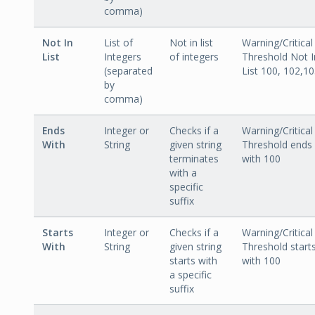
comma)
Not In
List of
Not in list
Warning/Critical
List
Integers
of integers
Threshold Not I
(separated
List 100, 102,1
by
comma)
Ends
Integer or
Checks if a
Warning/Critical
With
String
given string
Threshold ends
terminates
with 100
with a
specific
suffix
Starts
Integer or
Checks if a
Warning/Critical
With
String
given string
Threshold start
starts with
with 100
a specific
suffix