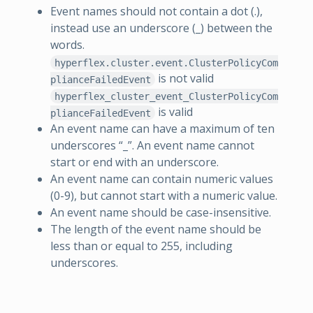
Event names should not contain a dot (.),
instead use an underscore (_) between the
words.
hyperflex.cluster.event.ClusterPolicyCom
is not valid
plianceFailedEvent
hyperflex_cluster_event_ClusterPolicyCom
is valid
plianceFailedEvent
An event name can have a maximum of ten
underscores “_”. An event name cannot
start or end with an underscore.
An event name can contain numeric values
(0-9), but cannot start with a numeric value.
An event name should be case-insensitive.
The length of the event name should be
less than or equal to 255, including
underscores.