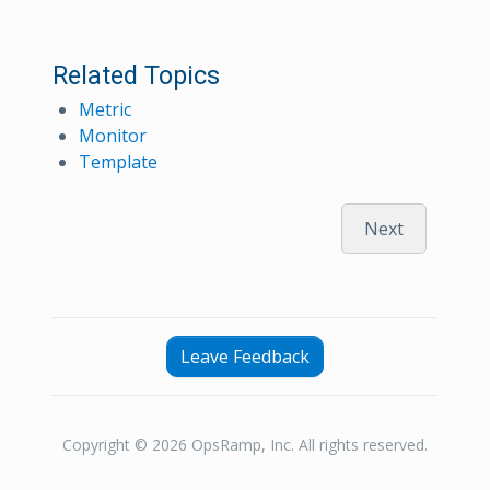
Related Topics
Metric
Monitor
Template
Next
Leave Feedback
Copyright © 2026 OpsRamp, Inc. All rights reserved.