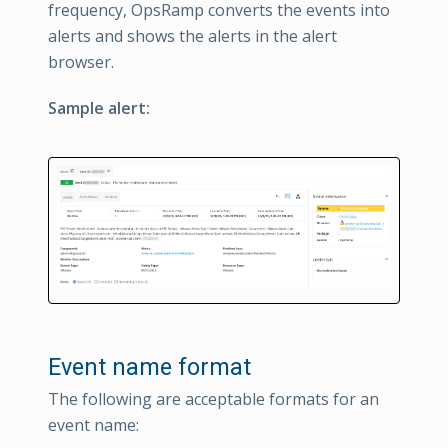
frequency, OpsRamp converts the events into
alerts and shows the alerts in the alert
browser.
Sample alert:
Event name format
The following are acceptable formats for an
event name: