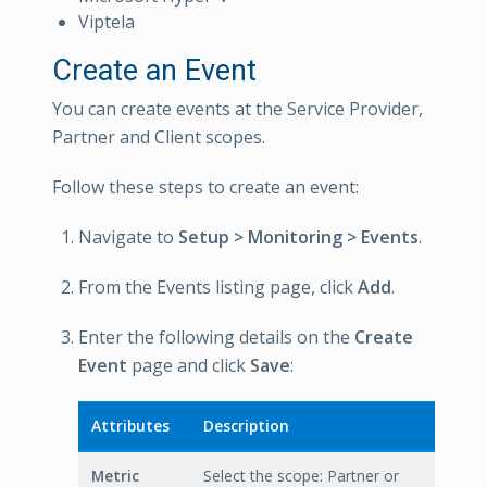
Viptela
Create an Event
You can create events at the Service Provider,
Partner and Client scopes.
Follow these steps to create an event:
Navigate to
Setup > Monitoring > Events
.
From the Events listing page, click
Add
.
Enter the following details on the
Create
Event
page and click
Save
:
Attributes
Description
Metric
Select the scope: Partner or