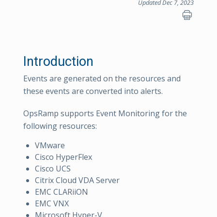
Updated Dec 7, 2023
Introduction
Events are generated on the resources and
these events are converted into alerts.
OpsRamp supports Event Monitoring for the
following resources:
VMware
Cisco HyperFlex
Cisco UCS
Citrix Cloud VDA Server
EMC CLARiiON
EMC VNX
Microsoft Hyper-V