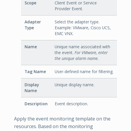
Scope
Client Event or Service
Provider Event.
Adapter
Select the adapter type.
Type
Example: VMware, Cisco UCS,
EMC VNX.
Name
Unique name associated with
the event.
For VMware, enter
the unique alarm name.
Tag Name
User-defined name for filtering.
Display
Unique display name.
Name
Description
Event description.
Apply the event monitoring template on the
resources. Based on the monitoring