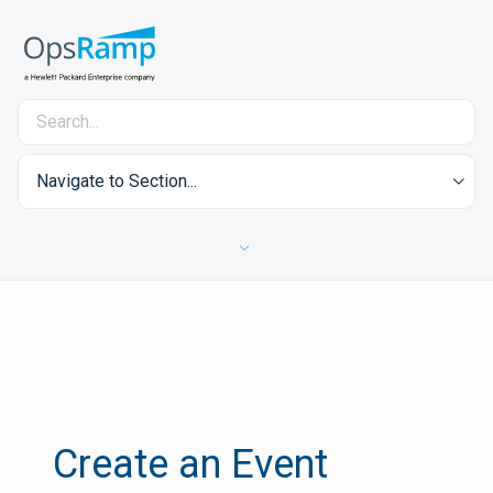
Navigate to Section...
Create an Event