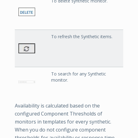
To delete synthetic monitor.
To refresh the Synthetic items.
To search for any Synthetic
monitor.
Availability is calculated based on the
configured Component Thresholds of
monitors in templates for every synthetic.
When you do not configure component
thresholds for availability or response time,