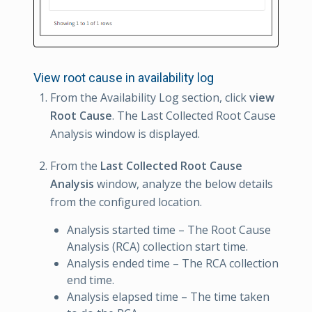
View root cause in availability log
From the Availability Log section, click
view
Root Cause
. The Last Collected Root Cause
Analysis window is displayed.
From the
Last Collected Root Cause
Analysis
window, analyze the below details
from the configured location.
Analysis started time – The Root Cause
Analysis (RCA) collection start time.
Analysis ended time – The RCA collection
end time.
Analysis elapsed time – The time taken