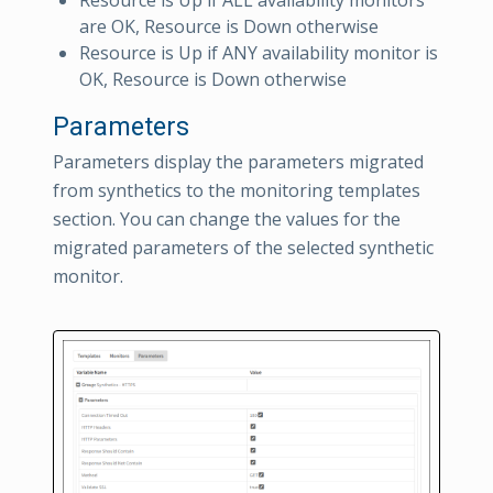
are OK, Resource is Down otherwise
Resource is Up if ANY availability monitor is
OK, Resource is Down otherwise
Parameters
Parameters display the parameters migrated
from synthetics to the monitoring templates
section. You can change the values for the
migrated parameters of the selected synthetic
monitor.