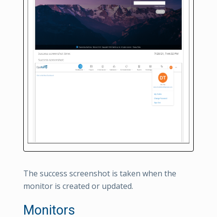
The success screenshot is taken when the
monitor is created or updated.
Monitors