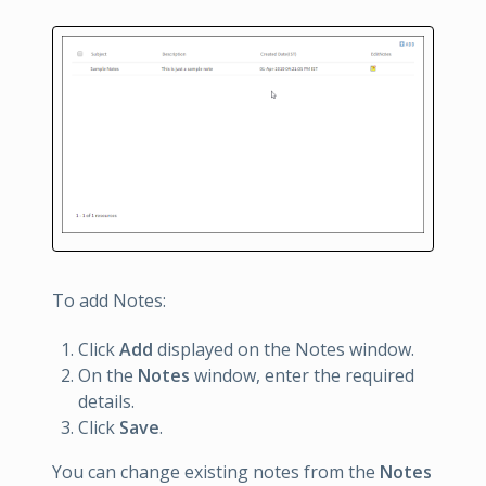
To add Notes:
Click
Add
displayed on the Notes window.
On the
Notes
window, enter the required
details.
Click
Save
.
You can change existing notes from the
Notes