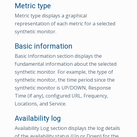
Metric type
Metric type displays a graphical
representation of each metric for a selected
synthetic monitor.
Basic information
Basic Information section displays the
fundamental information about the selected
synthetic monitor. For example, the type of
synthetic monitor, the time period since the
synthetic monitor is UP/DOWN, Response
Time (if any), configured URL, Frequency,
Locations, and Service.
Availability log
Availability Log section displays the log details
of the availability status (Up or Down) for the