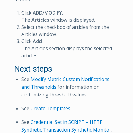
Click
ADD/MODIFY
.
The
Articles
window is displayed.
Select the checkbox of articles from the
Articles window.
Click
Add
.
The Articles section displays the selected
articles.
Next steps
See
Modify Metric Custom Notifications
and Thresholds
for information on
customizing threshold values.
See
Create Templates
.
See
Credential Set in SCRIPT – HTTP
Synthetic Transaction Synthetic Monitor
.