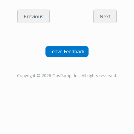
Previous
Next
Leave Feedback
Copyright © 2026 OpsRamp, Inc. All rights reserved.