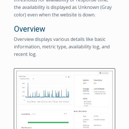
the availability is displayed as Unknown (Gray
color) even when the website is down.
Overview
Overview displays various details like basic
information, metric type, availability log, and
recent log.