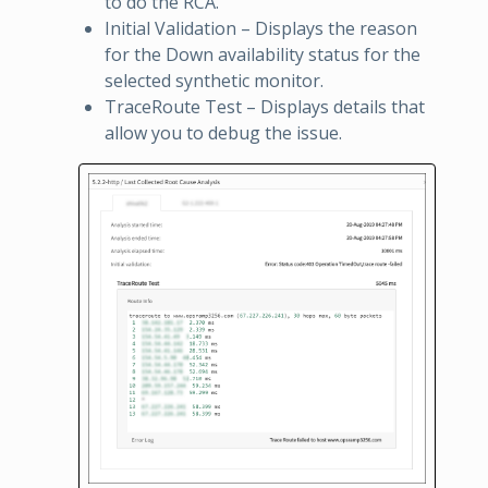
to do the RCA.
Initial Validation – Displays the reason
for the Down availability status for the
selected synthetic monitor.
TraceRoute Test – Displays details that
allow you to debug the issue.