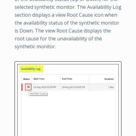
selected synthetic monitor. The Availability Log
section displays a view Root Cause icon when
the availability status of the synthetic monitor
is Down. The view Root Cause displays the
root cause for the unavailability of the
synthetic monitor.