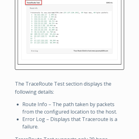
The TraceRoute Test section displays the
following details:
Route Info – The path taken by packets
from the configured location to the host.
Error Log – Displays that Traceroute is a
failure.