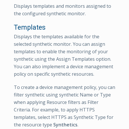
Displays templates and monitors assigned to
the configured synthetic monitor.
Templates
Displays the templates available for the
selected synthetic monitor. You can assign
templates to enable the monitoring of your
synthetic using the Assign Templates option.
You can also implement a device management
policy on specific synthetic resources.
To create a device management policy, you can
filter synthetic using synthetic Name or Type
when applying Resource filters as Filter
Criteria. For example, to apply HTTPS
templates, select HTTPS as Synthetic Type for
the resource type
Synthetics
.