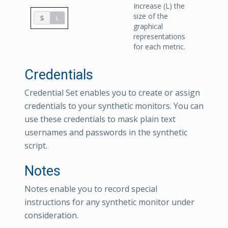
Increase (L) the
size of the
graphical
representations
for each metric.
Credentials
Credential Set enables you to create or assign
credentials to your synthetic monitors. You can
use these credentials to mask plain text
usernames and passwords in the synthetic
script.
Notes
Notes enable you to record special
instructions for any synthetic monitor under
consideration.