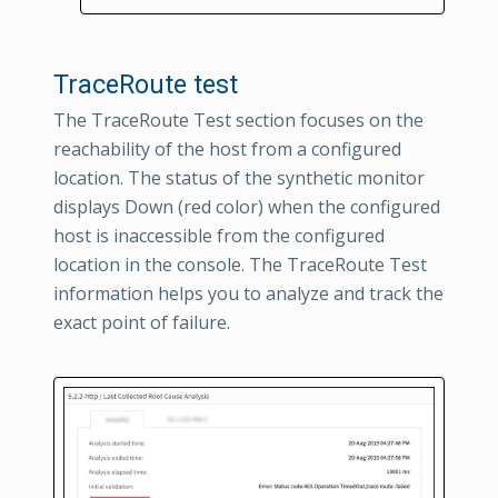
TraceRoute test
The TraceRoute Test section focuses on the
reachability of the host from a configured
location. The status of the synthetic monitor
displays Down (red color) when the configured
host is inaccessible from the configured
location in the console. The TraceRoute Test
information helps you to analyze and track the
exact point of failure.