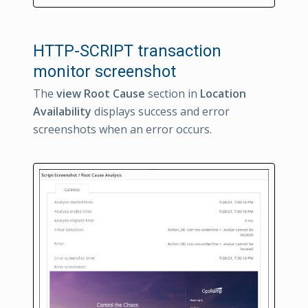
HTTP-SCRIPT transaction
monitor screenshot
The
view Root Cause
section in
Location
Availability
displays success and error
screenshots when an error occurs.