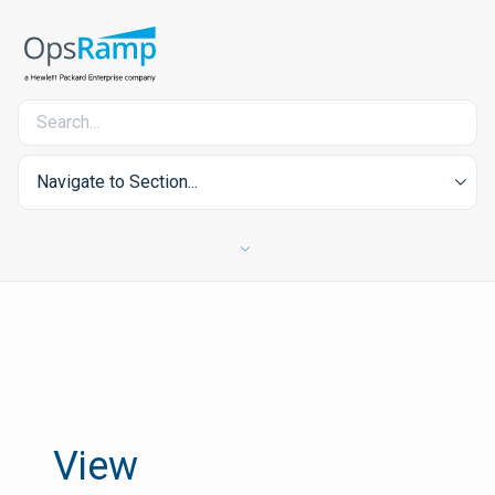
Navigate to Section...
View