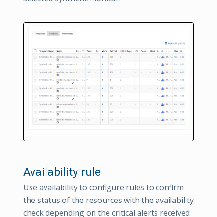
Availability rule
Use availability to configure rules to confirm
the status of the resources with the availability
check depending on the critical alerts received