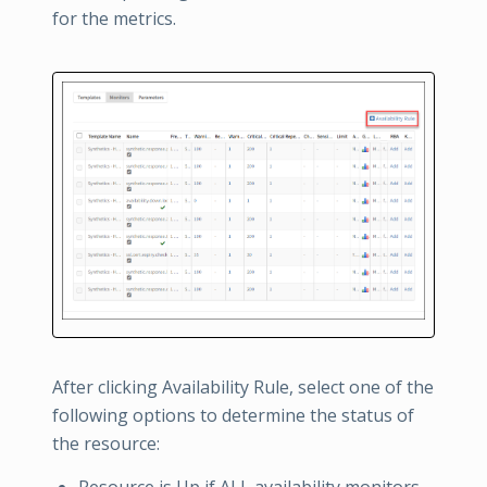
for the metrics.
After clicking Availability Rule, select one of the
following options to determine the status of
the resource:
Resource is Up if ALL availability monitors