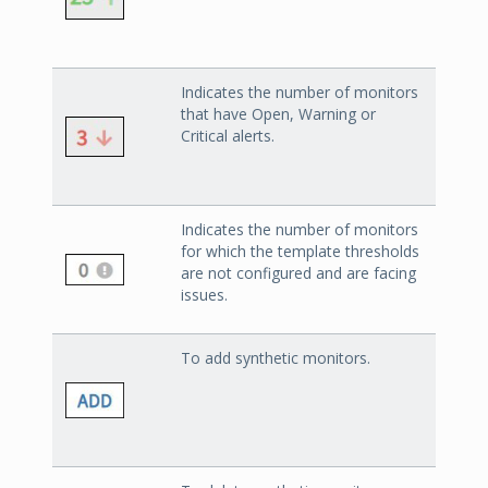
Indicates the number of monitors
that have Open, Warning or
Critical alerts.
Indicates the number of monitors
for which the template thresholds
are not configured and are facing
issues.
To add synthetic monitors.