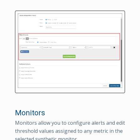
Monitors
Monitors allow you to configure alerts and edit
threshold values assigned to any metric in the
selected synthetic monitor.