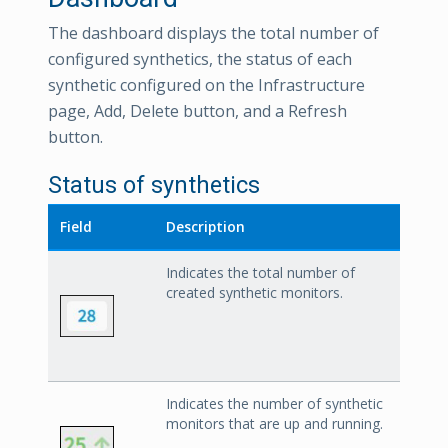
The dashboard displays the total number of
configured synthetics, the status of each
synthetic configured on the Infrastructure
page, Add, Delete button, and a Refresh
button.
Status of synthetics
Field
Description
Indicates the total number of
created synthetic monitors.
Indicates the number of synthetic
monitors that are up and running.