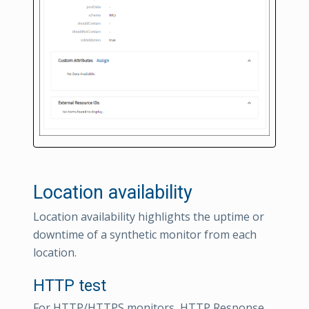
Location availability
Location availability highlights the uptime or
downtime of a synthetic monitor from each
location.
HTTP test
For HTTP/HTTPS monitors, HTTP Response