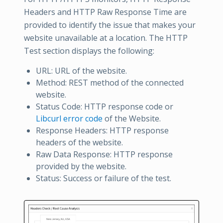
Headers and HTTP Raw Response Time are
provided to identify the issue that makes your
website unavailable at a location. The HTTP
Test section displays the following:
URL: URL of the website.
Method: REST method of the connected
website.
Status Code: HTTP response code or
Libcurl error code
of the Website.
Response Headers: HTTP response
headers of the website.
Raw Data Response: HTTP response
provided by the website.
Status: Success or failure of the test.