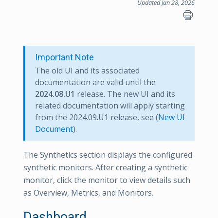
Updated Jan 28, 2026
Important Note
The old UI and its associated
documentation are valid until the
2024.08.U1
release. The new UI and its
related documentation will apply starting
from the 2024.09.U1 release, see (
New UI
Document
).
The Synthetics section displays the configured
synthetic monitors. After creating a synthetic
monitor, click the monitor to view details such
as Overview, Metrics, and Monitors.
Dashboard