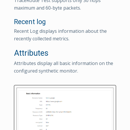
TraceRoute Test supports only 30 hops
maximum and 60-byte packets.
Recent log
Recent Log displays information about the
recently collected metrics.
Attributes
Attributes display all basic information on the
configured synthetic monitor.