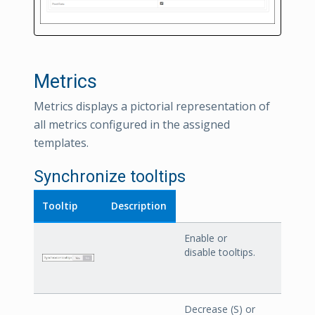
Metrics
Metrics displays a pictorial representation of
all metrics configured in the assigned
templates.
Synchronize tooltips
Tooltip
Description
Enable or
disable tooltips.
Decrease (S) or