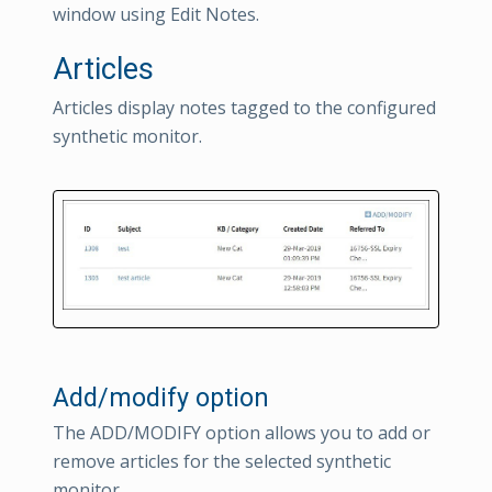
window using Edit Notes.
Articles
Articles display notes tagged to the configured
synthetic monitor.
Add/modify option
The ADD/MODIFY option allows you to add or
remove articles for the selected synthetic
monitor.