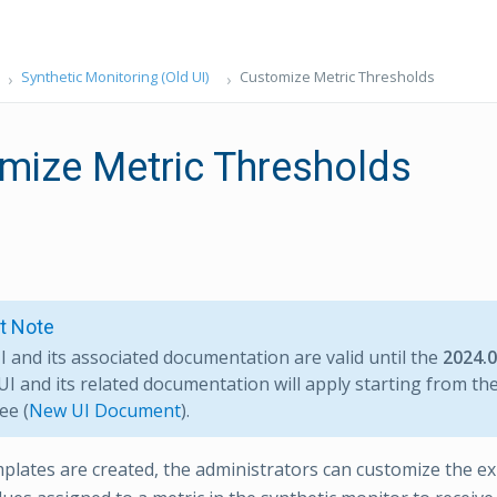
Synthetic Monitoring (Old UI)
Customize Metric Thresholds
mize Metric Thresholds
t Note
I and its associated documentation are valid until the
2024.
I and its related documentation will apply starting from th
ee (
New UI Document
).
plates are created, the administrators can customize the e