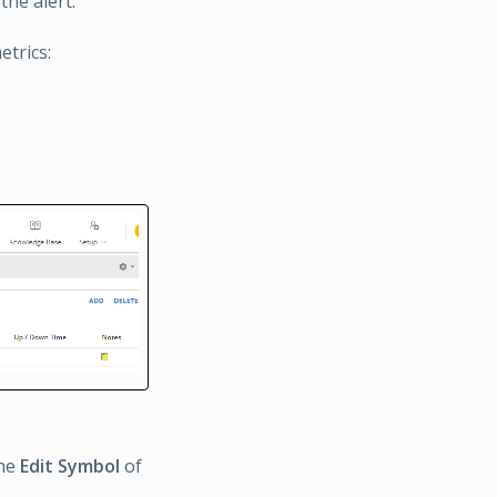
the alert.
etrics:
the
Edit Symbol
of