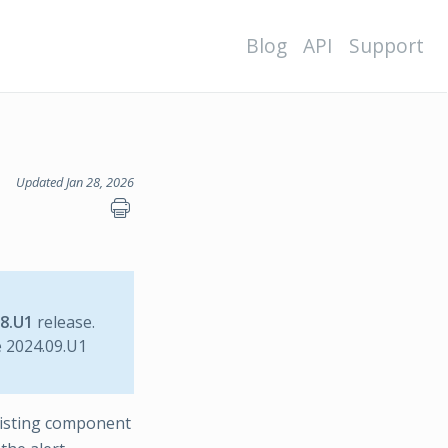
Blog
API
Support
Updated Jan 28, 2026
08.U1
release.
e 2024.09.U1
xisting component