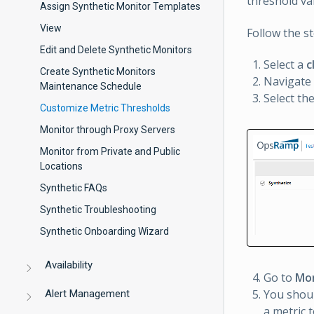
threshold val
Assign Synthetic Monitor Templates
View
Follow the s
Edit and Delete Synthetic Monitors
Select a
c
Create Synthetic Monitors
Navigate
Maintenance Schedule
Select th
Customize Metric Thresholds
Monitor through Proxy Servers
Monitor from Private and Public
Locations
Synthetic FAQs
Synthetic Troubleshooting
Synthetic Onboarding Wizard
Availability
Go to
Mon
You shoul
Alert Management
a metric 