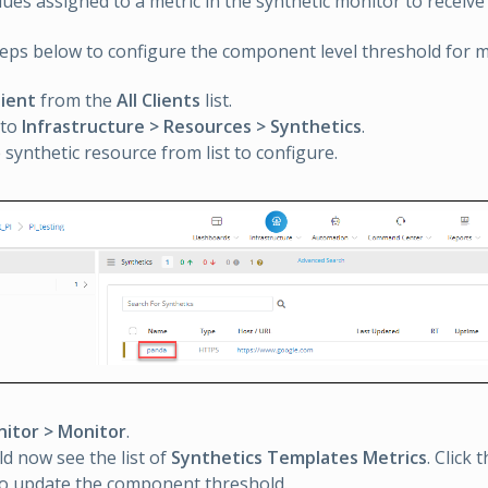
ues assigned to a metric in the synthetic monitor to receive 
teps below to configure the component level threshold for m
lient
from the
All Clients
list.
 to
Infrastructure > Resources > Synthetics
.
e synthetic resource from list to configure.
itor > Monitor
.
d now see the list of
Synthetics Templates Metrics
. Click 
to update the component threshold.