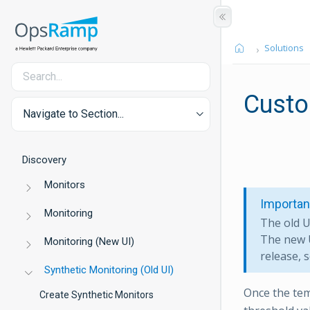
Solutions
Custo
Navigate to Section...
Discovery
Monitors
Importan
Monitoring
The old U
The new U
Monitoring (New UI)
release, s
Synthetic Monitoring (Old UI)
Once the tem
Create Synthetic Monitors