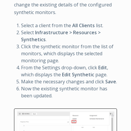
change the existing details of the configured
synthetic monitors.
Select a client from the
All Clients
list.
Select
Infrastructure > Resources >
Synthetics
.
Click the synthetic monitor from the list of
monitors, which displays the selected
monitoring page.
From the Settings drop-down, click
Edit
,
which displays the
Edit Synthetic
page.
Make the necessary changes and click
Save
.
Now the existing synthetic monitor has
been updated.