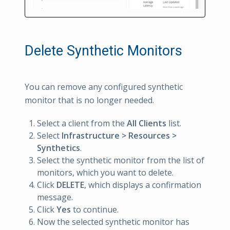
Delete Synthetic Monitors
You can remove any configured synthetic
monitor that is no longer needed.
Select a client from the
All Clients
list.
Select
Infrastructure > Resources >
Synthetics
.
Select the synthetic monitor from the list of
monitors, which you want to delete.
Click
DELETE
, which displays a confirmation
message.
Click
Yes
to continue.
Now the selected synthetic monitor has