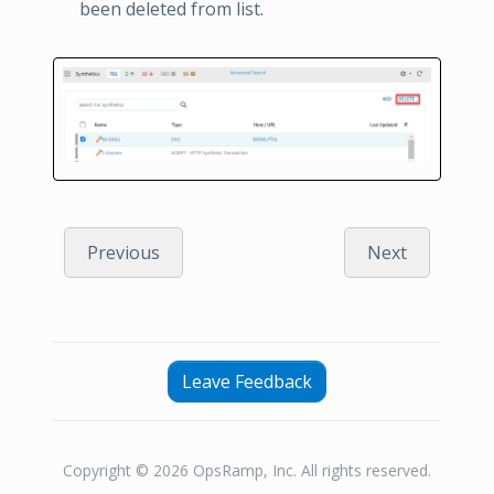
been deleted from list.
Previous
Next
Leave Feedback
Copyright © 2026 OpsRamp, Inc. All rights reserved.