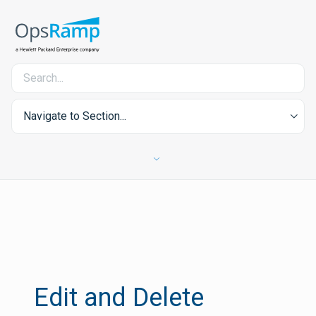
Navigate to Section...
Edit and Delete