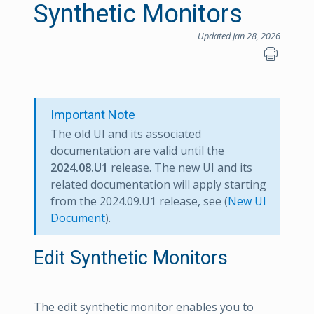
Synthetic Monitors
Updated Jan 28, 2026
Important Note
The old UI and its associated
documentation are valid until the
2024.08.U1
release. The new UI and its
related documentation will apply starting
from the 2024.09.U1 release, see (
New UI
Document
).
Edit Synthetic Monitors
The edit synthetic monitor enables you to