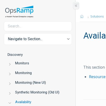
Solutions
Availa
Navigate to Section...
Discovery
Monitors
This section 
Monitoring
Resource 
Monitoring (New UI)
Synthetic Monitoring (Old UI)
Availability