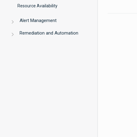
Resource Availability
Alert Management
Remediation and Automation