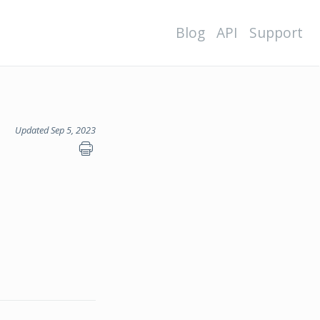
Blog
API
Support
Updated Sep 5, 2023