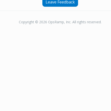
Leave Feedback
Copyright © 2026 OpsRamp, Inc. All rights reserved.