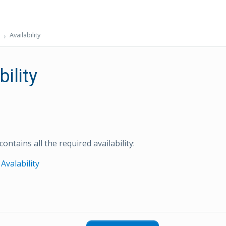
Availability
bility
contains all the required availability:
Avalability