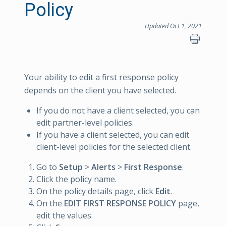
Policy
Updated Oct 1, 2021
Your ability to edit a first response policy
depends on the client you have selected.
If you do not have a client selected, you can
edit partner-level policies.
If you have a client selected, you can edit
client-level policies for the selected client.
Go to
Setup
>
Alerts
>
First Response
.
Click the policy name.
On the policy details page, click
Edit
.
On the
EDIT FIRST RESPONSE POLICY
page,
edit the values.