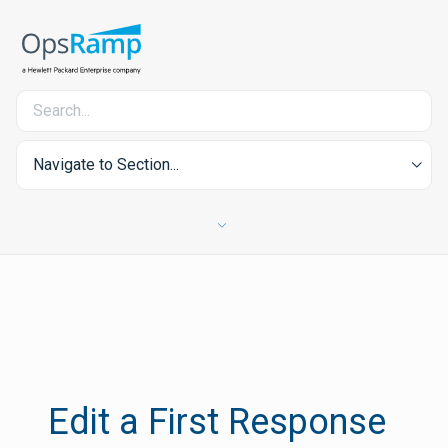
Navigate to Section...
Edit a First Response