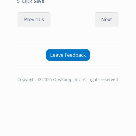
Click
Save
.
Previous
Next
Leave Feedback
Copyright © 2026 OpsRamp, Inc. All rights reserved.