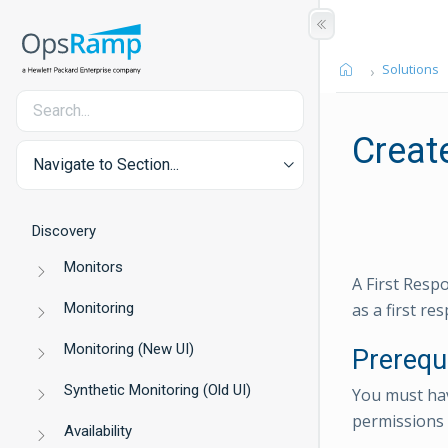
Solutions
Create
Navigate to Section...
Discovery
Monitors
A First Resp
Monitoring
as a first re
Monitoring (New UI)
Prerequ
Synthetic Monitoring (Old UI)
You must h
permissions 
Availability