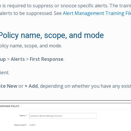
le is required to suppress or snooze specific alerts. The traini
alerts to be suppressed. See
Alert Management Training Fil
 Policy name, scope, and mode
olicy name, scope, and mode.
tup
>
Alerts
>
First Response
.
ient.
ate New
or
+ Add
, depending on whether you have any existi