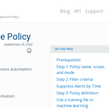
Blog
API
Support
esponse Policy
se Policy
Updated Jan 28, 2026
ON THIS PAGE
Prerequisites
Step 1: Policy name, scope,
process automation
and mode
Step 2: Filter criteria
Suppress Alerts by Time
Step 3: Policy definition
tomation
Use a training file or
machine learning