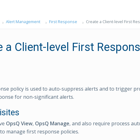
Alert Management
First Response
Create a Client-level First R
 a Client-level First Respon
onse policy is used to auto-suppress alerts and to trigger 
sponse for non-significant alerts.
isites
ave
OpsQ View
,
OpsQ Manage
, and also require process au
to manage first response policies.