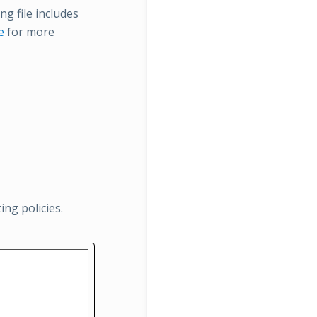
ng file includes
e
for more
ng policies.