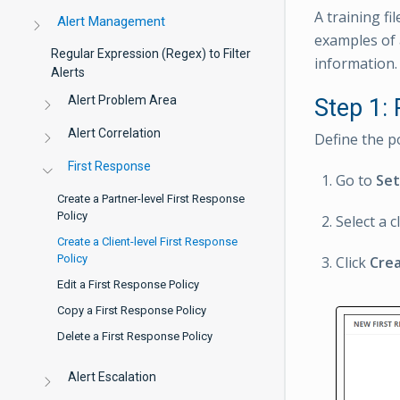
A training fi
Alert Management
examples of 
Regular Expression (Regex) to Filter
information.
Alerts
Alert Problem Area
Step 1:
Alert Correlation
Define the p
First Response
Go to
Se
Create a Partner-level First Response
Policy
Select a cl
Create a Client-level First Response
Policy
Click
Cre
Edit a First Response Policy
Copy a First Response Policy
Delete a First Response Policy
Alert Escalation