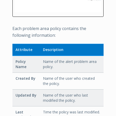
Each problem area policy contains the
following information:
Attribute
Description
Policy
Name of the alert problem area
Name
policy.
Created By
Name of the user who created
the policy.
Updated By
Name of the user who last
modified the policy.
Last
Time the policy was last modified.