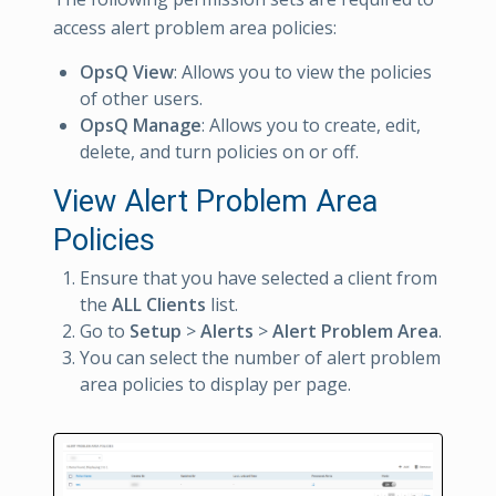
access alert problem area policies:
OpsQ View
: Allows you to view the policies
of other users.
OpsQ Manage
: Allows you to create, edit,
delete, and turn policies on or off.
View Alert Problem Area
Policies
Ensure that you have selected a client from
the
ALL Clients
list.
Go to
Setup
>
Alerts
>
Alert Problem Area
.
You can select the number of alert problem
area policies to display per page.