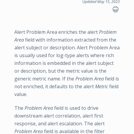
Updated May 15, 2023
Alert Problem Area enriches the alert
Problem
Area
field with information extracted from the
alert subject or description. Alert Problem Area
is usually used for log-type alerts where rich
information is embedded in the alert subject
or description, but the metric value is the
generic metric name. If the
Problem Area
field is
not enriched, it defaults to the alert
Metric
field
value.
The
Problem Area
field is used to drive
downstream alert correlation, alert first
response, and alert escalation. The alert
Problem Area
field is available in the filter