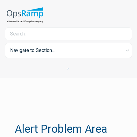
Navigate to Section...
Alert Problem Area