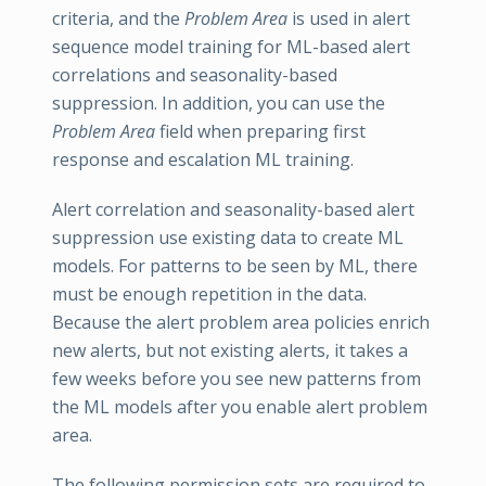
criteria, and the
Problem Area
is used in alert
sequence model training for ML-based alert
correlations and seasonality-based
suppression. In addition, you can use the
Problem Area
field when preparing first
response and escalation ML training.
Alert correlation and seasonality-based alert
suppression use existing data to create ML
models. For patterns to be seen by ML, there
must be enough repetition in the data.
Because the alert problem area policies enrich
new alerts, but not existing alerts, it takes a
few weeks before you see new patterns from
the ML models after you enable alert problem
area.
The following permission sets are required to