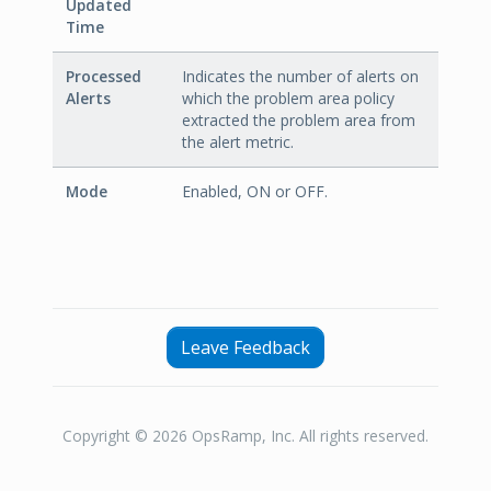
Updated
Time
Processed
Indicates the number of alerts on
Alerts
which the problem area policy
extracted the problem area from
the alert metric.
Mode
Enabled, ON or OFF.
Leave Feedback
Copyright © 2026 OpsRamp, Inc. All rights reserved.