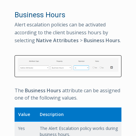
Business Hours
Alert escalation policies can be activated
according to the client business hours by
selecting
Native Attributes
>
Business Hours
.
The
Business Hours
attribute can be assigned
one of the following values.
Value
Description
Yes
The Alert Escalation policy works during
business hours.