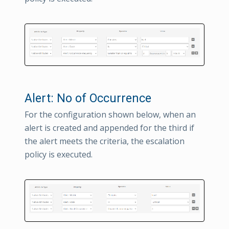
Alert: No of Occurrence
For the configuration shown below, when an
alert is created and appended for the third if
the alert meets the criteria, the escalation
policy is executed.