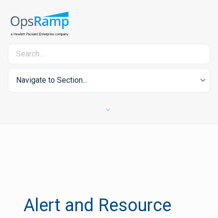
Navigate to Section...
Alert and Resource