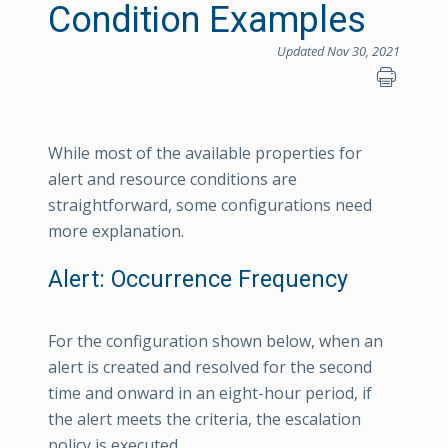
Condition Examples
Updated Nov 30, 2021
While most of the available properties for
alert and resource conditions are
straightforward, some configurations need
more explanation.
Alert: Occurrence Frequency
For the configuration shown below, when an
alert is created and resolved for the second
time and onward in an eight-hour period, if
the alert meets the criteria, the escalation
policy is executed.