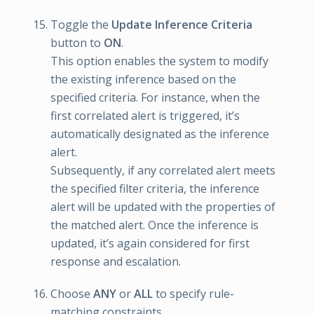
Toggle the
Update Inference Criteria
button to
ON
.
This option enables the system to modify
the existing inference based on the
specified criteria. For instance, when the
first correlated alert is triggered, it’s
automatically designated as the inference
alert.
Subsequently, if any correlated alert meets
the specified filter criteria, the inference
alert will be updated with the properties of
the matched alert. Once the inference is
updated, it’s again considered for first
response and escalation.
Choose
ANY
or
ALL
to specify rule-
matching constraints.