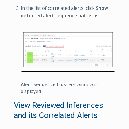
In the list of correlated alerts, click
Show
detected alert sequence patterns
.
Alert Sequence Clusters
window is
displayed.
View Reviewed Inferences
and its Correlated Alerts