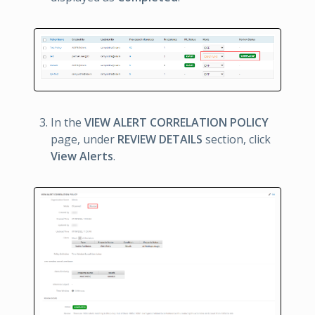
In the
VIEW ALERT CORRELATION POLICY
page, under
REVIEW DETAILS
section, click
View Alerts
.