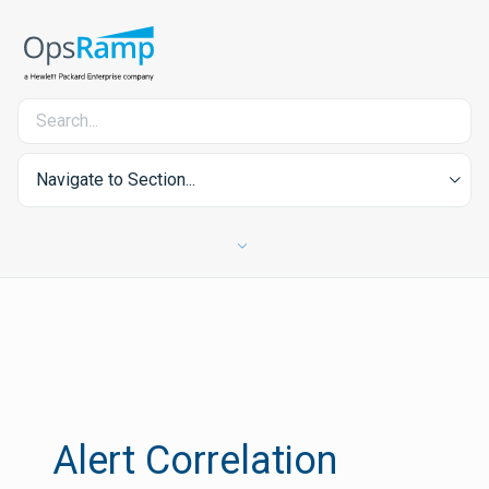
Navigate to Section...
Alert Correlation