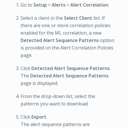
Go to
Setup
>
Alerts
>
Alert Correlation
.
Select a client in the
Select Client
list. If
there are one or more correlation policies
enabled for the ML correlation, a new
Detected Alert Sequence Patterns
option
is provided on the Alert Correlation Policies
page.
Click
Detected Alert Sequence Patterns
.
The
Detected Alert Sequence Patterns
page is displayed.
From the drop-down list, select the
patterns you want to download.
Click
Export
.
The alert sequence patterns are