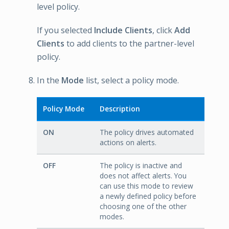
level policy.
If you selected
Include Clients
, click
Add
Clients
to add clients to the partner-level
policy.
In the
Mode
list, select a policy mode.
Policy Mode
Description
ON
The policy drives automated
actions on alerts.
OFF
The policy is inactive and
does not affect alerts. You
can use this mode to review
a newly defined policy before
choosing one of the other
modes.