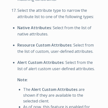
Select the attribute type to narrow the
attribute list to one of the following types:
Native Attributes
: Select from the list of
native attributes.
Resource Custom Attributes
: Select from
the list of custom, user-defined attributes.
Alert Custom Attributes
: Select from the
list of alert custom user-defined attributes.
Note
:
The
Alert Custom Attributes
are
shown if they are available to the
selected client.
As of now, this feature is enabled for