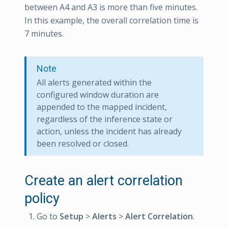
between A4 and A3 is more than five minutes.
In this example, the overall correlation time is
7 minutes.
Note
All alerts generated within the
configured window duration are
appended to the mapped incident,
regardless of the inference state or
action, unless the incident has already
been resolved or closed.
Create an alert correlation
policy
Go to
Setup
>
Alerts
>
Alert Correlation
.