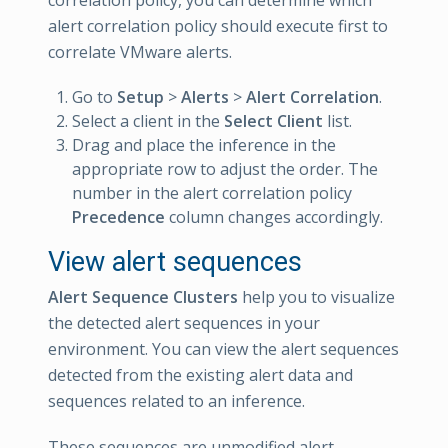
correlation policy, you can determine which
alert correlation policy should execute first to
correlate VMware alerts.
Go to
Setup
>
Alerts
>
Alert Correlation
.
Select a client in the
Select Client
list.
Drag and place the inference in the
appropriate row to adjust the order. The
number in the alert correlation policy
Precedence
column changes accordingly.
View alert sequences
Alert Sequence Clusters
help you to visualize
the detected alert sequences in your
environment. You can view the alert sequences
detected from the existing alert data and
sequences related to an inference.
These sequences are unmodified alert