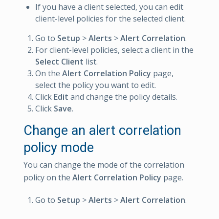
If you have a client selected, you can edit
client-level policies for the selected client.
Go to
Setup
>
Alerts
>
Alert Correlation
.
For client-level policies, select a client in the
Select Client
list.
On the
Alert Correlation Policy
page,
select the policy you want to edit.
Click
Edit
and change the policy details.
Click
Save
.
Change an alert correlation
policy mode
You can change the mode of the correlation
policy on the
Alert Correlation Policy
page.
Go to
Setup
>
Alerts
>
Alert Correlation
.