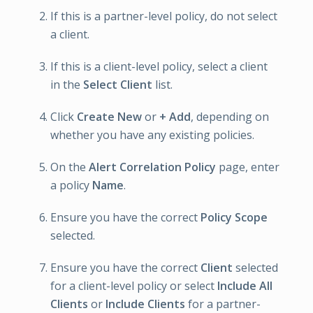
If this is a partner-level policy, do not select
a client.
If this is a client-level policy, select a client
in the
Select Client
list.
Click
Create New
or
+ Add
, depending on
whether you have any existing policies.
On the
Alert Correlation Policy
page, enter
a policy
Name
.
Ensure you have the correct
Policy Scope
selected.
Ensure you have the correct
Client
selected
for a client-level policy or select
Include All
Clients
or
Include Clients
for a partner-