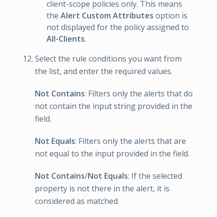
client-scope policies only. This means
the
Alert Custom Attributes
option is
not displayed for the policy assigned to
All-Clients
.
Select the rule conditions you want from
the list, and enter the required values.
Not Contains
: Filters only the alerts that do
not contain the input string provided in the
field.
Not Equals
: Filters only the alerts that are
not equal to the input provided in the field.
Not Contains
/
Not Equals
: If the selected
property is not there in the alert, it is
considered as matched.