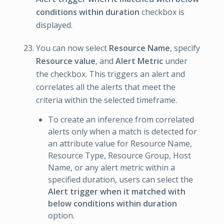
conditions within duration
checkbox is
displayed.
You can now select
Resource Name
, specify
Resource value
, and
Alert Metric
under
the checkbox. This triggers an alert and
correlates all the alerts that meet the
criteria within the selected timeframe.
To create an inference from correlated
alerts only when a match is detected for
an attribute value for Resource Name,
Resource Type, Resource Group, Host
Name, or any alert metric within a
specified duration, users can select the
Alert trigger when it matched with
below conditions within duration
option.