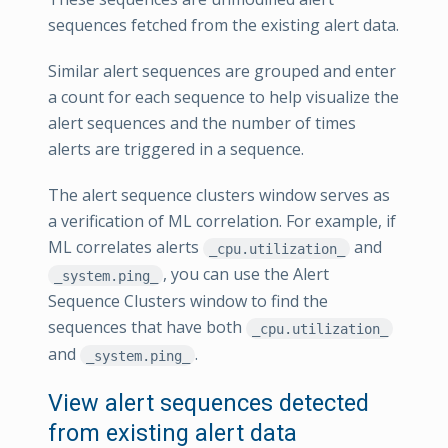
sequences fetched from the existing alert data.
Similar alert sequences are grouped and enter
a count for each sequence to help visualize the
alert sequences and the number of times
alerts are triggered in a sequence.
The alert sequence clusters window serves as
a verification of ML correlation. For example, if
ML correlates alerts
and
_cpu.utilization_
, you can use the Alert
_system.ping_
Sequence Clusters window to find the
sequences that have both
_cpu.utilization_
and
.
_system.ping_
View alert sequences detected
from existing alert data