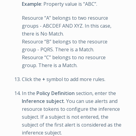
Example
: Property value is “ABC”.
Resource “A” belongs to two resource
groups - ABCDEF AND XYZ. In this case,
there is No Match.
Resource “B” belongs to the resource
group - PQRS. There is a Match.
Resource “C” belongs to no resource
group. There is a Match.
Click the
+
symbol to add more rules.
In the
Policy Definition
section, enter the
Inference subject
. You can use alerts and
resource tokens to configure the inference
subject. If a subject is not entered, the
subject of the first alert is considered as the
inference subject.