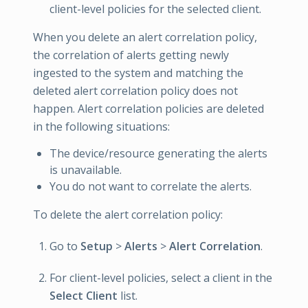
client-level policies for the selected client.
When you delete an alert correlation policy,
the correlation of alerts getting newly
ingested to the system and matching the
deleted alert correlation policy does not
happen. Alert correlation policies are deleted
in the following situations:
The device/resource generating the alerts
is unavailable.
You do not want to correlate the alerts.
To delete the alert correlation policy:
Go to
Setup
>
Alerts
>
Alert Correlation
.
For client-level policies, select a client in the
Select Client
list.