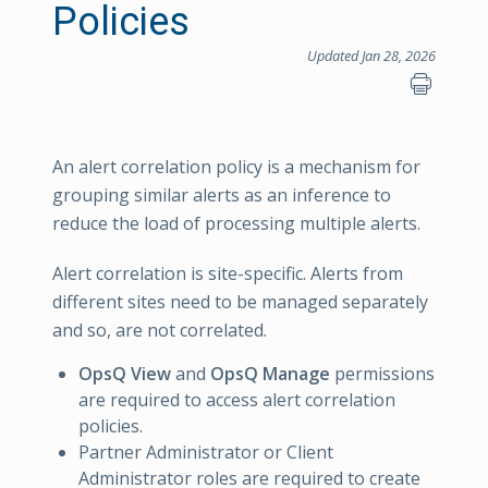
Policies
Updated Jan 28, 2026
An alert correlation policy is a mechanism for
grouping similar alerts as an inference to
reduce the load of processing multiple alerts.
Alert correlation is site-specific. Alerts from
different sites need to be managed separately
and so, are not correlated.
OpsQ View
and
OpsQ Manage
permissions
are required to access alert correlation
policies.
Partner Administrator or Client
Administrator roles are required to create