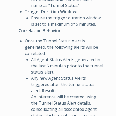
name as “Tunnel Status.”
Trigger Duration Window:
Ensure the trigger duration window
is set to a maximum of 5 minutes.
Correlation Behavior
Once the Tunnel Status Alert is
generated, the following alerts will be
correlated:
All Agent Status Alerts generated in
the last 5 minutes prior to the tunnel
status alert.
Any new Agent Status Alerts
triggered after the tunnel status
alert.
Result:
An inference will be created using
the Tunnel Status Alert details,
consolidating all associated agent
status alerts for efficient analysis