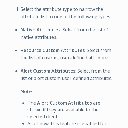
Select the attribute type to narrow the
attribute list to one of the following types:
Native Attributes
: Select from the list of
native attributes.
Resource Custom Attributes
: Select from
the list of custom, user-defined attributes.
Alert Custom Attributes
: Select from the
list of alert custom user-defined attributes.
Note
:
The
Alert Custom Attributes
are
shown if they are available to the
selected client.
As of now, this feature is enabled for