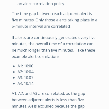
an alert correlation policy.
The time gap between each adjacent alert is
five minutes. Only those alerts taking place in a
5-minute interval are correlated.
If alerts are continuously generated every five
minutes, the overall time of a correlation can
be much longer than five minutes. Take these
example alert correlations:
A1: 10:00
A2: 10:04
A3: 10:07
A4: 10:14
A1, A2, and A3 are correlated, as the gap
between adjacent alerts is less than five
minutes. A4 is excluded because the gap