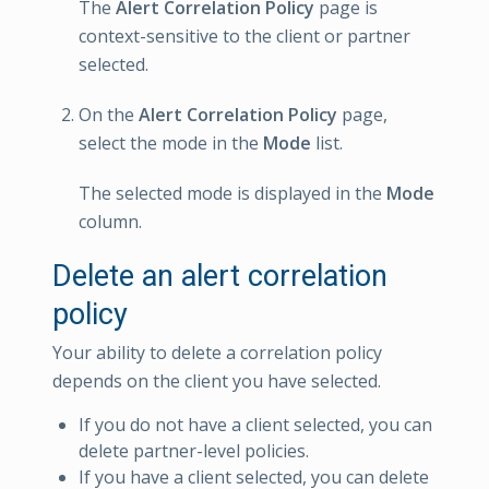
The
Alert Correlation Policy
page is
context-sensitive to the client or partner
selected.
On the
Alert Correlation Policy
page,
select the mode in the
Mode
list.
The selected mode is displayed in the
Mode
column.
Delete an alert correlation
policy
Your ability to delete a correlation policy
depends on the client you have selected.
If you do not have a client selected, you can
delete partner-level policies.
If you have a client selected, you can delete