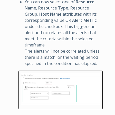
You can now select one of
Resource
Name
,
Resource Type
,
Resource
Group
,
Host Name
attributes with its
corresponding value OR
Alert Metric
under the checkbox. This triggers an
alert and correlates all the alerts that
meet the criteria within the selected
timeframe.
The alerts will not be correlated unless
there is a match, or the waiting period
specified in the condition has elapsed.