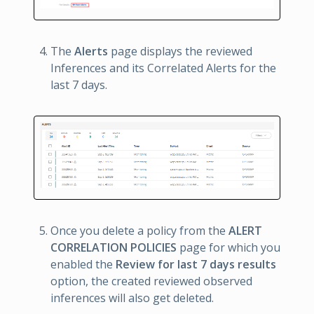
The
Alerts
page displays the reviewed
Inferences and its Correlated Alerts for the
last 7 days.
Once you delete a policy from the
ALERT
CORRELATION POLICIES
page for which you
enabled the
Review for last 7 days results
option, the created reviewed observed
inferences will also get deleted.