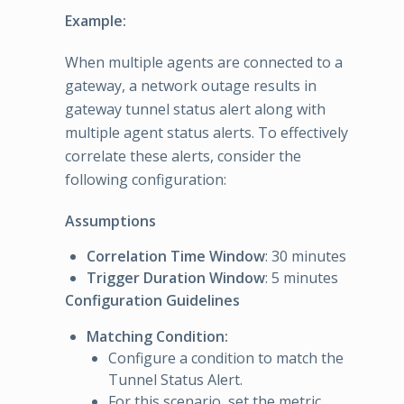
Example:
When multiple agents are connected to a
gateway, a network outage results in
gateway tunnel status alert along with
multiple agent status alerts. To effectively
correlate these alerts, consider the
following configuration:
Assumptions
Correlation Time Window
: 30 minutes
Trigger Duration Window
: 5 minutes
Configuration Guidelines
Matching Condition:
Configure a condition to match the
Tunnel Status Alert.
For this scenario, set the metric