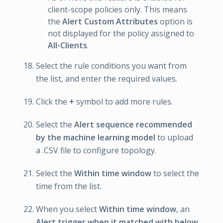
client-scope policies only. This means
the
Alert Custom Attributes
option is
not displayed for the policy assigned to
All-Clients
.
Select the rule conditions you want from
the list, and enter the required values.
Click the
+
symbol to add more rules.
Select the
Alert sequence recommended
by the machine learning model
to upload
a .CSV file to configure topology.
Select the
Within time window
to select the
time from the list.
When you select
Within time window
, an
Alert trigger when it matched with below