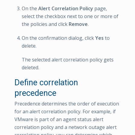
On the
Alert Correlation Policy
page,
select the checkbox next to one or more of
the policies and click
Remove
.
On the confirmation dialog, click
Yes
to
delete.
The selected alert correlation policy gets
deleted.
Define correlation
precedence
Precedence determines the order of execution
for an alert correlation policy. For example, if
VMware is part of an agent status alert
correlation policy and a network outage alert