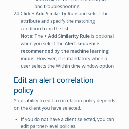
and troubleshooting.
Click
+ Add Similarity Rule
and select the
attribute and specify the matching
condition from the list.
Note
: The
+ Add Similarity Rule
is optional
when you select the
Alert sequence
recommended by the machine learning
model
. However, it is mandatory when a
user selects the Within time window option.
Edit an alert correlation
policy
Your ability to edit a correlation policy depends
on the client you have selected.
If you do not have a client selected, you can
edit partner-level policies.