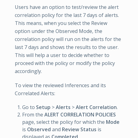
Users have an option to test/review the alert
correlation policy for the last 7 days of alerts.
This means, when you select the Review
option under the Observed Mode, the
correlation policy will run on the alerts for the
last 7 days and shows the results to the user.
This will help a user to decide whether to
proceed with the policy or modify the policy
accordingly.
To view the reviewed Inferences and its
Correlated Alerts:
Go to
Setup
>
Alerts
>
Alert Correlation
.
From the
ALERT CORRELATION POLICIES
page, select the policy for which the
Mode
is
Observed
and
Review Status
is
displayed as
Completed
.