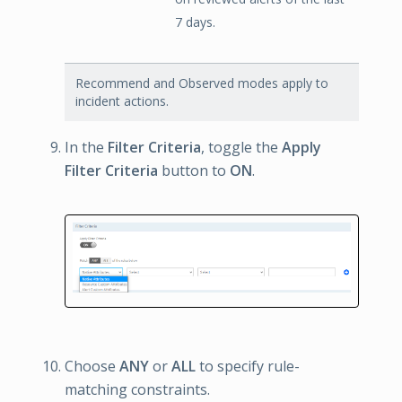
7 days.
Recommend and Observed modes apply to
incident actions.
In the
Filter Criteria
, toggle the
Apply
Filter Criteria
button to
ON
.
Choose
ANY
or
ALL
to specify rule-
matching constraints.