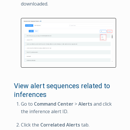
downloaded.
View alert sequences related to
inferences
Go to
Command Center
>
Alerts
and click
the inference alert ID.
Click the
Correlated Alerts
tab.