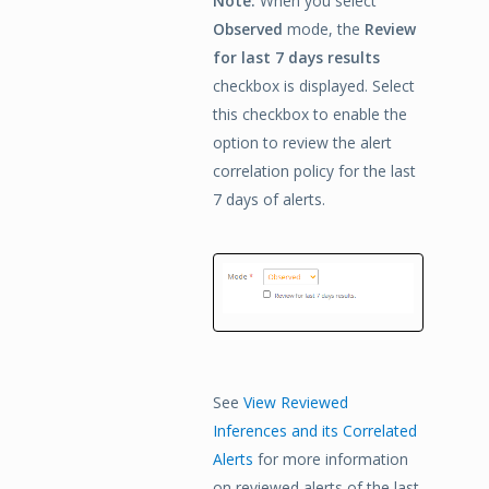
Note:
When you select
Observed
mode, the
Review
for last 7 days results
checkbox is displayed. Select
this checkbox to enable the
option to review the alert
correlation policy for the last
7 days of alerts.
See
View Reviewed
Inferences and its Correlated
Alerts
for more information
on reviewed alerts of the last