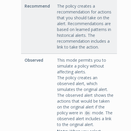
Recommend
The policy creates a
recommendation for actions
that you should take on the
alert. Recommendations are
based on learned patterns in
historical alerts. The
recommendation includes a
link to take the action.
Observed
This mode permits you to
simulate a policy without
affecting alerts.
The policy creates an
observed alert, which
simulates the original alert.
The observed alert shows the
actions that would be taken
on the original alert if the
policy were in
mode. The
On
observed alert includes a link
to the original alert.