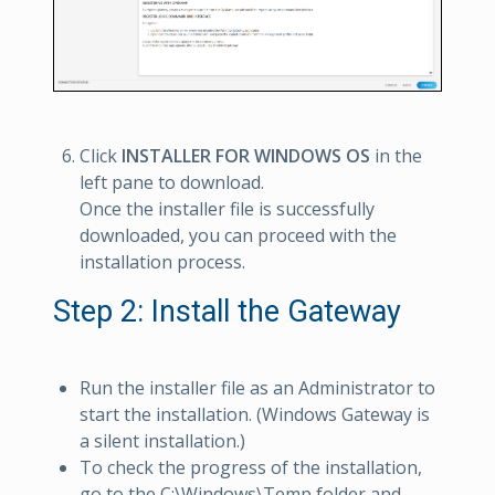
Click
INSTALLER FOR WINDOWS OS
in the
left pane to download.
Once the installer file is successfully
downloaded, you can proceed with the
installation process.
Step 2: Install the Gateway
Run the installer file as an Administrator to
start the installation. (Windows Gateway is
a silent installation.)
To check the progress of the installation,
go to the C:\Windows\Temp folder and