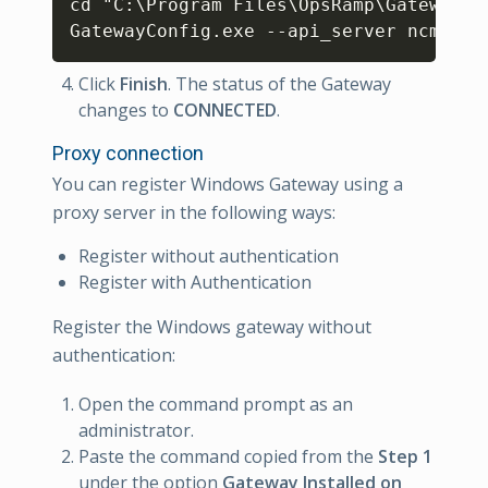
cd "C:\Program Files\OpsRamp\Gateway\bi
GatewayConfig.exe --api_server ncm.uat
Click
Finish
. The status of the Gateway
changes to
CONNECTED
.
Proxy connection
You can register Windows Gateway using a
proxy server in the following ways:
Register without authentication
Register with Authentication
Register the Windows gateway without
authentication:
Open the command prompt as an
administrator.
Paste the command copied from the
Step 1
under the option
Gateway Installed on