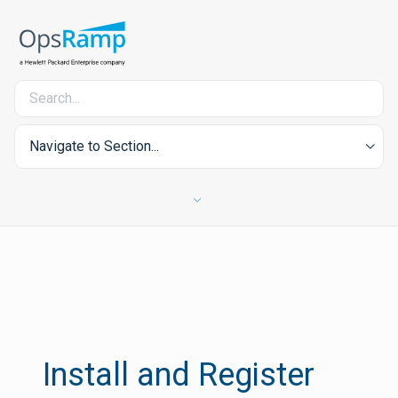
Navigate to Section...
Install and Register