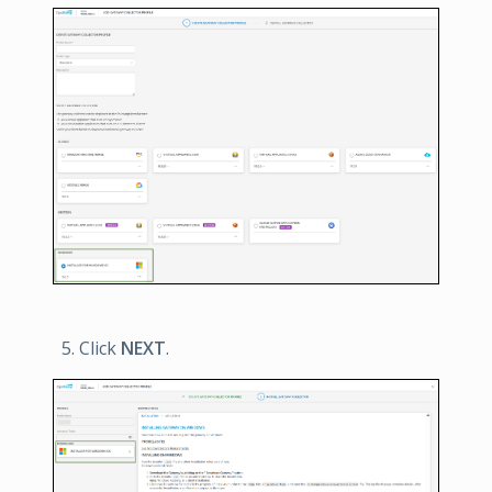
Click
NEXT
.