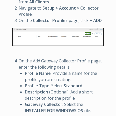
from
All Clients
.
Navigate to
Setup > Account > Collector
Profile
.
On the
Collector Profiles
page, click
+ ADD
.
On the Add Gateway Collector Profile page,
enter the following details:
Profile Name
: Provide a name for the
profile you are creating.
Profile Type
: Select
Standard
.
Description
(Optional): Add a short
description for the profile.
Gateway Collector
: Select the
INSTALLER FOR WINDOWS OS
tile.