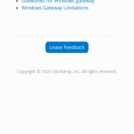
Guidelines for Windows gateway
Windows Gateway Limitations
Leave Feedback
Copyright © 2026 OpsRamp, Inc. All rights reserved.