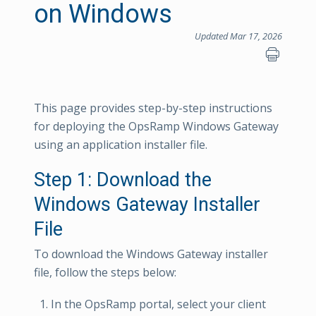
on Windows
Updated Mar 17, 2026
This page provides step-by-step instructions
for deploying the OpsRamp Windows Gateway
using an application installer file.
Step 1: Download the
Windows Gateway Installer
File
To download the Windows Gateway installer
file, follow the steps below:
In the OpsRamp portal, select your client