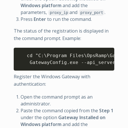
Windows platform
and add the
parameters,
and
.
proxy_ip
proxy_port
Press
Enter
to run the command.
The status of the registration is displayed in
the command prompt. Example:
Copy
   cd "C:\Program Files\OpsRamp\Gateway
    GatewayConfig.exe --api_server  *.
Register the Windows Gateway with
authentication:
Open the command prompt as an
administrator.
Paste the command copied from the
Step 1
under the option
Gateway Installed on
Windows platform
and add the