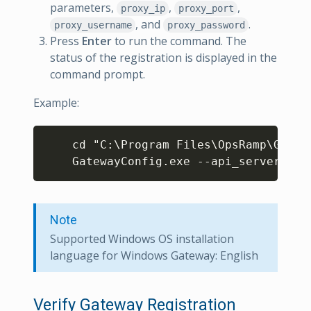
parameters,
,
,
proxy_ip
proxy_port
, and
.
proxy_username
proxy_password
Press
Enter
to run the command. The
status of the registration is displayed in the
command prompt.
Example:
Copy
    cd "C:\Program Files\OpsRamp\Gatewa
    GatewayConfig.exe --api_server  *.
Note
Supported Windows OS installation
language for Windows Gateway: English
Verify Gateway Registration