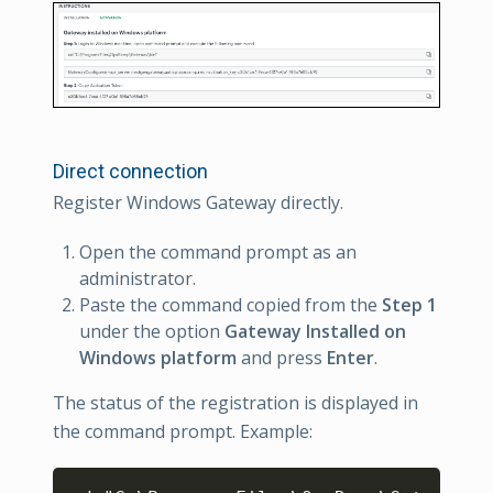
Direct connection
Register Windows Gateway directly.
Open the command prompt as an
administrator.
Paste the command copied from the
Step 1
under the option
Gateway Installed on
Windows platform
and press
Enter
.
The status of the registration is displayed in
the command prompt. Example:
Copy