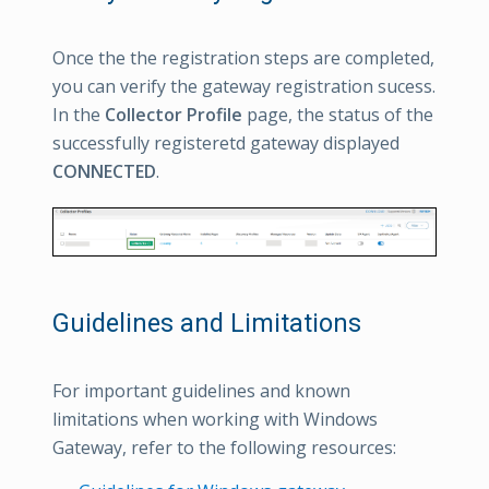
Once the the registration steps are completed,
you can verify the gateway registration sucess.
In the
Collector Profile
page, the status of the
successfully registeretd gateway displayed
CONNECTED
.
Guidelines and Limitations
For important guidelines and known
limitations when working with Windows
Gateway, refer to the following resources: