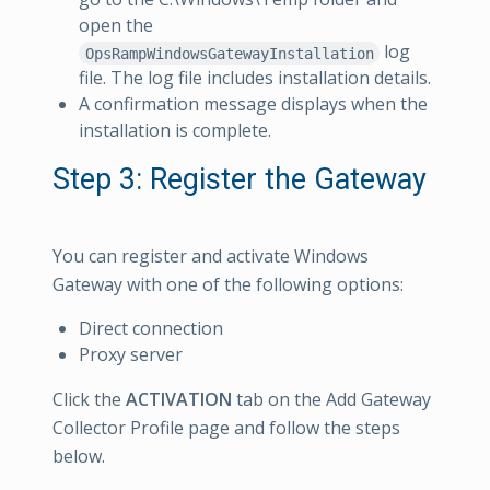
open the
log
OpsRampWindowsGatewayInstallation
file. The log file includes installation details.
A confirmation message displays when the
installation is complete.
Step 3: Register the Gateway
You can register and activate Windows
Gateway with one of the following options:
Direct connection
Proxy server
Click the
ACTIVATION
tab on the Add Gateway
Collector Profile page and follow the steps
below.