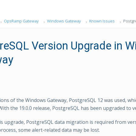
OpsRamp Gateway
Windows Gateway
Known Issues
Postgr
reSQL Version Upgrade in 
way
sions of the Windows Gateway, PostgreSQL 12 was used, whi
With the 19.0.0 release, PostgreSQL has been upgraded to ve
his upgrade, PostgreSQL data migration is required from vers
process, some alert-related data may be lost.