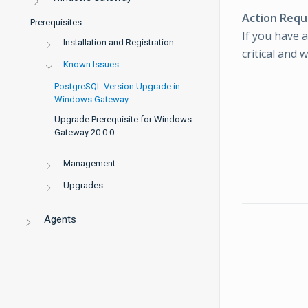
Action Requ
Prerequisites
If you have 
Installation and Registration
critical and 
Known Issues
PostgreSQL Version Upgrade in
Windows Gateway
Upgrade Prerequisite for Windows
Gateway 20.0.0
Management
Upgrades
Agents