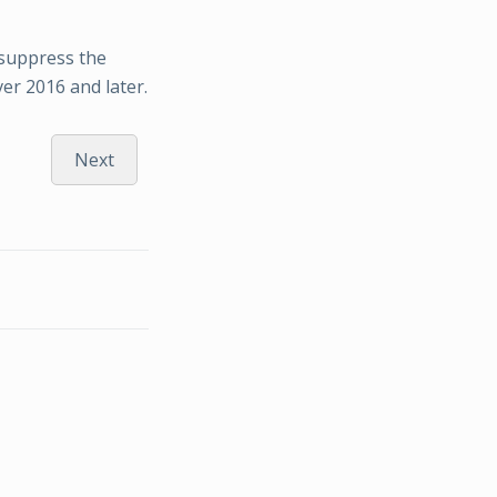
 suppress the
ver 2016 and later.
Next