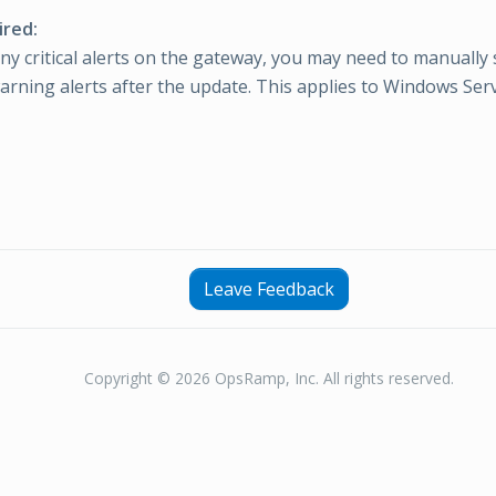
ired:
any critical alerts on the gateway, you may need to manually
warning alerts after the update. This applies to Windows Ser
Leave Feedback
Copyright © 2026 OpsRamp, Inc. All rights reserved.