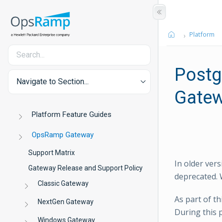
Platform
Postg
Navigate to Section...
Gate
Platform Feature Guides
OpsRamp Gateway
Support Matrix
In older ver
Gateway Release and Support Policy
deprecated. 
Classic Gateway
As part of t
NextGen Gateway
During this 
Windows Gateway