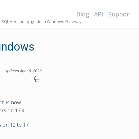
Blog
API
Support
eSQL Version Upgrade in Windows Gateway
Windows
Updated Apr 15, 2026
ch is now
rsion 17.4.
ion 12 to 17.