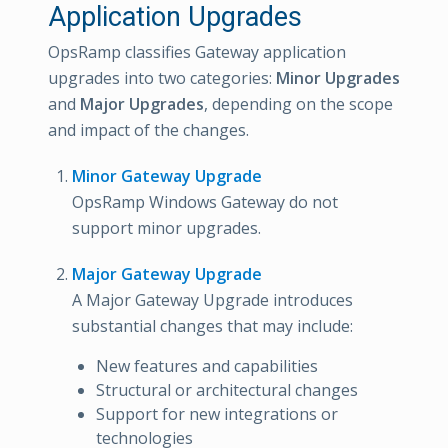
Application Upgrades
OpsRamp classifies Gateway application
upgrades into two categories:
Minor Upgrades
and
Major Upgrades
, depending on the scope
and impact of the changes.
Minor Gateway Upgrade
OpsRamp Windows Gateway do not
support minor upgrades.
Major Gateway Upgrade
A Major Gateway Upgrade introduces
substantial changes that may include:
New features and capabilities
Structural or architectural changes
Support for new integrations or
technologies