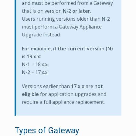
and must be performed from a Gateway
that is on version
N-2 or later
.
Users running versions older than
N-2
must perform a Gateway Appliance
Upgrade instead.
For example, if the current version (N)
is 19.x.x
:
N-1
= 18.x.x
N-2
= 17.x.x
Versions earlier than
17.x.x
are
not
eligible
for application upgrades and
require a full appliance replacement.
Types of Gateway