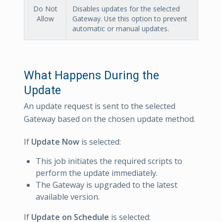
Do Not
Disables updates for the selected
Allow
Gateway. Use this option to prevent
automatic or manual updates.
What Happens During the
Update
An update request is sent to the selected
Gateway based on the chosen update method.
If
Update Now
is selected:
This job initiates the required scripts to
perform the update immediately.
The Gateway is upgraded to the latest
available version.
If
Update on Schedule
is selected: