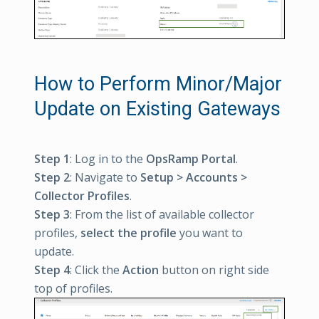
How to Perform Minor/Major
Update on Existing Gateways
Step 1
: Log in to the
OpsRamp Portal
.
Step 2
: Navigate to
Setup > Accounts >
Collector Profiles
.
Step 3
: From the list of available collector
profiles,
select the profile
you want to
update.
Step 4
: Click the
Action
button on right side
top of profiles.