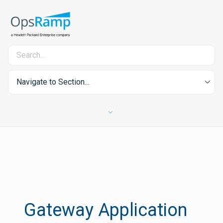
Navigate to Section...
Gateway Application