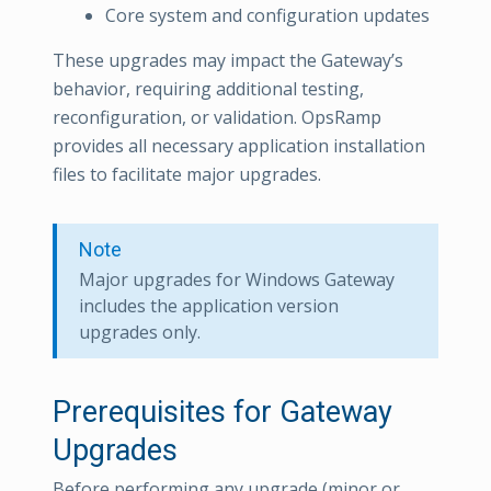
Core system and configuration updates
These upgrades may impact the Gateway’s
behavior, requiring additional testing,
reconfiguration, or validation. OpsRamp
provides all necessary application installation
files to facilitate major upgrades.
Note
Major upgrades for Windows Gateway
includes the application version
upgrades only.
Prerequisites for Gateway
Upgrades
Before performing any upgrade (minor or