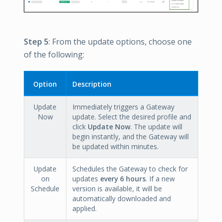
Step 5
: From the update options, choose one
of the following:
Option
Description
Update
Immediately triggers a Gateway
Now
update. Select the desired profile and
click
Update Now
. The update will
begin instantly, and the Gateway will
be updated within minutes.
Update
Schedules the Gateway to check for
on
updates
every 6 hours
. If a new
Schedule
version is available, it will be
automatically downloaded and
applied.