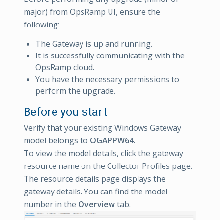
major) from OpsRamp UI, ensure the
following:
The Gateway is up and running.
It is successfully communicating with the
OpsRamp cloud.
You have the necessary permissions to
perform the upgrade.
Before you start
Verify that your existing Windows Gateway
model belongs to
OGAPPW64
.
To view the model details, click the gateway
resource name on the Collector Profiles page.
The resource details page displays the
gateway details. You can find the model
number in the
Overview
tab.