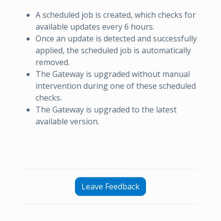
A scheduled job is created, which checks for
available updates every 6 hours.
Once an update is detected and successfully
applied, the scheduled job is automatically
removed.
The Gateway is upgraded without manual
intervention during one of these scheduled
checks.
The Gateway is upgraded to the latest
available version.
Leave Feedback