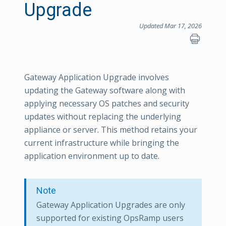
Upgrade
Updated Mar 17, 2026
Gateway Application Upgrade involves
updating the Gateway software along with
applying necessary OS patches and security
updates without replacing the underlying
appliance or server. This method retains your
current infrastructure while bringing the
application environment up to date.
Note
Gateway Application Upgrades are only
supported for existing OpsRamp users