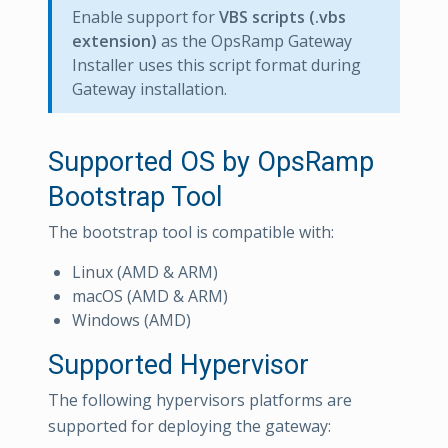
Enable support for
VBS scripts (.vbs
extension)
as the OpsRamp Gateway
Installer uses this script format during
Gateway installation.
Supported OS by OpsRamp
Bootstrap Tool
The bootstrap tool is compatible with:
Linux (AMD & ARM)
macOS (AMD & ARM)
Windows (AMD)
Supported Hypervisor
The following hypervisors platforms are
supported for deploying the gateway: