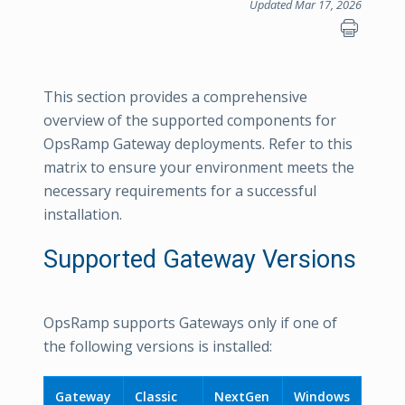
Updated Mar 17, 2026
This section provides a comprehensive
overview of the supported components for
OpsRamp Gateway deployments. Refer to this
matrix to ensure your environment meets the
necessary requirements for a successful
installation.
Supported Gateway Versions
OpsRamp supports Gateways only if one of
the following versions is installed:
Gateway
Classic
NextGen
Windows