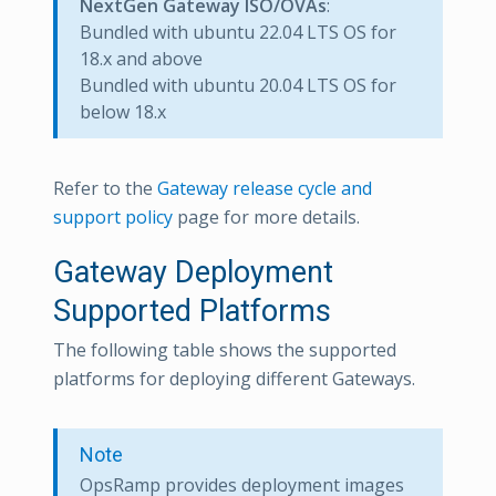
NextGen Gateway ISO/OVAs
:
Bundled with ubuntu 22.04 LTS OS for
18.x and above
Bundled with ubuntu 20.04 LTS OS for
below 18.x
Refer to the
Gateway release cycle and
support policy
page for more details.
Gateway Deployment
Supported Platforms
The following table shows the supported
platforms for deploying different Gateways.
Note
OpsRamp provides deployment images