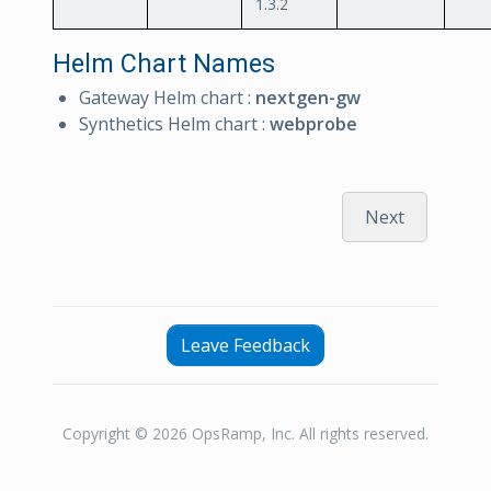
1.3.2
Helm Chart Names
Gateway Helm chart :
nextgen-gw
Synthetics Helm chart :
webprobe
Next
Leave Feedback
Copyright © 2026 OpsRamp, Inc. All rights reserved.