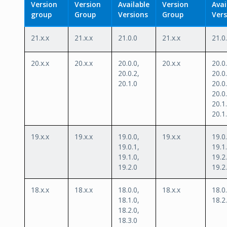
Version
Version
Available
Version
Avai
group
Group
Versions
Group
Vers
21.x.x
21.x.x
21.0.0
21.x.x
21.0
20.x.x
20.x.x
20.0.0,
20.x.x
20.0.
20.0.2,
20.0.
20.1.0
20.0.
20.0.
20.1.
20.1
19.x.x
19.x.x
19.0.0,
19.x.x
19.0.
19.0.1,
19.1.
19.1.0,
19.2.
19.2.0
19.2
18.x.x
18.x.x
18.0.0,
18.x.x
18.0.
18.1.0,
18.2
18.2.0,
18.3.0