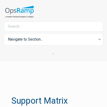
Navigate to Section...
Support Matrix