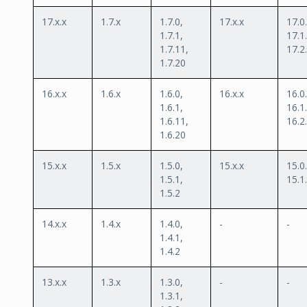
17.x.x
1.7.x
1.7.0,
17.x.x
17.0.
1.7.1,
17.1.
1.7.11,
17.2
1.7.20
16.x.x
1.6.x
1.6.0,
16.x.x
16.0.
1.6.1,
16.1.
1.6.11,
16.2
1.6.20
15.x.x
1.5.x
1.5.0,
15.x.x
15.0.
1.5.1,
15.1
1.5.2
14.x.x
1.4.x
1.4.0,
-
-
1.4.1,
1.4.2
13.x.x
1.3.x
1.3.0,
-
-
1.3.1,