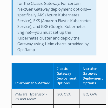
for the Classic Gateway. For certain
NextGen Gateway deployment options—
specifically AKS (Azure Kubernetes
Service), EKS (Amazon Elastic Kubernetes
Service), and GKE (Google Kubernetes
Engine)—you must set up the
Kubernetes cluster and deploy the
Gateway using Helm charts provided by
OpsRamp.
Classic
NextGen
Gateway
Gateway
Deployment
Deployment
Environment/Method
Options
Options
VMware Hypervisor -
ISO, OVA
ISO, OVA
7.x and Above