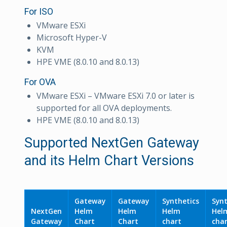
For ISO
VMware ESXi
Microsoft Hyper-V
KVM
HPE VME (8.0.10 and 8.0.13)
For OVA
VMware ESXi – VMware ESXi 7.0 or later is
supported for all OVA deployments.
HPE VME (8.0.10 and 8.0.13)
Supported NextGen Gateway
and its Helm Chart Versions
Gateway
Gateway
Synthetics
Synt
NextGen
Helm
Helm
Helm
Hel
Gateway
Chart
Chart
chart
cha