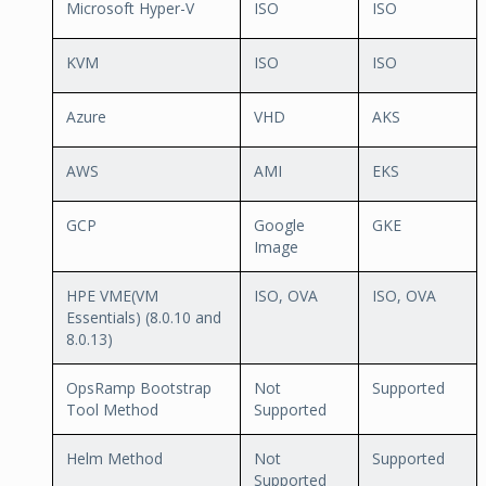
Microsoft Hyper-V
ISO
ISO
KVM
ISO
ISO
Azure
VHD
AKS
AWS
AMI
EKS
GCP
Google
GKE
Image
HPE VME(VM
ISO, OVA
ISO, OVA
Essentials) (8.0.10 and
8.0.13)
OpsRamp Bootstrap
Not
Supported
Tool Method
Supported
Helm Method
Not
Supported
Supported