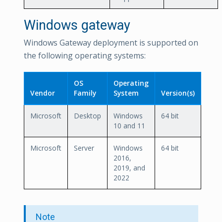
Windows gateway
Windows Gateway deployment is supported on
the following operating systems:
OS
Operating
Vendor
Family
System
Version(s)
Microsoft
Desktop
Windows
64 bit
10 and 11
Microsoft
Server
Windows
64 bit
2016,
2019, and
2022
Note