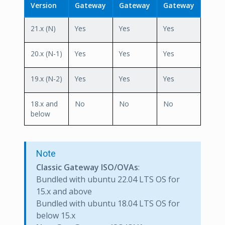
Version
Gateway
Gateway
Gateway
21.x (N)
Yes
Yes
Yes
20.x (N-1)
Yes
Yes
Yes
19.x (N-2)
Yes
Yes
Yes
18.x and
No
No
No
below
Note
Classic Gateway ISO/OVAs
:
Bundled with ubuntu 22.04 LTS OS for
15.x and above
Bundled with ubuntu 18.04 LTS OS for
below 15.x