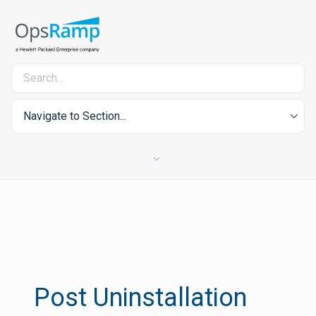
Navigate to Section...
Post Uninstallation