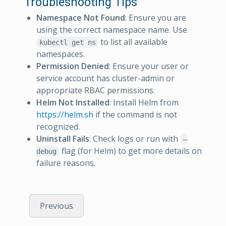
Troubleshooting Tips
Namespace Not Found
: Ensure you are
using the correct namespace name. Use
to list all available
kubectl get ns
namespaces.
Permission Denied
: Ensure your user or
service account has cluster-admin or
appropriate RBAC permissions.
Helm Not Installed
: Install Helm from
https://helm.sh
if the command is not
recognized.
Uninstall Fails
: Check logs or run with
–
flag (for Helm) to get more details on
debug
failure reasons.
Previous