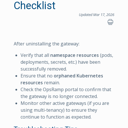
Checklist
Updated Mar 17, 2026
After uninstalling the gateway:
Verify that all
namespace resources
(pods,
deployments, secrets, etc.) have been
successfully removed.
Ensure that no
orphaned Kubernetes
resources
remain.
Check the OpsRamp portal to confirm that
the gateway is no longer connected.
Monitor other active gateways (if you are
using multi-tenancy) to ensure they
continue to function as expected.