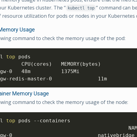
our Kubernetes cluster. The “
“ command can be 
kubectl top
 resource utilization for pods or nodes in your Kubernetes c
Memory Usage
lowing command to check the memory usage of the pod:
l 
top
 pods 

       CPU
(
cores
)
   MEMORY
(
bytes
)
gw-0   48m          1375Mi 

gw-redis-master-0               11m         
ainer Memory Usage
lowing command to check the memory usage of the node:
l 
top
 pods --containers 

                                          NA
gw-0                            nativebridge 