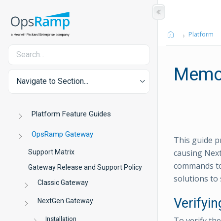
Platform
Memor
Navigate to Section...
Platform Feature Guides
OpsRamp Gateway
This guide p
causing Next
Support Matrix
commands to 
Gateway Release and Support Policy
solutions to 
Classic Gateway
Verifyi
NextGen Gateway
Installation
To verify th