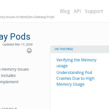
Blog
API
Support
ry Issues in NextGen Gateway Pods
ay Pods
Updated Mar 17, 2026
ON THIS PAGE
Verifying the Memory
usage
gh memory issues
Understanding Pod
 includes
Crashes Due to High
 implement
Memory Usage
 server is