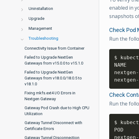
enabled in y
Uninstallation
snapshots of
Upgrade
Management
Check Pod 
Run the fol
Troubleshooting
Connectivity Issue from Container
$ kubect
Failed to Upgrade NextGen
Gateways from v15.0.0 to v15.1.0
NAME    
nextgen-
Failed to Upgrade NextGen
Gateways from v18.0.0/18.0.5 to
nextgen-
v18.1.0
Fixing mkfs.ext4 I/O Errors in
Check Cont
Nextgen Gateway
Run the fol
Gateway Pod Crash due to High CPU
Utilization
$ kubect
Gateway Tunnel Disconnect with
Certificate Errors
POD     
nextgen-
Gateway Tunnel Disconnection