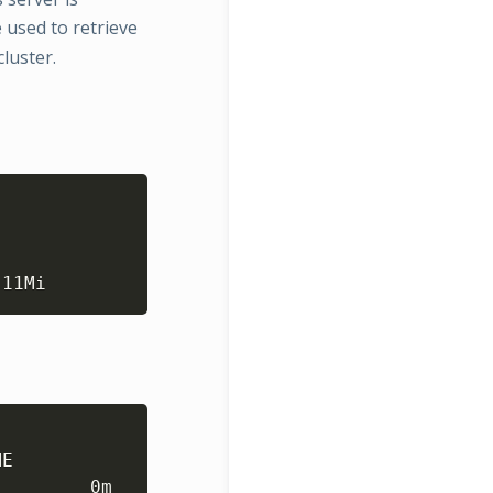
used to retrieve
luster.
Copy
 11Mi 
Copy
ME                 CPU
(
cores
)
   MEMORY
(
bytes
)
        0m           6Mi              
