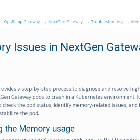
OpsRamp Gateway
NextGen Gateway
Troubleshooting
Memo
y Issues in NextGen Gatew
rovides a step-by-step process to diagnose and resolve hi
Gen Gateway pods to crash in a Kubernetes environment. It
check the pod status, identify memory-related issues, and
stabilize the pod.
ng the Memory usage
e memory usage in Kubernetes pods, ensure that the metrics