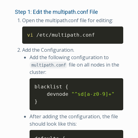
Step 1: Edit the multipath.conf File
Open the multipath.conf file for editing:
Copy
vi
 /etc/multipath.conf
Add the Configuration.
Add the following configuration to
file on all nodes in the
multipath.conf
cluster:
Copy
blacklist 
{
    devnode 
"^sd[a-z0-9]+"
}
After adding the configuration, the file
should look like this:
Copy