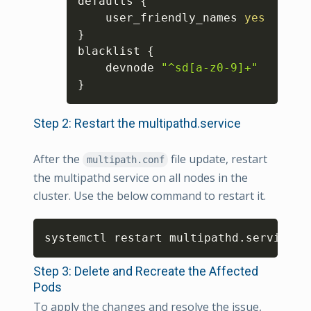
defaults 
{
    user_friendly_names 
yes
}
blacklist 
{
    devnode 
"^sd[a-z0-9]+"
}
Step 2: Restart the multipathd.service
After the
file update, restart
multipath.conf
the multipathd service on all nodes in the
cluster. Use the below command to restart it.
Copy
systemctl restart multipathd.service
Step 3: Delete and Recreate the Affected
Pods
To apply the changes and resolve the issue,