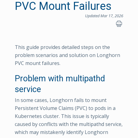
PVC Mount Failures
Updated Mar 17, 2026
This guide provides detailed steps on the
problem scenarios and solution on Longhorn
PVC mount failures.
Problem with multipathd
service
In some cases, Longhorn fails to mount
Persistent Volume Claims (PVC) to pods in a
Kubernetes cluster. This issue is typically
caused by conflicts with the multipathd service,
which may mistakenly identify Longhorn