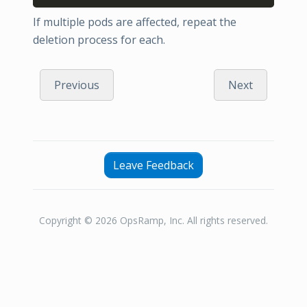
If multiple pods are affected, repeat the
deletion process for each.
Previous
Next
Leave Feedback
Copyright © 2026 OpsRamp, Inc. All rights reserved.