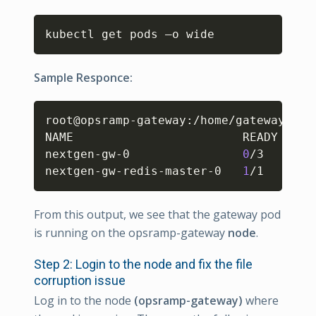
Copy
kubectl get pods –o wide 
Sample Responce:
Copy
root@opsramp-gateway:/home/gateway-adm
NAME                        READY   ST
nextgen-gw-0                
0
/3     Co
nextgen-gw-redis-master-0   
1
/1     Ru
From this output, we see that the gateway pod
is running on the opsramp-gateway
node
.
Step 2: Login to the node and fix the file
corruption issue
Log in to the node
(opsramp-gateway)
where