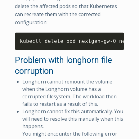
delete the affected pods so that Kubernetes
can recreate them with the corrected
configuration:
Copy
kubectl delete pod nextgen-gw-0 nextge
Problem with longhorn file
corruption
Longhorn cannot remount the volume
when the Longhorn volume has a
corrupted filesystem. The workload then
fails to restart as a result of this.
Longhorn cannot fix this automatically. You
will need to resolve this manually when this
happens.
You might encounter the following error