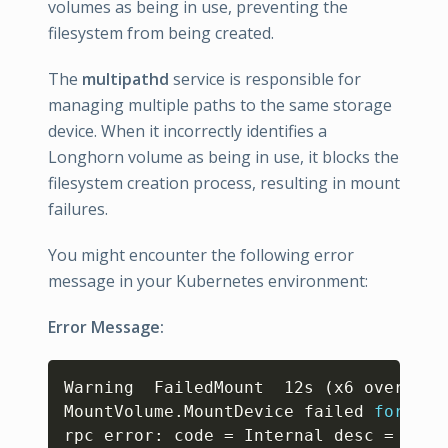
volumes as being in use, preventing the
filesystem from being created.
The
multipathd
service is responsible for
managing multiple paths to the same storage
device. When it incorrectly identifies a
Longhorn volume as being in use, it blocks the
filesystem creation process, resulting in mount
failures.
You might encounter the following error
message in your Kubernetes environment:
Error Message:
Copy
Warning  FailedMount  12s 
(
x6 over 28s
MountVolume.MountDevice failed 
for
 vol
rpc error: code 
=
 Internal desc 
=
form