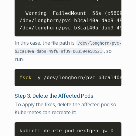
  ----     ------       ----           
  Warning  FailedMount  56s 
(
x5809 ove
/dev/longhorn/pvc-b3ca140a-dab9-49f6-9
/dev/longhorn/pvc-b3ca140a-dab9-49f6-9
In this case, the file path is
/dev/longhorn/pvc-
, so
b3ca140a-dab9-49f6-9f39-063594e58521
run:
Copy
fsck
 –y /dev/longhorn/pvc-b3ca140a-dab
Step 3: Delete the Affected Pods
To apply the fixes, delete the affected pod so
Kubernetes can recreate it:
Copy
kubectl delete pod nextgen-gw-0 