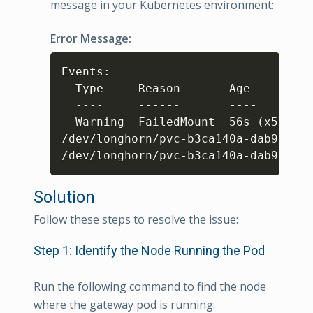
message in your Kubernetes environment:
Error Message:
Copy
Events: 

  Type     Reason       Age         
  ----     ------       ----        
  Warning  FailedMount  56s 
(
x5809 o
/dev/longhorn/pvc-b3ca140a-dab9-49f6
/dev/longhorn/pvc-b3ca140a-dab9-49f6
Solution
Follow these steps to resolve the issue:
Step 1: Identify the Node Running the Pod
Run the following command to find the node
where the gateway pod is running: