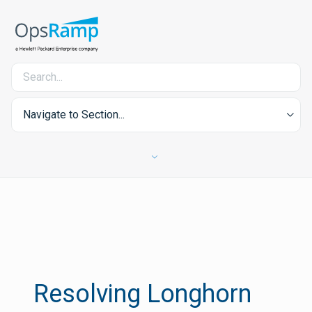
Navigate to Section...
Resolving Longhorn