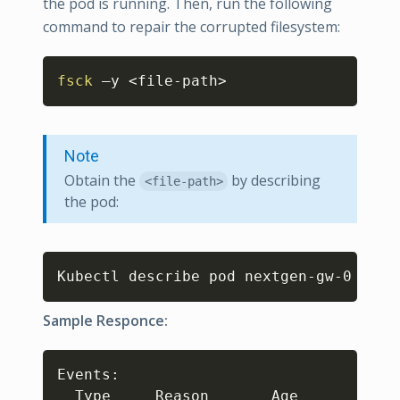
the pod is running. Then, run the following
command to repair the corrupted filesystem:
Copy
fsck
 –y 
<
file-path
>
Note
Obtain the
by describing
<file-path>
the pod:
Copy
Kubectl describe pod nextgen-gw-0 
Sample Responce:
Copy
Events: 

  Type     Reason       Age            