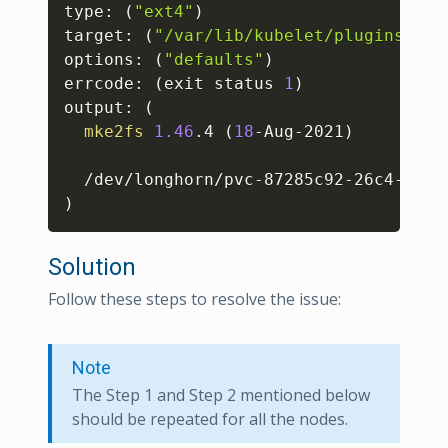
type: 
(
"ext4"
)
target: 
(
"/var/lib/kubelet/plugins/kub
options: 
(
"defaults"
)
errcode: 
(
exit status 
1
)
output: 
(
mke2fs
1.46
.4 
(
18
-Aug-2021
)
  /dev/longhorn/pvc-87285c92-26c4-40bd
)
Solution
Follow these steps to resolve the issue:
Note
The Step 1 and Step 2 mentioned below
should be repeated for all the nodes.