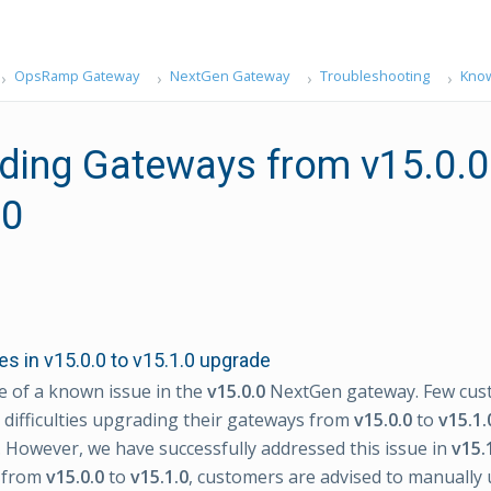
OpsRamp Gateway
NextGen Gateway
Troubleshooting
Know
ding Gateways from v15.0.0
.0
s in v15.0.0 to v15.1.0 upgrade
 of a known issue in the
v15.0.0
NextGen gateway. Few cus
difficulties upgrading their gateways from
v15.0.0
to
v15.1.
However, we have successfully addressed this issue in
v15.
 from
v15.0.0
to
v15.1.0
, customers are advised to manually