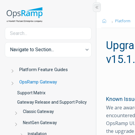
Platform
Upgra
Navigate to Section...
v15.1
Platform Feature Guides
OpsRamp Gateway
Support Matrix
Known Issue
Gateway Release and Support Policy
We are aware
Classic Gateway
encountered 
OpsRamp UI. 
NextGen Gateway
the upgrade
Installation