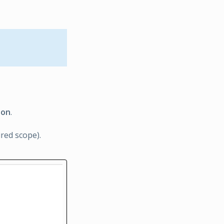
ion
.
ired scope).