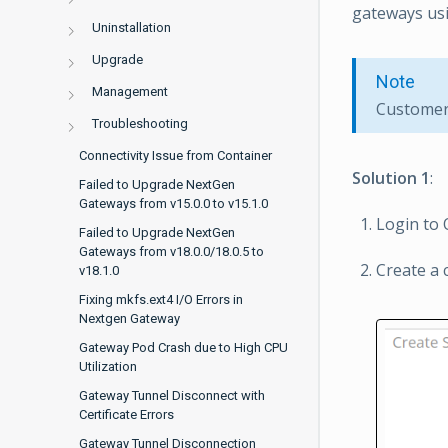
gateways usi
Uninstallation
Upgrade
Note
Management
Customer 
Troubleshooting
Connectivity Issue from Container
Solution 1
:
Failed to Upgrade NextGen
Gateways from v15.0.0 to v15.1.0
Login to
Failed to Upgrade NextGen
Gateways from v18.0.0/18.0.5 to
Create a 
v18.1.0
Fixing mkfs.ext4 I/O Errors in
Nextgen Gateway
Gateway Pod Crash due to High CPU
Utilization
Gateway Tunnel Disconnect with
Certificate Errors
Gateway Tunnel Disconnection