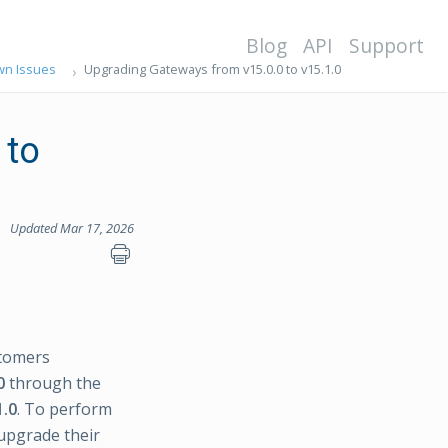
Blog
API
Support
n Issues
Upgrading Gateways from v15.0.0 to v15.1.0
 to
Updated Mar 17, 2026
tomers
0
through the
1.0
. To perform
 upgrade their