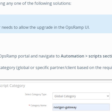
ng any one of the following solutions:
needs to allow the upgrade in the OpsRamp UI.
 OpsRamp portal and navigate to
Automation > scripts sect
category (global or specific partner/client based on the requ