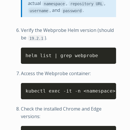
actual
,
,
namespace
repository URL
, and
.
username
password
Verify the Webprobe Helm version (should
be
).
19.2.1
Copy
helm list | grep webprobe
Access the Webprobe container:
Copy
kubectl exec -it -n <namespace> webp
Check the installed Chrome and Edge
versions: