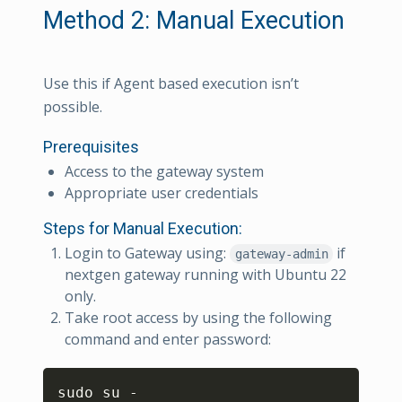
Method 2: Manual Execution
Use this if Agent based execution isn’t
possible.
Prerequisites
Access to the gateway system
Appropriate user credentials
Steps for Manual Execution:
Login to Gateway using:
if
gateway-admin
nextgen gateway running with Ubuntu 22
only.
Take root access by using the following
command and enter password:
Copy
sudo su -