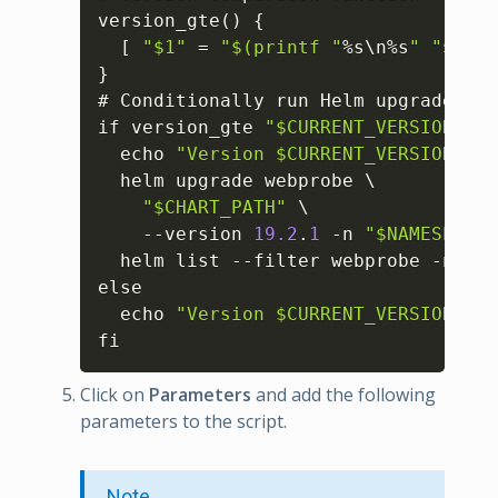
version_gte() 
{
[
"$1"
 = 
"$(printf "
%s\n%s
" "
$
2
" "
}
# Conditionally run Helm upgrade

if version_gte 
"$CURRENT_VERSION"
"$
  echo 
"Version $CURRENT_VERSION mee
  helm upgrade webprobe \

"$CHART_PATH"
 \

    --version 
19.2
.
1
 -n 
"$NAMESPACE"
  helm list --filter webprobe -n 
"$N
else

  echo 
"Version $CURRENT_VERSION is 
fi
Click on
Parameters
and add the following
parameters to the script.
Note