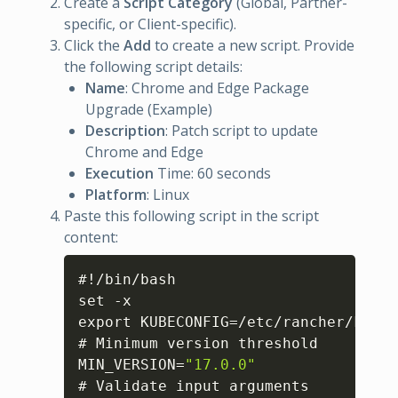
Create a
Script Category
(Global, Partner-
specific, or Client-specific).
Click the
Add
to create a new script. Provide
the following script details:
Name
: Chrome and Edge Package
Upgrade (Example)
Description
: Patch script to update
Chrome and Edge
Execution
Time: 60 seconds
Platform
: Linux
Paste this following script in the script
content:
Copy
#!/bin/bash

set -x

export KUBECONFIG=/etc/rancher/k3s/k
# Minimum version threshold

MIN_VERSION=
"17.0.0"
# Validate input arguments
