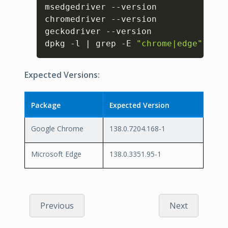
Copy
msedgedriver --version

chromedriver --version

geckodriver --version

dpkg -l | grep -E 
"chrome|edge"
Expected Versions:
Package
Expected Version
Google Chrome
138.0.7204.168-1
Microsoft Edge
138.0.3351.95-1
Previous
Next