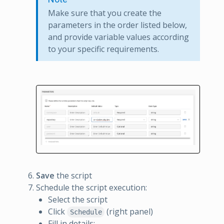
Make sure that you create the
parameters in the order listed below,
and provide variable values according
to your specific requirements.
Save
the script
Schedule the script execution:
Select the script
Click
(right panel)
Schedule
Fill in details: