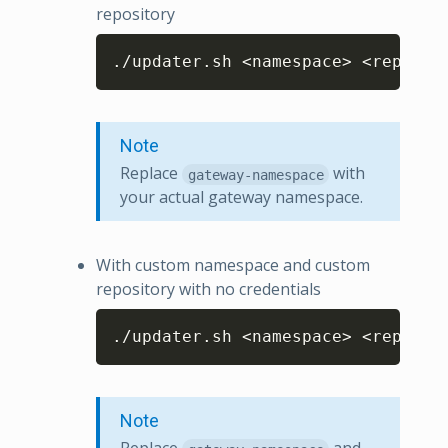
repository
Copy
./updater.sh <namespace> <reposit
Note
Replace
with
gateway-namespace
your actual gateway namespace.
With custom namespace and custom
repository with no credentials
Copy
./updater.sh <namespace> <reposit
Note