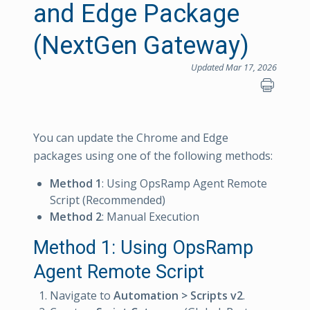
and Edge Package
(NextGen Gateway)
Updated Mar 17, 2026
You can update the Chrome and Edge
packages using one of the following methods:
Method 1
: Using OpsRamp Agent Remote
Script (Recommended)
Method 2
: Manual Execution
Method 1: Using OpsRamp
Agent Remote Script
Navigate to
Automation > Scripts v2
.