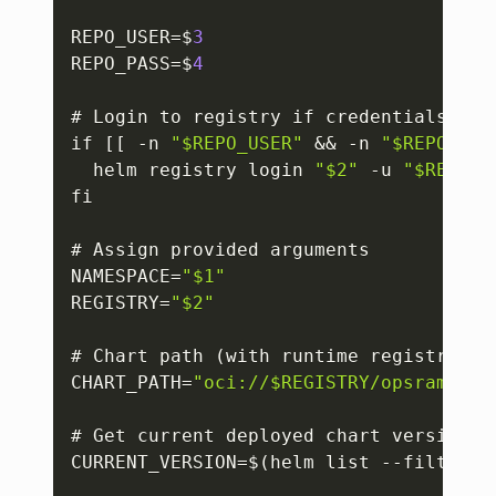
REPO_USER=$
3
REPO_PASS=$
4
# Login to registry if credentials are 
if 
[
[
 -n 
"$REPO_USER"
 && -n 
"$REPO_PAS
  helm registry login 
"$2"
 -u 
"$REPO_U
fi

# Assign provided arguments

NAMESPACE=
"$1"
REGISTRY=
"$2"
# Chart path (with runtime registry)

CHART_PATH=
"oci://$REGISTRY/opsramp-re
# Get current deployed chart version

CURRENT_VERSION=$(helm list --filter w