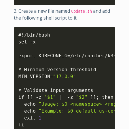
3. Create a new file named
and add
update.sh
the following shell script to it.
Copy
#!/bin/bash

set -x

export KUBECONFIG=/etc/rancher/k3s/k3s.
# Minimum version threshold

MIN_VERSION=
"17.0.0"
# Validate input arguments

if 
[
[
 -z 
"$1"
 || -z 
"$2"
]
]
; then

  echo 
"Usage: $0 <namespace> <registr
  echo 
"Example: $0 default us-central
  exit 
1
fi
