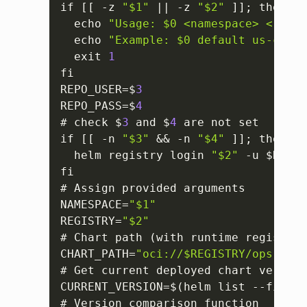
if 
[
[
 -z 
"$1"
 || -z 
"$2"
]
]
; then

  echo 
"Usage: $0 <namespace> <regis
  echo 
"Example: $0 default us-centr
  exit 
1
fi

REPO_USER=$
3
REPO_PASS=$
4
# check $
3
 and $
4
 are not set

if 
[
[
 -n 
"$3"
 && -n 
"$4"
]
]
; then

  helm registry login 
"$2"
 -u $REPO_
fi

# Assign provided arguments

NAMESPACE=
"$1"
REGISTRY=
"$2"
# Chart path (with runtime registry)

CHART_PATH=
"oci://$REGISTRY/opsramp-
# Get current deployed chart version

CURRENT_VERSION=$(helm list --filter
# Version comparison function
