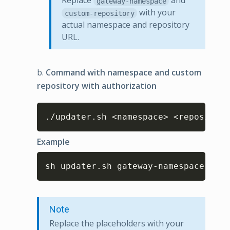
Replace
and
gateway-namespace
with your
custom-repository
actual namespace and repository
URL.
b.
Command with namespace and custom
repository with authorization
Copy
./updater.sh <namespace> <repository
Example
Copy
sh updater.sh gateway-namespace cust
Note
Replace the placeholders with your