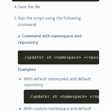
Save the file.
Run the script using the following
command:
a.
Command with namespace and
reposiotry
Copy
./updater.sh <namespace> <repository
Examples:
With default namespace and default
repository
Copy
./updater.sh <namespace> <reposit
With custom namespace and default