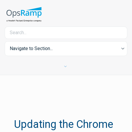
Navigate to Section...
Updating the Chrome