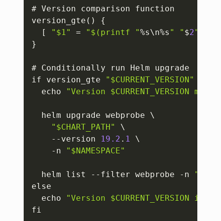
# Version comparison function

version_gte() 
{
[
"$1"
 = 
"$(printf "
%s\n%s
" "
$
2
" "
$
1
}
# Conditionally run Helm upgrade

if version_gte 
"$CURRENT_VERSION"
"$MI
  echo 
"Version $CURRENT_VERSION meets
  helm upgrade webprobe \

"$CHART_PATH"
 \

    --version 
19.2
.
1
 \

    -n 
"$NAMESPACE"
  helm list --filter webprobe -n 
"$NAM
else

  echo 
"Version $CURRENT_VERSION is be
fi