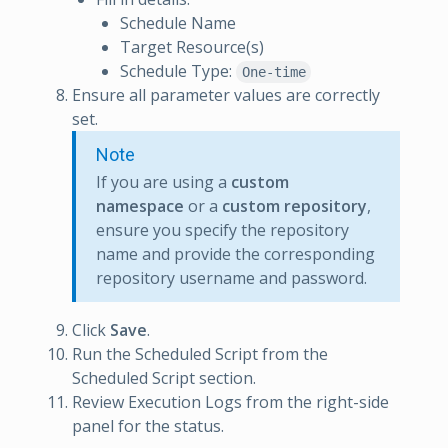
Schedule Name
Target Resource(s)
Schedule Type:
One-time
Ensure all parameter values are correctly
set.
Note
If you are using a
custom
namespace
or a
custom repository
,
ensure you specify the repository
name and provide the corresponding
repository username and password.
Click
Save
.
Run the Scheduled Script from the
Scheduled Script section.
Review Execution Logs from the right-side
panel for the status.