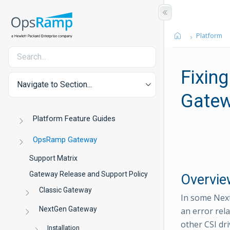
Platform
Fixing
Navigate to Section...
Gate
Platform Feature Guides
OpsRamp Gateway
Support Matrix
Gateway Release and Support Policy
Overvie
Classic Gateway
In some Nex
NextGen Gateway
an error rel
other CSI dri
Installation