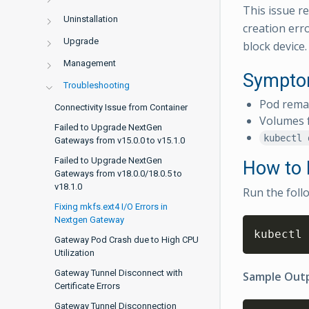
This issue re
Uninstallation
creation err
Upgrade
block device.
Management
Sympt
Troubleshooting
Pod rema
Connectivity Issue from Container
Volumes f
Failed to Upgrade NextGen
kubectl 
Gateways from v15.0.0 to v15.1.0
Failed to Upgrade NextGen
How to I
Gateways from v18.0.0/18.0.5 to
v18.1.0
Run the foll
Fixing mkfs.ext4 I/O Errors in
Nextgen Gateway
kubectl 
Gateway Pod Crash due to High CPU
Utilization
Gateway Tunnel Disconnect with
Sample Outp
Certificate Errors
Gateway Tunnel Disconnection