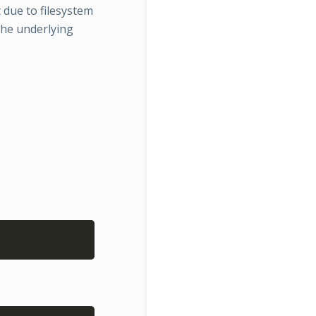
t due to filesystem
the underlying
Copy