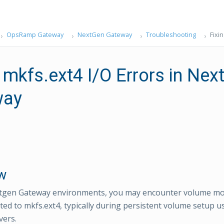
OpsRamp Gateway
NextGen Gateway
Troubleshooting
Fixi
 mkfs.ext4 I/O Errors in Nex
way
w
tgen Gateway environments, you may encounter volume mou
ated to mkfs.ext4, typically during persistent volume setup 
vers.