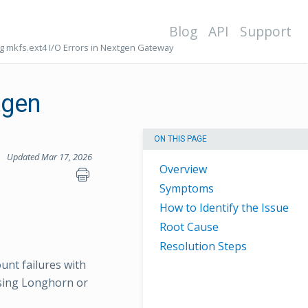
Blog
API
Support
ng mkfs.ext4 I/O Errors in Nextgen Gateway
tgen
ON THIS PAGE
Updated Mar 17, 2026
Overview
Symptoms
How to Identify the Issue
Root Cause
Resolution Steps
nt failures with
using Longhorn or