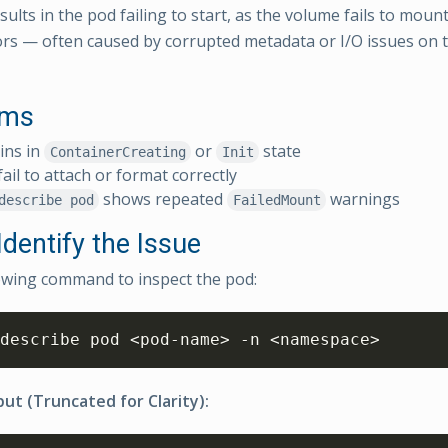
sults in the pod failing to start, as the volume fails to moun
ors — often caused by corrupted metadata or I/O issues on 
oms
ins in
or
state
ContainerCreating
Init
ail to attach or format correctly
shows repeated
warnings
describe pod
FailedMount
dentify the Issue
owing command to inspect the pod:
describe pod 
<
pod-name
>
 -n 
<
namespace
>
ut (Truncated for Clarity):