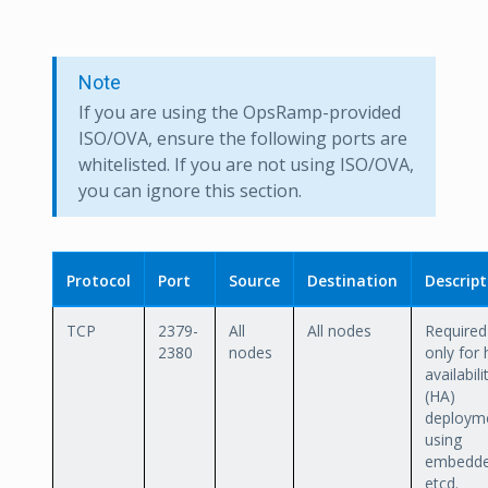
Note
If you are using the OpsRamp-provided
ISO/OVA, ensure the following ports are
whitelisted. If you are not using ISO/OVA,
you can ignore this section.
Protocol
Port
Source
Destination
Descript
TCP
2379-
All
All nodes
Required
2380
nodes
only for 
availabili
(HA)
deploym
using
embedd
etcd.