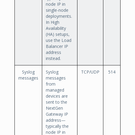
node IP in
single-node
deployments.
In High
Availability
(HA) setups,
use the Load
Balancer IP
address
instead.
Syslog
Syslog
TCP/UDP
514
messages
messages
from
managed
devices are
sent to the
NextGen
Gateway IP
address—
typically the
node IP in