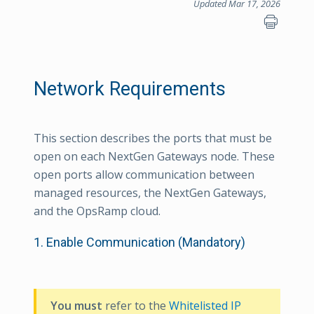
Updated Mar 17, 2026
Network Requirements
This section describes the ports that must be
open on each NextGen Gateways node. These
open ports allow communication between
managed resources, the NextGen Gateways,
and the OpsRamp cloud.
1. Enable Communication (Mandatory)
You must
refer to the
Whitelisted IP