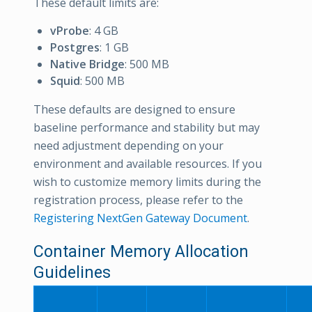
These default limits are:
vProbe
: 4 GB
Postgres
: 1 GB
Native Bridge
: 500 MB
Squid
: 500 MB
These defaults are designed to ensure
baseline performance and stability but may
need adjustment depending on your
environment and available resources. If you
wish to customize memory limits during the
registration process, please refer to the
Registering NextGen Gateway Document
.
Container Memory Allocation
Guidelines