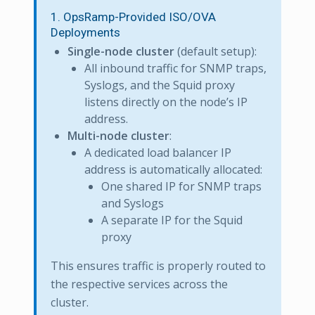
1. OpsRamp-Provided ISO/OVA
Deployments
Single-node cluster
(default setup):
All inbound traffic for SNMP traps,
Syslogs, and the Squid proxy
listens directly on the node’s IP
address.
Multi-node cluster
:
A dedicated load balancer IP
address is automatically allocated:
One shared IP for SNMP traps
and Syslogs
A separate IP for the Squid
proxy
This ensures traffic is properly routed to
the respective services across the
cluster.