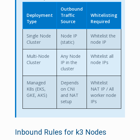
Outbound
Deployment
Traffic
Whitelisting
Type
Source
Required
Single Node
Node IP
Whitelist the
Cluster
(static)
node IP
Multi-Node
Any Node
Whitelist all
Cluster
IP in the
node IPs
cluster
Managed
Depends
Whitelist
K8s (EKS,
on CNI
NAT IP / All
GKE, AKS)
and NAT
worker node
setup
IPs
Inbound Rules for k3 Nodes