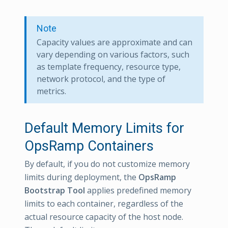
Note
Capacity values are approximate and can
vary depending on various factors, such
as template frequency, resource type,
network protocol, and the type of
metrics.
Default Memory Limits for
OpsRamp Containers
By default, if you do not customize memory
limits during deployment, the
OpsRamp
Bootstrap Tool
applies predefined memory
limits to each container, regardless of the
actual resource capacity of the host node.