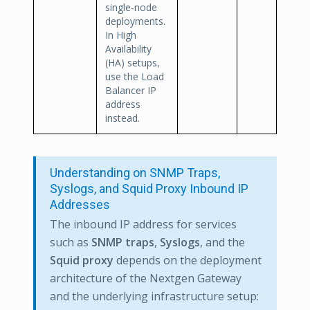
single-node
deployments.
In High
Availability
(HA) setups,
use the Load
Balancer IP
address
instead.
Understanding on SNMP Traps,
Syslogs, and Squid Proxy Inbound IP
Addresses
The inbound IP address for services
such as
SNMP traps
,
Syslogs
, and the
Squid proxy
depends on the deployment
architecture of the Nextgen Gateway
and the underlying infrastructure setup: