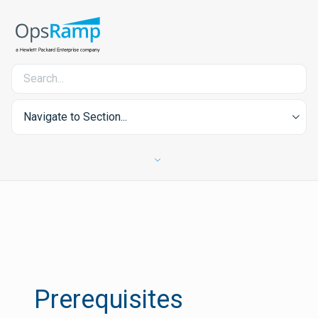
Navigate to Section...
Prerequisites