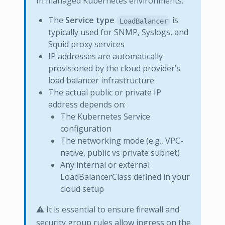
In managed Kubernetes environments:
The
Service type
is
LoadBalancer
typically used for SNMP, Syslogs, and
Squid proxy services
IP addresses are automatically
provisioned by the cloud provider’s
load balancer infrastructure
The actual public or private IP
address depends on:
The Kubernetes Service
configuration
The networking mode (e.g., VPC-
native, public vs private subnet)
Any internal or external
LoadBalancerClass defined in your
cloud setup
⚠️ It is essential to ensure firewall and
security group rules allow ingress on the