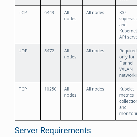
TCP
6443
All
All nodes
K3s
nodes
supervis
and
Kuberne
API serve
UDP
8472
All
All nodes
Required
nodes
only for
Flannel
VXLAN
networki
TCP
10250
All
All nodes
Kubelet
nodes
metrics
collectio
and
monitori
Server Requirements