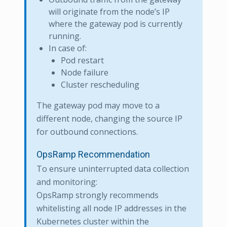
will originate from the node’s IP
where the gateway pod is currently
running.
In case of:
Pod restart
Node failure
Cluster rescheduling
The gateway pod may move to a
different node, changing the source IP
for outbound connections.
OpsRamp Recommendation
To ensure uninterrupted data collection
and monitoring:
OpsRamp strongly recommends
whitelisting all node IP addresses in the
Kubernetes cluster within the