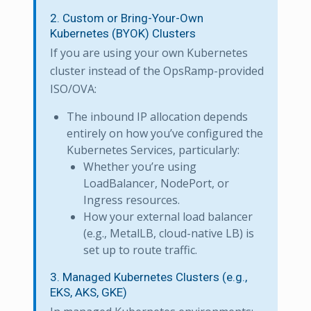
2. Custom or Bring-Your-Own
Kubernetes (BYOK) Clusters
If you are using your own Kubernetes
cluster instead of the OpsRamp-provided
ISO/OVA:
The inbound IP allocation depends
entirely on how you’ve configured the
Kubernetes Services, particularly:
Whether you’re using
LoadBalancer, NodePort, or
Ingress resources.
How your external load balancer
(e.g., MetalLB, cloud-native LB) is
set up to route traffic.
3. Managed Kubernetes Clusters (e.g.,
EKS, AKS, GKE)