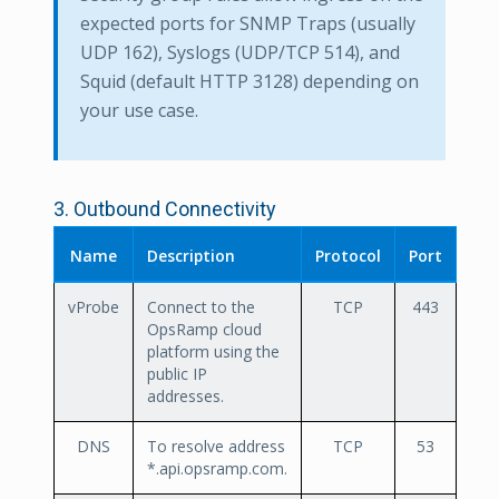
expected ports for SNMP Traps (usually
UDP 162), Syslogs (UDP/TCP 514), and
Squid (default HTTP 3128) depending on
your use case.
3. Outbound Connectivity
Name
Description
Protocol
Port
vProbe
Connect to the
TCP
443
OpsRamp cloud
platform using the
public IP
addresses.
DNS
To resolve address
TCP
53
*.api.opsramp.com.