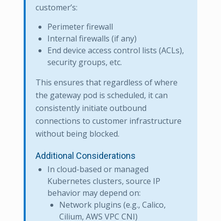
customer’s:
Perimeter firewall
Internal firewalls (if any)
End device access control lists (ACLs),
security groups, etc.
This ensures that regardless of where
the gateway pod is scheduled, it can
consistently initiate outbound
connections to customer infrastructure
without being blocked.
Additional Considerations
In cloud-based or managed
Kubernetes clusters, source IP
behavior may depend on:
Network plugins (e.g., Calico,
Cilium, AWS VPC CNI)