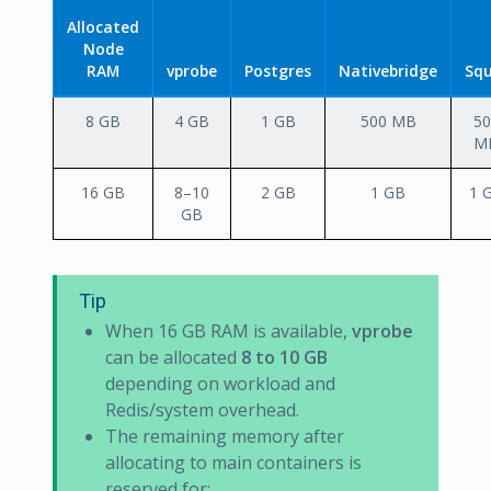
Allocated
Node
RAM
vprobe
Postgres
Nativebridge
Squ
8 GB
4 GB
1 GB
500 MB
50
M
16 GB
8–10
2 GB
1 GB
1 
GB
Tip
When 16 GB RAM is available,
vprobe
can be allocated
8 to 10 GB
depending on workload and
Redis/system overhead.
The remaining memory after
allocating to main containers is
reserved for: