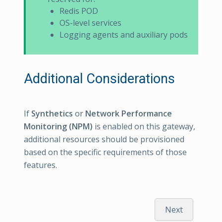
Redis POD
OS-level services
Logging agents and auxiliary pods
Additional Considerations
If
Synthetics
or
Network Performance
Monitoring (NPM)
is enabled on this gateway,
additional resources should be provisioned
based on the specific requirements of those
features.
Next