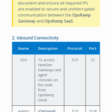
document and ensure all required IPs
are enabled to secure and uninterrupted
communication between the
OpsRamp
Gateway
and
OpsRamp SaaS
.
2. Inbound Connectivity
Name
Description
Protocol
Port
SSH
To access
TCP
22
NextGen
Gateways and
agent
consoles on
the node
from
OpsRamp
cloud.
Agents
(Optional)
.
TCP
3128