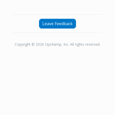
Leave Feedback
Copyright © 2026 OpsRamp, Inc. All rights reserved.