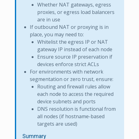
Whether NAT gateways, egress
proxies, or egress load balancers
are in use
If outbound NAT or proxying is in
place, you may need to:
Whitelist the egress IP or NAT
gateway IP instead of each node
Ensure source IP preservation if
devices enforce strict ACLs
For environments with network
segmentation or zero trust, ensure:
Routing and firewall rules allow
each node to access the required
device subnets and ports
DNS resolution is functional from
all nodes (if hostname-based
targets are used)
Summary