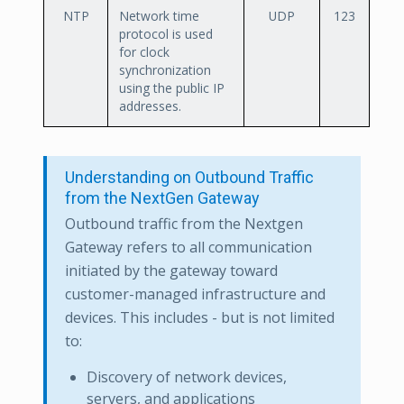
NTP
Network time
UDP
123
protocol is used
for clock
synchronization
using the public IP
addresses.
Understanding on Outbound Traffic
from the NextGen Gateway
Outbound traffic from the Nextgen
Gateway refers to all communication
initiated by the gateway toward
customer-managed infrastructure and
devices. This includes - but is not limited
to:
Discovery of network devices,
servers, and applications