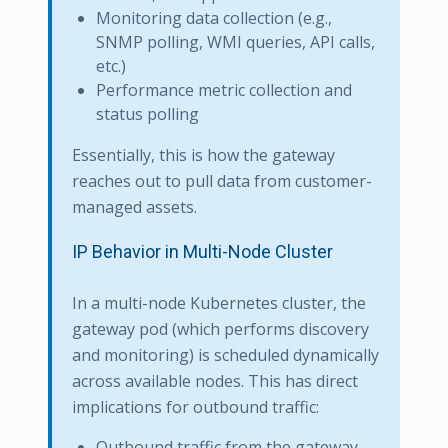
Monitoring data collection (e.g.,
SNMP polling, WMI queries, API calls,
etc.)
Performance metric collection and
status polling
Essentially, this is how the gateway
reaches out to pull data from customer-
managed assets.
IP Behavior in Multi-Node Cluster
In a multi-node Kubernetes cluster, the
gateway pod (which performs discovery
and monitoring) is scheduled dynamically
across available nodes. This has direct
implications for outbound traffic:
Outbound traffic from the gateway