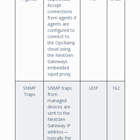
Accept
connections
from agents if
agents are
configured to
connect to
the OpsRamp
cloud using
the NextGen
Gateways
embedded
squid proxy.
SNMP
SNMP traps
UDP
162
Traps
from
managed
devices are
sent to the
NextGen
Gateway IP
address—
typically the