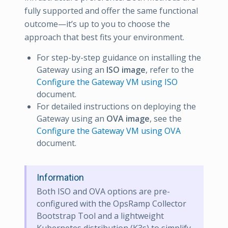
fully supported and offer the same functional
outcome—it’s up to you to choose the
approach that best fits your environment.
For step-by-step guidance on installing the
Gateway using an
ISO image
, refer to the
Configure the Gateway VM using ISO
document.
For detailed instructions on deploying the
Gateway using an
OVA image
, see the
Configure the Gateway VM using OVA
document.
Information
Both ISO and OVA options are pre-
configured with the OpsRamp Collector
Bootstrap Tool and a lightweight
Kubernetes distribution (K3s) to simplify