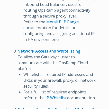
Inbound Load Balancer, used for
routing OpsRamp agent connectivity
through a secure proxy layer.
Refer to the
MetalLB IP Range
documentation for details on
configuring and assigning additional IPs
in HA environments.
Network Access and Whitelisting
To allow the Gateway cluster to
communicate with the OpsRamp Cloud
platform:
Whitelist all required IP addresses and
URLs in your firewall, proxy, or network
security rules.
For a full list of required endpoints,
refer to the
IP Whitelist
documentation.