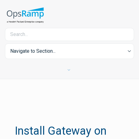
Navigate to Section...
Install Gateway on