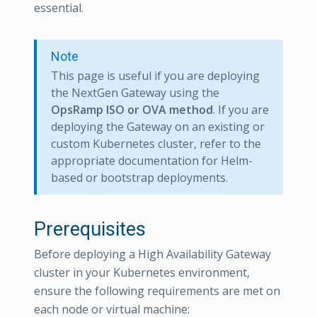
essential.
Note
This page is useful if you are deploying
the NextGen Gateway using the
OpsRamp ISO or OVA method
. If you are
deploying the Gateway on an existing or
custom Kubernetes cluster, refer to the
appropriate documentation for Helm-
based or bootstrap deployments.
Prerequisites
Before deploying a High Availability Gateway
cluster in your Kubernetes environment,
ensure the following requirements are met on
each node or virtual machine: