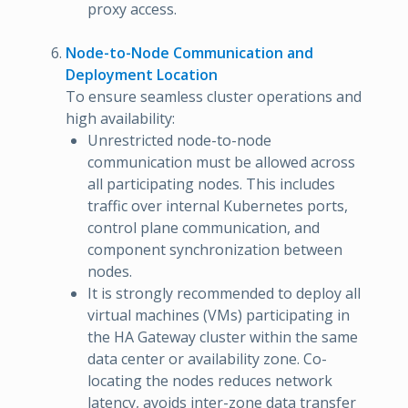
proxy access.
Node-to-Node Communication and
Deployment Location
To ensure seamless cluster operations and
high availability:
Unrestricted node-to-node
communication must be allowed across
all participating nodes. This includes
traffic over internal Kubernetes ports,
control plane communication, and
component synchronization between
nodes.
It is strongly recommended to deploy all
virtual machines (VMs) participating in
the HA Gateway cluster within the same
data center or availability zone. Co-
locating the nodes reduces network
latency, avoids inter-zone data transfer