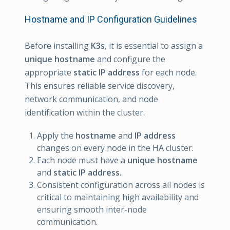
Hostname and IP Configuration Guidelines
Before installing
K3s
, it is essential to assign a
unique hostname
and configure the
appropriate
static IP address
for each node.
This ensures reliable service discovery,
network communication, and node
identification within the cluster.
Apply the
hostname
and
IP address
changes on every node in the HA cluster.
Each node must have a
unique hostname
and
static
IP address
.
Consistent configuration across all nodes is
critical to maintaining high availability and
ensuring smooth inter-node
communication.