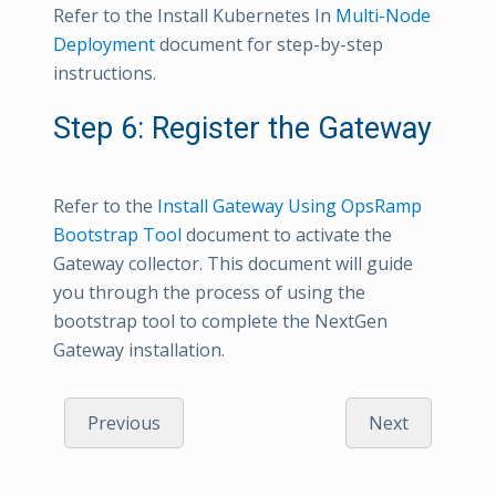
Refer to the Install Kubernetes In
Multi-Node
Deployment
document for step-by-step
instructions.
Step 6: Register the Gateway
Refer to the
Install Gateway Using OpsRamp
Bootstrap Tool
document to activate the
Gateway collector. This document will guide
you through the process of using the
bootstrap tool to complete the NextGen
Gateway installation.
Previous
Next