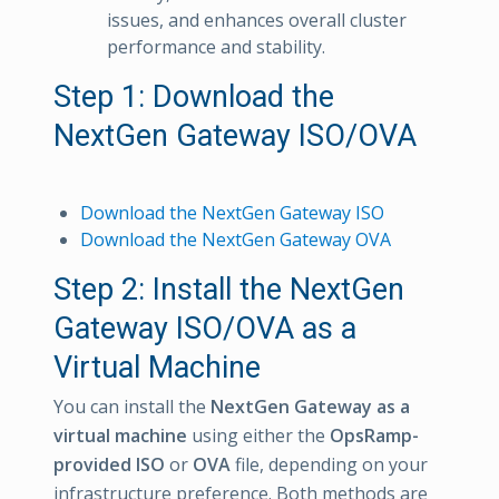
issues, and enhances overall cluster
performance and stability.
Step 1: Download the
NextGen Gateway ISO/OVA
Download the NextGen Gateway ISO
Download the NextGen Gateway OVA
Step 2: Install the NextGen
Gateway ISO/OVA as a
Virtual Machine
You can install the
NextGen Gateway as a
virtual machine
using either the
OpsRamp-
provided ISO
or
OVA
file, depending on your
infrastructure preference. Both methods are