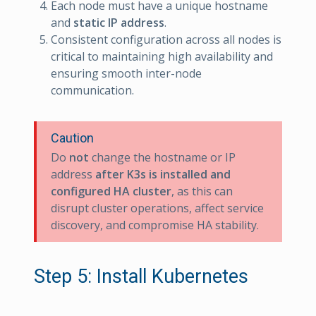
Each node must have a unique hostname
and
static
IP address
.
Consistent configuration across all nodes is
critical to maintaining high availability and
ensuring smooth inter-node
communication.
Caution
Do
not
change the hostname or IP
address
after K3s is installed and
configured HA cluster
, as this can
disrupt cluster operations, affect service
discovery, and compromise HA stability.
Step 5: Install Kubernetes