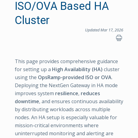
ISO/OVA Based HA
Cluster
Updated Mar 17, 2026
This page provides comprehensive guidance
for setting up a
High Availability (HA)
cluster
using the
OpsRamp-provided ISO or OVA
.
Deploying the NextGen Gateway in HA mode
improves system
resilience
,
reduces
downtime
, and ensures continuous availability
by distributing workloads across multiple
nodes. An HA setup is especially valuable for
mission-critical environments where
uninterrupted monitoring and alerting are