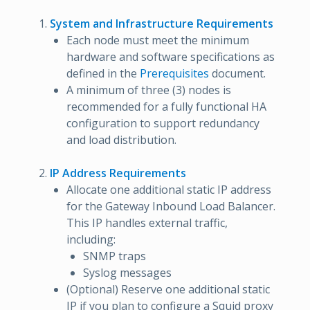
System and Infrastructure Requirements
Each node must meet the minimum
hardware and software specifications as
defined in the
Prerequisites
document.
A minimum of three (3) nodes is
recommended for a fully functional HA
configuration to support redundancy
and load distribution.
IP Address Requirements
Allocate one additional static IP address
for the Gateway Inbound Load Balancer.
This IP handles external traffic,
including:
SNMP traps
Syslog messages
(Optional) Reserve one additional static
IP if you plan to configure a Squid proxy