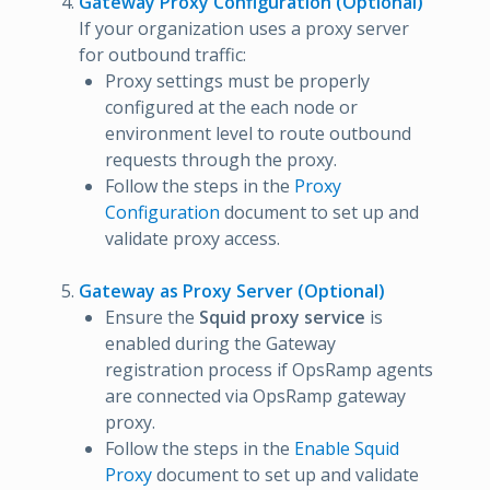
Gateway Proxy Configuration (Optional)
If your organization uses a proxy server
for outbound traffic:
Proxy settings must be properly
configured at the each node or
environment level to route outbound
requests through the proxy.
Follow the steps in the
Proxy
Configuration
document to set up and
validate proxy access.
Gateway as Proxy Server (Optional)
Ensure the
Squid proxy service
is
enabled during the Gateway
registration process if OpsRamp agents
are connected via OpsRamp gateway
proxy.
Follow the steps in the
Enable Squid
Proxy
document to set up and validate