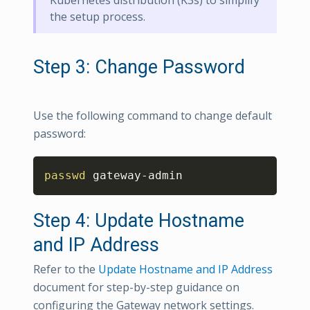
the setup process.
Step 3: Change Password
Use the following command to change default
password:
Copy
passwd
 gateway-admin
Step 4: Update Hostname
and IP Address
Refer to the
Update Hostname and IP Address
document for step-by-step guidance on
configuring the Gateway network settings.