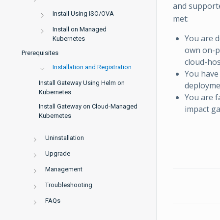
and supporte
Install Using ISO/OVA
met:
Install on Managed
You are d
Kubernetes
own on-p
Prerequisites
cloud-hos
Installation and Registration
You have 
Install Gateway Using Helm on
deploymen
Kubernetes
You are f
Install Gateway on Cloud-Managed
impact ga
Kubernetes
Uninstallation
Upgrade
Management
Troubleshooting
FAQs