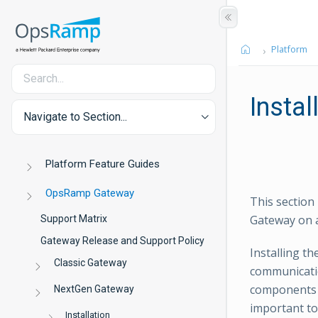
Platform
Instal
Navigate to Section...
Platform Feature Guides
OpsRamp Gateway
This section
Gateway on 
Support Matrix
Gateway Release and Support Policy
Installing t
Classic Gateway
communicati
components h
NextGen Gateway
important to
Installation