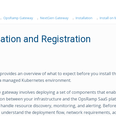
OpsRamp Gateway
NextGen Gateway
Installation
Install o
lation and Registration
 provides an overview of what to expect before you install
a managed Kubernetes environment.
he gateway involves deploying a set of components that enab
on between your infrastructure and the OpsRamp SaaS pla
andle resource discovery, monitoring, and alerting. Before 
 understand the deployment flow, network requirements, ac