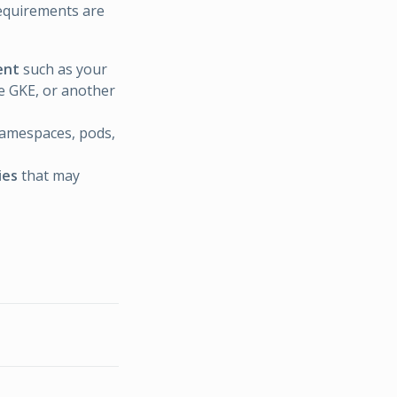
requirements are
ent
such as your
e GKE, or another
namespaces, pods,
ies
that may