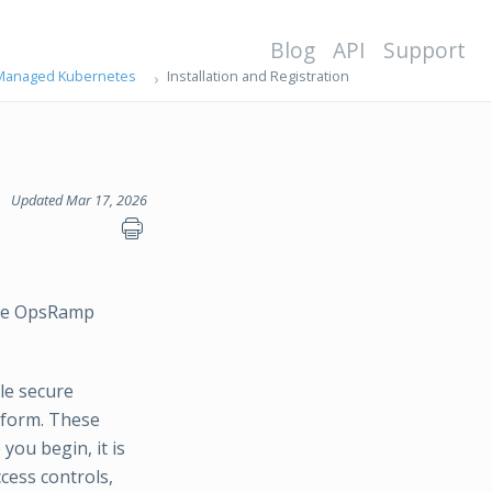
Blog
API
Support
n Managed Kubernetes
Installation and Registration
Updated Mar 17, 2026
 the OpsRamp
le secure
tform. These
you begin, it is
cess controls,