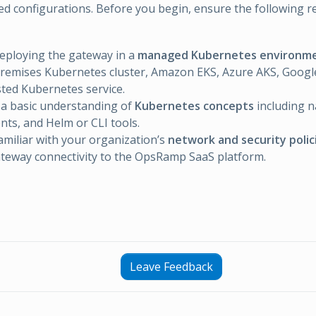
d configurations. Before you begin, ensure the following 
eploying the gateway in a
managed Kubernetes environm
remises Kubernetes cluster, Amazon EKS, Azure AKS, Googl
ted Kubernetes service.
a basic understanding of
Kubernetes concepts
including 
ts, and Helm or CLI tools.
amiliar with your organization’s
network and security polic
teway connectivity to the OpsRamp SaaS platform.
Leave Feedback