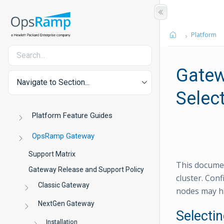
Platform
Gatew
Navigate to Section...
Selec
Platform Feature Guides
OpsRamp Gateway
Support Matrix
This documen
Gateway Release and Support Policy
cluster. Co
Classic Gateway
nodes may ha
NextGen Gateway
Selecti
Installation