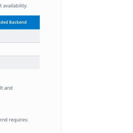
vailability:
ded Backend
lt and
end requires: