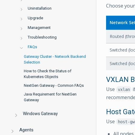
Choose your 
Uninstallation
Upgrade
Network Se
Management
Routed (thro
Troubleshooting
FAQs
Switched (lo
Gateway Cluster - Network Backend
Selection
Switched (lo
How to Check the Status of
Kubernetes Objects
VXLAN B
NextGen Gateway - Common FAQs
Use
i
vxlan
Java Requirement for NextGen
recommended
Gateway
Host Ga
Windows Gateway
Use
host-gw
Agents
All nodes