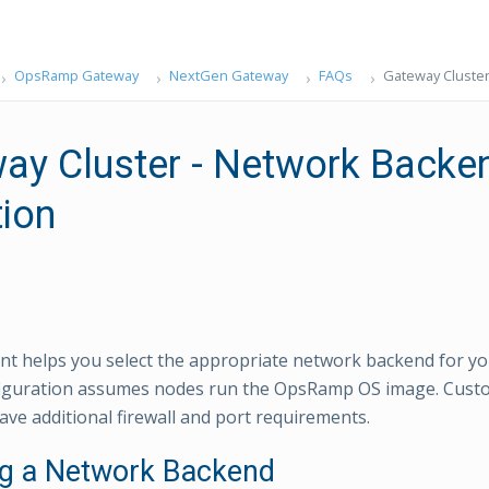
OpsRamp Gateway
NextGen Gateway
FAQs
Gateway Cluster
ay Cluster - Network Backe
tion
t helps you select the appropriate network backend for y
nfiguration assumes nodes run the OpsRamp OS image. Cust
ve additional firewall and port requirements.
ng a Network Backend