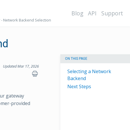
Blog
API
Support
 - Network Backend Selection
nd
ON THIS PAGE
Updated Mar 17, 2026
Selecting a Network
Backend
Next Steps
our gateway
omer-provided