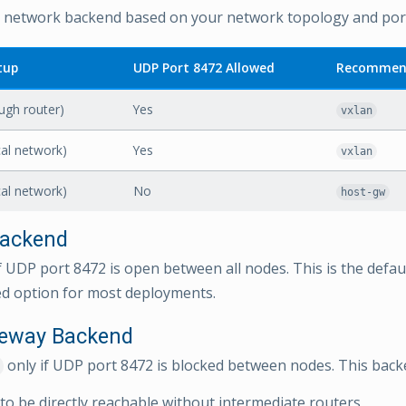
network backend based on your network topology and port a
tup
UDP Port 8472 Allowed
Recommen
ugh router)
Yes
vxlan
cal network)
Yes
vxlan
cal network)
No
host-gw
ackend
f UDP port 8472 is open between all nodes. This is the defau
 option for most deployments.
teway Backend
only if UDP port 8472 is blocked between nodes. This back
 to be directly reachable without intermediate routers