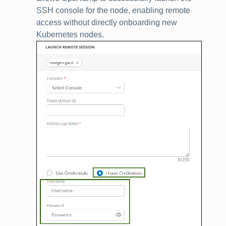
SSH console for the node, enabling remote
access without directly onboarding new
Kubernetes nodes.