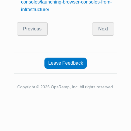
consoles/launching-browser-consoles-from-
infrastructure/
Previous
Next
Leave Feedback
Copyright © 2026 OpsRamp, Inc. All rights reserved.