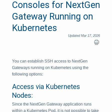
Consoles for NextGen
Gateway Running on
Kubernetes
Updated Mar 17, 2026
You can establish SSH access to NextGen
Gateways running on Kubernetes using the
following options:
Access via Kubernetes
Nodes:
Since the NextGen Gateway application runs
within a Kubernetes Pod, it is not possible to take