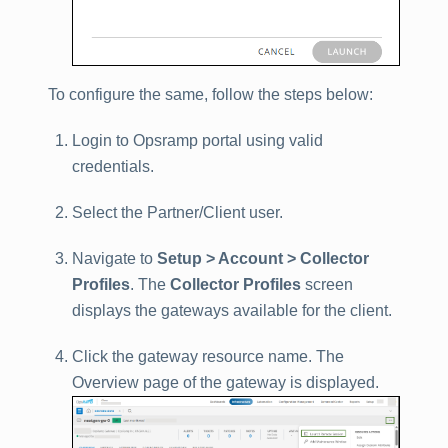
To configure the same, follow the steps below:
Login to Opsramp portal using valid
credentials.
Select the Partner/Client user.
Navigate to
Setup > Account > Collector
Profiles
. The
Collector Profiles
screen
displays the gateways available for the client.
Click the gateway resource name. The
Overview page of the gateway is displayed.