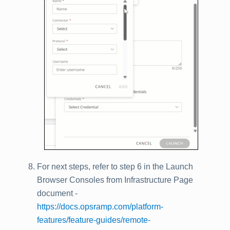
For next steps, refer to step 6 in the Launch
Browser Consoles from Infrastructure Page
document -
https://docs.opsramp.com/platform-
features/feature-guides/remote-