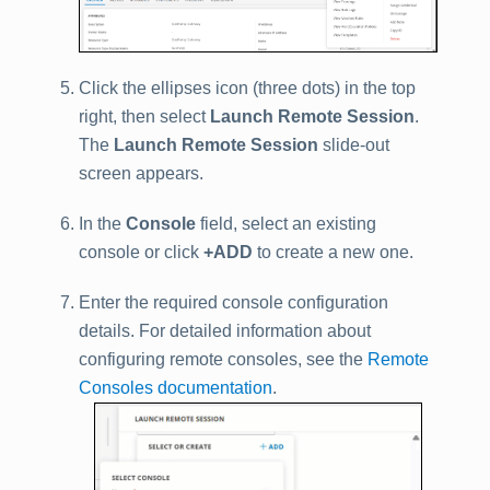
Click the ellipses icon (three dots) in the top
right, then select
Launch Remote Session
.
The
Launch Remote Session
slide-out
screen appears.
In the
Console
field, select an existing
console or click
+ADD
to create a new one.
Enter the required console configuration
details. For detailed information about
configuring remote consoles, see the
Remote
Consoles documentation
.