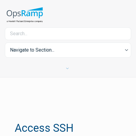
Navigate to Section...
Access SSH