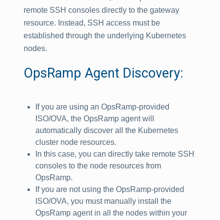
remote SSH consoles directly to the gateway
resource. Instead, SSH access must be
established through the underlying Kubernetes
nodes.
OpsRamp Agent Discovery:
If you are using an OpsRamp-provided
ISO/OVA, the OpsRamp agent will
automatically discover all the Kubernetes
cluster node resources.
In this case, you can directly take remote SSH
consoles to the node resources from
OpsRamp.
If you are not using the OpsRamp-provided
ISO/OVA, you must manually install the
OpsRamp agent in all the nodes within your