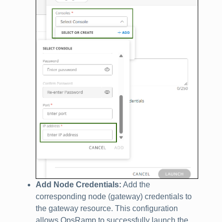
Add Node Credentials:
Add the
corresponding node (gateway) credentials to
the gateway resource. This configuration
allows OpsRamp to successfully launch the