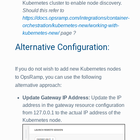
Kubernetes cluster to enable node discovery.
Should this refer to
https://docs.opsramp.com/integrations/container-
orchestration/kubernetes-new/working-with-
kubernetes-new/
page ?
Alternative Configuration:
If you do not wish to add new Kubernetes nodes
to OpsRamp, you can use the following
alternative approach:
Update Gateway IP Address:
Update the IP
address in the gateway resource configuration
from 127.0.0.1 to the actual IP address of the
Kubernetes node.